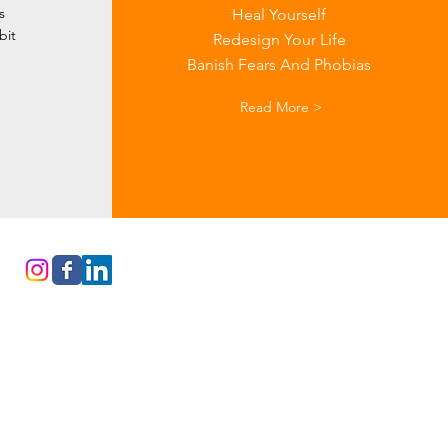
s
Heal Yourself
bit
Redesign Your Life
Banish Fears And Phobias
Read More >