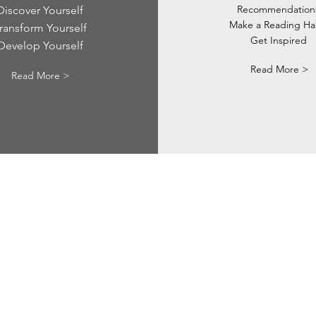
Recommendation
Discover Yourself
Make a Reading Ha
ransform Yourself
Get Inspired
Develop Yourself
Read More >
Read More >