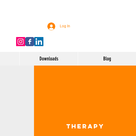
Log In
Downloads
Blog
Therapy