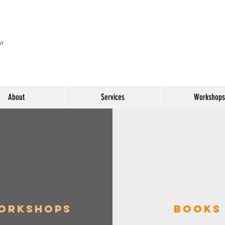
About
Services
Workshops
orkshops
Books