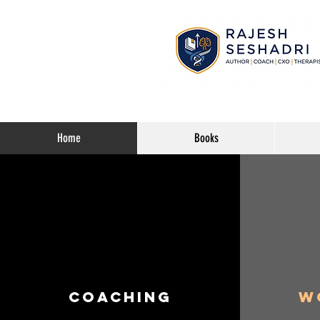
Home
Books
Coaching
W