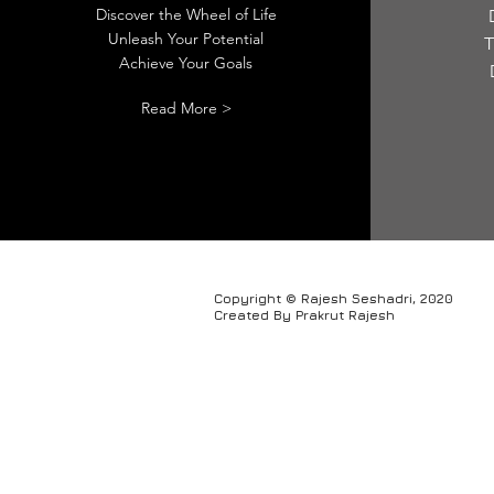
Discover the Wheel of Life
Unleash Your Potential
T
Achieve Your Goals
Read More >
Copyright © Rajesh Seshadri, 2020
Created By Prakrut Rajesh