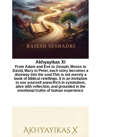
Akhyayikas XI
From Adam and Eve to Joseph, Moses to
David, Mary to Peter, each story becomes a
doorway into the soul.This is not merely a
book of biblical retellings. It is an invitation
to see yourself anew.Rich in symbolism,
alive with reflection, and grounded in the
emotional truths of human experience