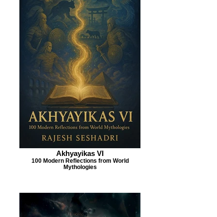
Akhyayikas VI
100 Modern Reflections from World
Mythologies