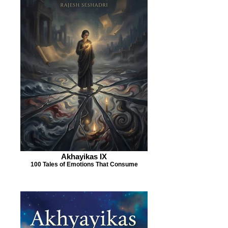
Akhayikas IX
100 Tales of Emotions That Consume