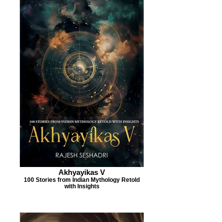
Akhyayikas V
100 Stories from Indian Mythology Retold
with Insights