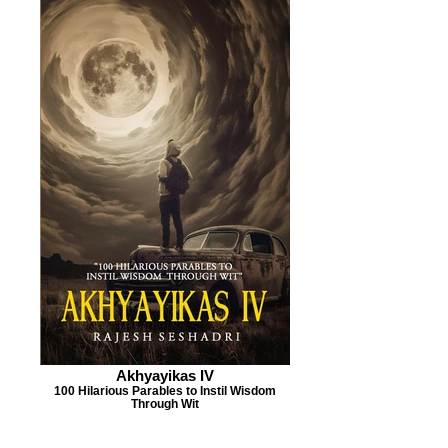
Akhyayikas IV
100 Hilarious Parables to Instil Wisdom
Through Wit