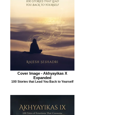
Cover Image - Akhyayikas X
Expanded
100 Stories that Lead You Back to Yourself