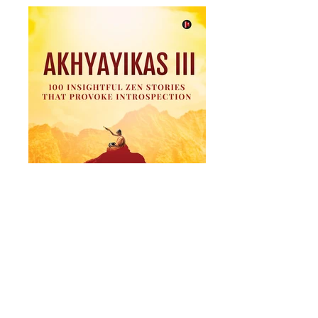
Akhyayikas III
100 Insightful Zen Stories That Provoke
Introspection