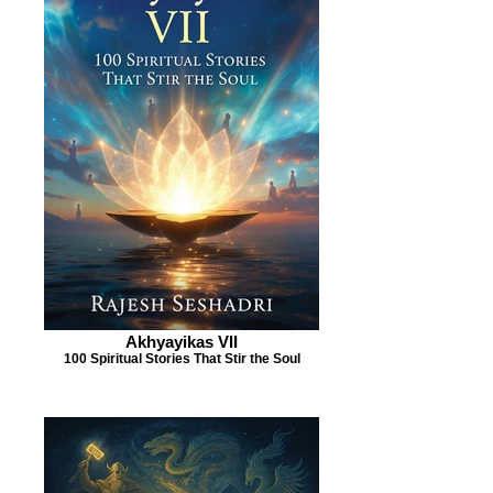
Akhyayikas VII
100 Spiritual Stories That Stir the Soul