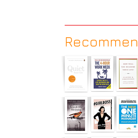
Recommen