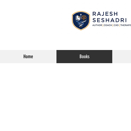
Home
Books