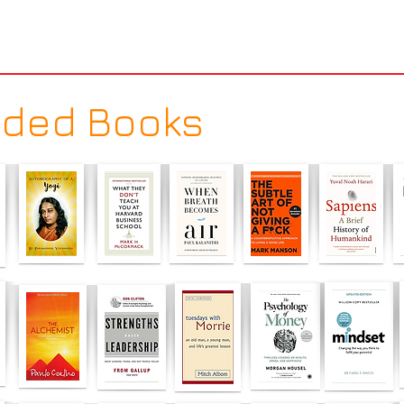
ded Books