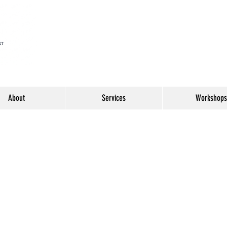
About
Services
Workshops