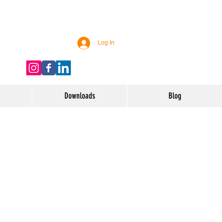
Log In
Downloads
Blog