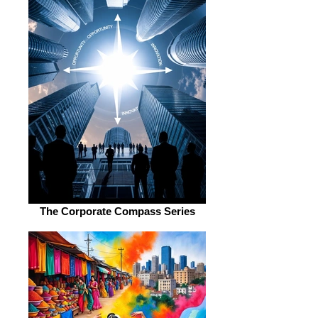
The Corporate Compass Series