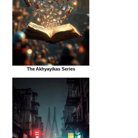
The Akhyayikas Series