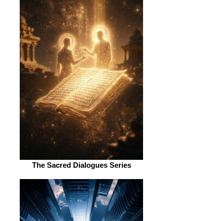
The Sacred Dialogues Series