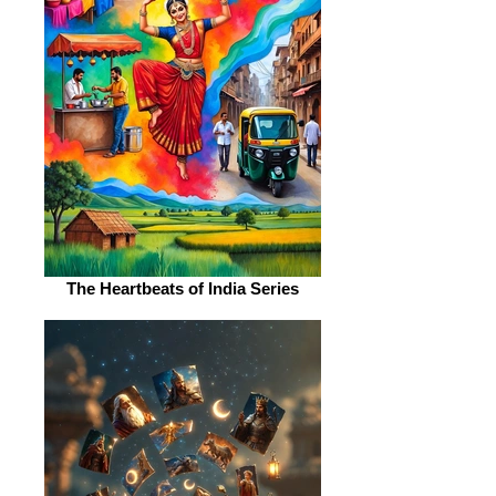
The Heartbeats of India Series