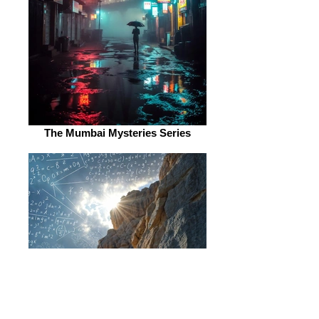
The Mumbai Mysteries Series