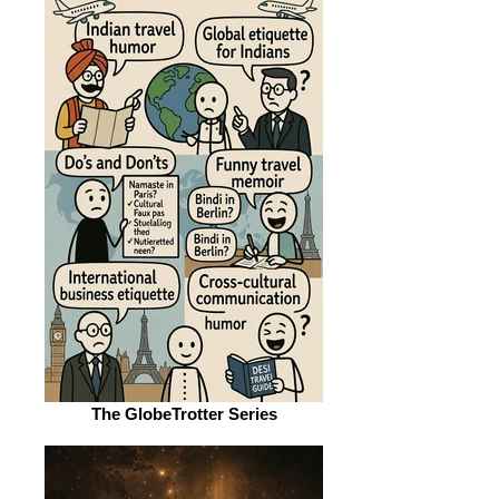
The GlobeTrotter Series