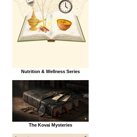
Nutrition & Wellness Series
The Kovai Mysteries