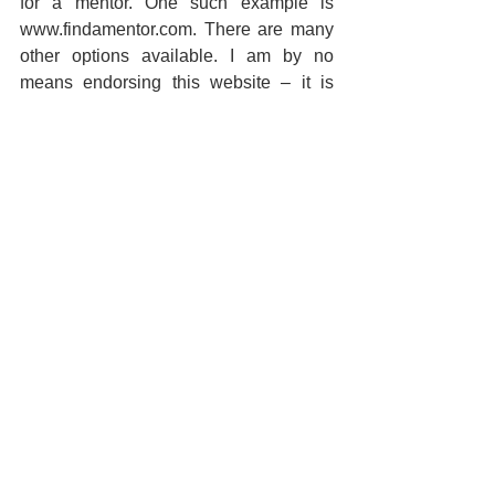
for a mentor. One such example is 
www.findamentor.com. There are many 
other options available. I am by no 
means endorsing this website – it is 
merely an example.
3.    Be prepared to show your level of 
commitment. A world-class expert might 
only consider working with someone 
that’s prepared to change the world. If 
your ambitions are a little more modest, 
you may need to convince your 
potential mentor that you’re serious. 
Everyone’s time is limited and all of 
them wish to spend it wisely.
A few (infamous) last words.  Even self-
made millionaires did not make it all 
alone.  They had mentors.  You have 