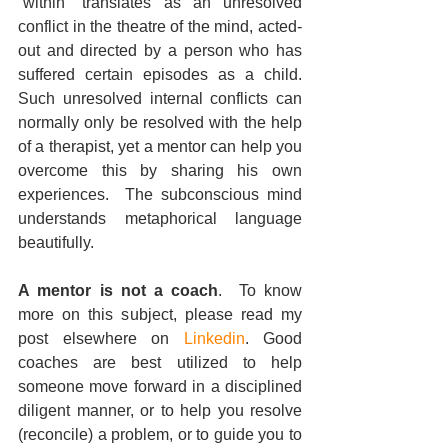
“within” translates as an unresolved 
conflict in the theatre of the mind, acted-
out and directed by a person who has 
suffered certain episodes as a child.  
Such unresolved internal conflicts can 
normally only be resolved with the help 
of a therapist, yet a mentor can help you 
overcome this by sharing his own 
experiences.  The subconscious mind 
understands metaphorical language 
beautifully.
A mentor is not a coach
.  To know 
more on this subject, please read my 
post elsewhere on 
Linkedin
. Good 
coaches are best utilized to help 
someone move forward in a disciplined 
diligent manner, or to help you resolve 
(reconcile) a problem, or to guide you to 