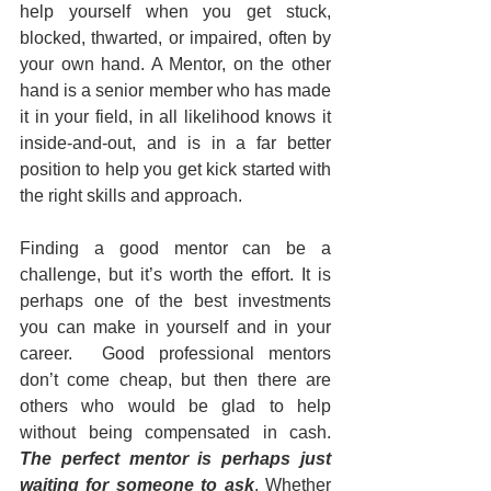
help yourself when you get stuck, 
blocked, thwarted, or impaired, often by 
your own hand. A Mentor, on the other 
hand is a senior member who has made 
it in your field, in all likelihood knows it 
inside-and-out, and is in a far better 
position to help you get kick started with 
the right skills and approach.
Finding a good mentor can be a 
challenge, but it’s worth the effort. It is 
perhaps one of the best investments 
you can make in yourself and in your 
career.  Good professional mentors 
don’t come cheap, but then there are 
others who would be glad to help 
without being compensated in cash. 
The perfect mentor is perhaps just 
waiting for someone to ask
. Whether 