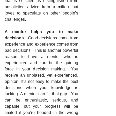
that is solicited as distinguished from 
unsolicited advice from a milieu that 
loves to speculate on other people’s 
challenges.
A mentor helps you to make 
decisions
.  Good decisions come from 
experience and experience comes from 
bad decisions.  This is another powerful 
reason to have a mentor who is 
experienced and can be the guiding 
force in your decision making.  You 
receive an unbiased, yet experienced, 
opinion. It’s not easy to make the best 
decisions when your knowledge is 
lacking. A mentor can fill that gap.  You 
can be enthusiastic, serious, and 
capable, but your progress will be 
limited if you’re headed in the wrong 