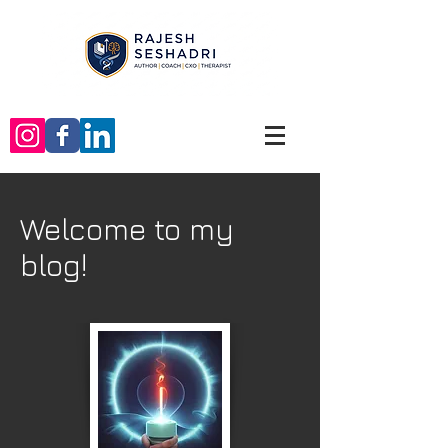
Welcome to my
blog!