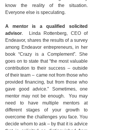
know the reality of the situation. 
Everyone else is speculating.
A mentor is a qualified solicited 
advisor
.  Linda Rottenberg, CEO of 
Endeavor, shares the results of a survey 
among Endeavor entrepreneurs, in her 
book “Crazy is a Complement”. She 
goes on to state that “the most valuable 
contribution to their success  –  outside 
of their team  –  came not from those who 
provided financing, but from those who 
gave good advice.” Sometimes, one 
mentor may not be enough.  You may 
need to have multiple mentors at 
different stages of your growth to 
overcome the challenges you face. You 
decide whom to ask – by that it is advice 