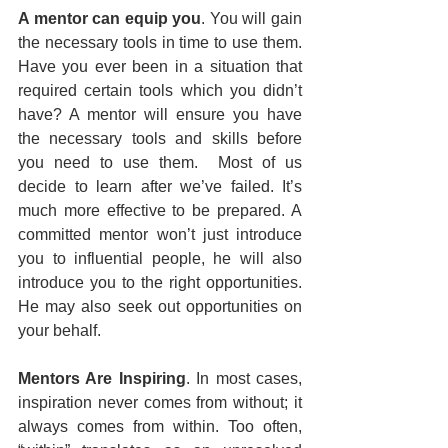
A mentor can equip you
. You will gain 
the necessary tools in time to use them. 
Have you ever been in a situation that 
required certain tools which you didn’t 
have? A mentor will ensure you have 
the necessary tools and skills before 
you need to use them.  Most of us 
decide to learn after we’ve failed. It’s 
much more effective to be prepared. A 
committed mentor won’t just introduce 
you to influential people, he will also 
introduce you to the right opportunities. 
He may also seek out opportunities on 
your behalf.
Mentors Are Inspiring
. In most cases, 
inspiration never comes from without; it 
always comes from within. Too often, 