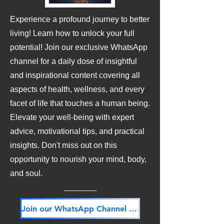
Experience a profound journey to better
living! Learn how to unlock your full
potential! Join our exclusive WhatsApp
channel for a daily dose of insightful
and inspirational content covering all
aspects of health, wellness, and every
facet of life that touches a human being.
Elevate your well-being with expert
advice, motivational tips, and practical
insights. Don't miss out on this
opportunity to nourish your mind, body,
and soul.
Join our WhatsApp Channel NOW! Its FREE!