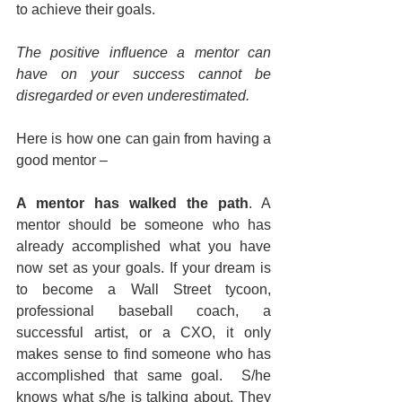
to achieve their goals.
The positive influence a mentor can 
have on your success cannot be 
disregarded or even underestimated.
Here is how one can gain from having a 
good mentor –
A mentor has walked the path
. A 
mentor should be someone who has 
already accomplished what you have 
now set as your goals. If your dream is 
to become a Wall Street tycoon, 
professional baseball coach, a 
successful artist, or a CXO, it only 
makes sense to find someone who has 
accomplished that same goal.  S/he 
knows what s/he is talking about. They 