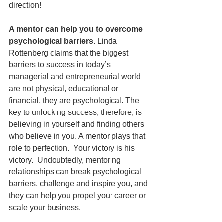
direction!   
A mentor can help you to overcome 
psychological barriers
. Linda 
Rottenberg claims that the biggest 
barriers to success in today’s 
managerial and entrepreneurial world 
are not physical, educational or 
financial, they are psychological. The 
key to unlocking success, therefore, is 
believing in yourself and finding others 
who believe in you. A mentor plays that 
role to perfection.  Your victory is his 
victory.  Undoubtedly, mentoring 
relationships can break psychological 
barriers, challenge and inspire you, and 
they can help you propel your career or 
scale your business.