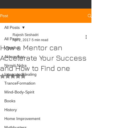
Post
All Posts
Rajesh Seshadri
All Posts
Apr 2, 2017
5 min read
How a Mentor can
Vipodha
Accelerate Your Success
Akhyayikas
Nirmiti Nidra
and How to Find one
IntegratedHealing
Rated NaN out of 5 stars.
TranceFormation
Mind-Body-Spirit
Books
History
Home Improvement
Mythbusters