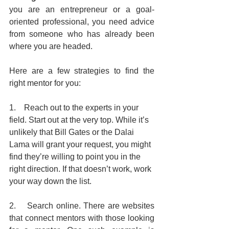
you are an entrepreneur or a goal-
oriented professional, you need advice 
from someone who has already been 
where you are headed.
Here are a few strategies to find the 
right mentor for you:
1.    Reach out to the experts in your 
field. Start out at the very top. While it’s 
unlikely that Bill Gates or the Dalai 
Lama will grant your request, you might 
find they’re willing to point you in the 
right direction. If that doesn’t work, work 
your way down the list.
2.    Search online. There are websites 
that connect mentors with those looking 