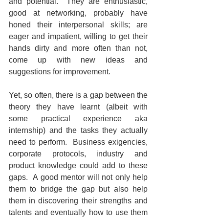
and potential.  They are enthusiastic, 
good at networking, probably have 
honed their interpersonal skills; are 
eager and impatient, willing to get their 
hands dirty and more often than not, 
come up with new ideas and 
suggestions for improvement.  
Yet, so often, there is a gap between the 
theory they have learnt (albeit with 
some practical experience aka 
internship) and the tasks they actually 
need to perform.  Business exigencies, 
corporate protocols, industry and 
product knowledge could add to these 
gaps.  A good mentor will not only help 
them to bridge the gap but also help 
them in discovering their strengths and 
talents and eventually how to use them 