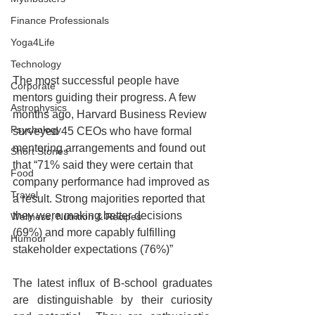
Finance Professionals
Yoga4Life
Technology
The most successful people have 
Corporate
mentors guiding their progress. A few 
Astrophysics
months ago, Harvard Business Review 
Psychology
surveyed 45 CEOs who have formal 
mentoring arrangements and found out 
Short Stories
that “71% said they were certain that 
Food
company performance had improved as 
Travel
a result. Strong majorities reported that 
they were making better decisions 
Wellness, Nutrition & Recipes
(69%) and more capably fulfilling 
Humour
stakeholder expectations (76%)”
The latest influx of B-school graduates 
are distinguishable by their curiosity 