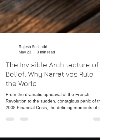
Rajesh Seshadri
May 23
3 min read
The Invisible Architecture of
Belief: Why Narratives Rule
the World
From the dramatic upheaval of the French
Revolution to the sudden, contagious panic of the
2008 Financial Crisis, the defining moments of our
species have always been driven by the rise and
fall of collective belief.