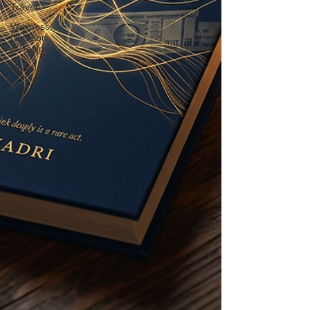
Travel
Wellness,
Nutrition
& Recipes
Humour