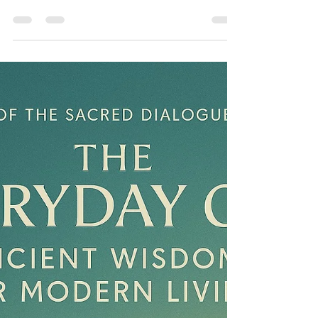
Rajesh Seshadri
Aug 30, 2025
6 min read
The Salt-Stained Silence:
Another Murder in Mumbai
We were the lungs of this choking, gasping city,
the nurseries for a myriad of life. And we were
being erased, our existence deemed an
inconvenience in the face of their insatiable greed.