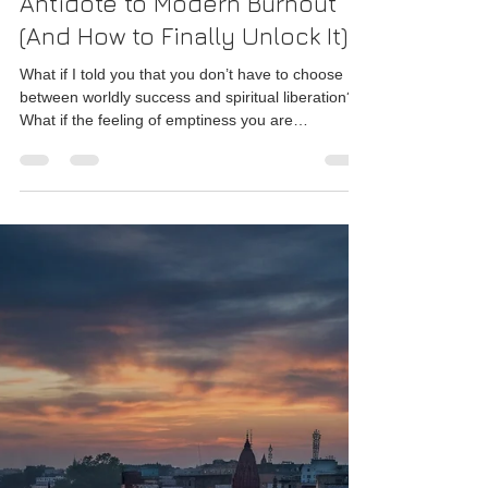
Why Ancient Indian
Philosophy is the Ultimate
Antidote to Modern Burnout
(And How to Finally Unlock It)
What if I told you that you don’t have to choose
between worldly success and spiritual liberation?
What if the feeling of emptiness you are
experiencing is not a psychological breakdown,
but a profound spiritual invitation?