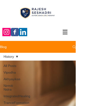
Blog
History
All Posts
Vipodha
Akhyayikas
Nirmiti
Nidra
IntegratedHealing
TranceFormation