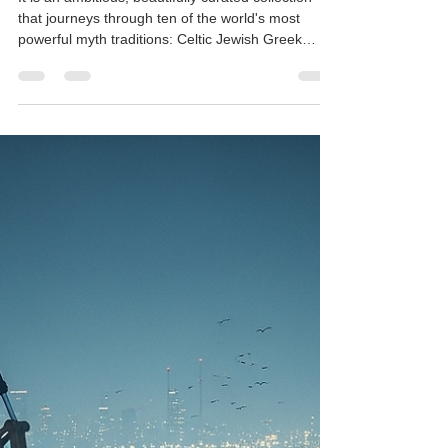
Rajesh Seshadri
Nov 14, 2025
2 min read
Introducing AKHYAYIKAS VI :
100 Modern Reflections From
World Mythologies
It is an ambitious, beautifully curated collection
that journeys through ten of the world's most
powerful myth traditions: Celtic Jewish Greek
Roman Norse Aztec Persian Chinese Japanese
Finnish