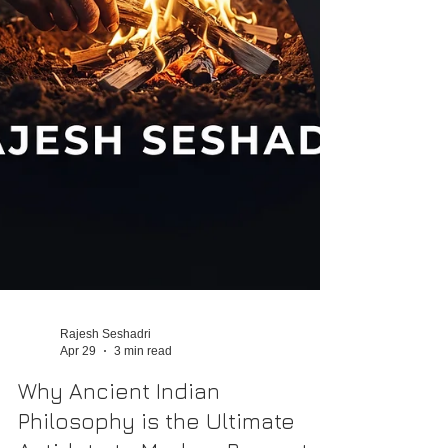
Rajesh Seshadri
Apr 29
3 min read