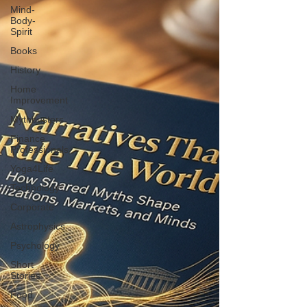
Mind-
Body-
Spirit
Books
History
Home
Improvement
Mythbusters
Finance
Professionals
Yoga4Life
Technology
Corporate
Astrophysics
Psychology
Short
Stories
Food