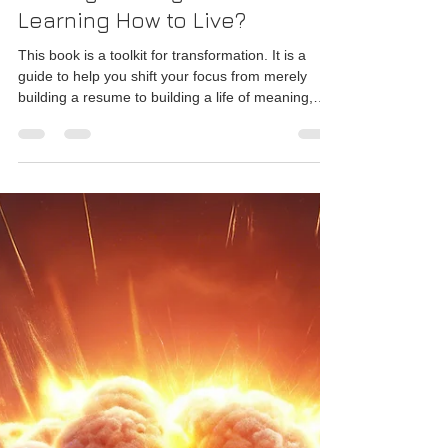
Rajesh Seshadri
Aug 29, 2025
2 min read
The Everyday Gita: Beyond
"Making a Living" – Are You
Learning How to Live?
This book is a toolkit for transformation. It is a
guide to help you shift your focus from merely
building a resume to building a life of meaning,
resilience, and profound contentment.