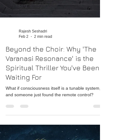
Rajesh Seshadri
Feb 2
2 min read
Beyond the Choir: Why 'The
Varanasi Resonance' is the
Spiritual Thriller You've Been
Waiting For
What if consciousness itself is a tunable system,
and someone just found the remote control?