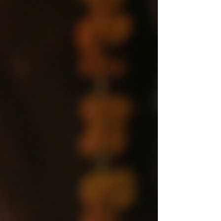
your money, and your society, you need to read
this book before the rules of reality change without
your permission.