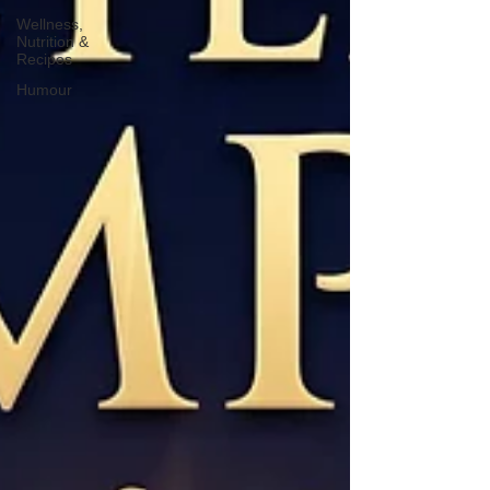
Wellness,
Nutrition &
Recipes
Humour