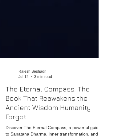
Rajesh Seshadri
Jul 12
3 min read
The Eternal Compass: The
Book That Reawakens the
Ancient Wisdom Humanity
Forgot