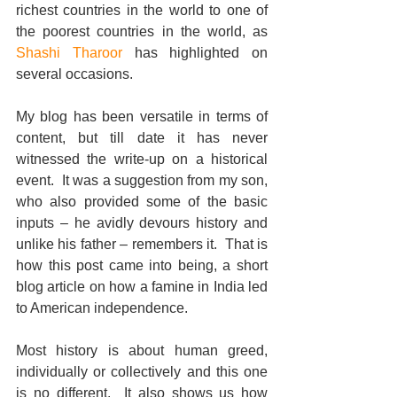
richest countries in the world to one of 
the poorest countries in the world, as 
Shashi Tharoor
 has highlighted on 
several occasions.  
My blog has been versatile in terms of 
content, but till date it has never 
witnessed the write-up on a historical 
event.  It was a suggestion from my son, 
who also provided some of the basic 
inputs – he avidly devours history and 
unlike his father – remembers it.  That is 
how this post came into being, a short 
blog article on how a famine in India led 
to American independence. 
Most history is about human greed, 
individually or collectively and this one 
is no different.  It also shows us how 