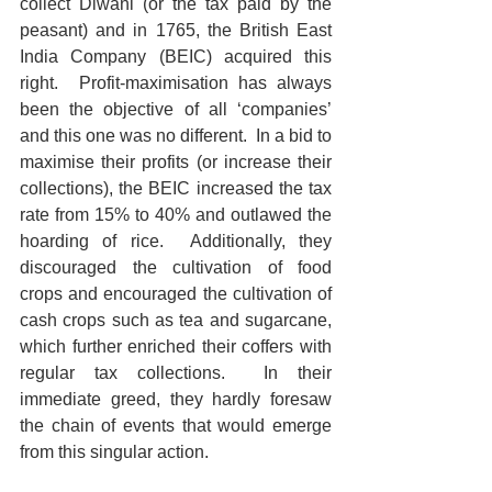
collect Diwani (or the tax paid by the 
peasant) and in 1765, the British East 
India Company (BEIC) acquired this 
right.  Profit-maximisation has always 
been the objective of all ‘companies’ 
and this one was no different.  In a bid to 
maximise their profits (or increase their 
collections), the BEIC increased the tax 
rate from 15% to 40% and outlawed the 
hoarding of rice.  Additionally, they 
discouraged the cultivation of food 
crops and encouraged the cultivation of 
cash crops such as tea and sugarcane, 
which further enriched their coffers with 
regular tax collections.  In their 
immediate greed, they hardly foresaw 
the chain of events that would emerge 
from this singular action.