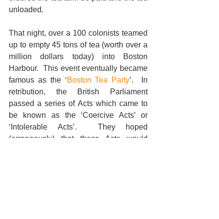
unloaded. 
That night, over a 100 colonists teamed 
up to empty 45 tons of tea (worth over a 
million dollars today) into Boston 
Harbour.  This event eventually became 
famous as the ‘
Boston Tea Party
’.  In 
retribution, the British Parliament 
passed a series of Acts which came to 
be known as the ‘Coercive Acts’ or 
‘Intolerable Acts’.  They hoped 
(erroneously) that these Acts would 
crush the rebellion and prevent the 
colonies from uniting, but the colonies 
viewed these reprehensive laws as 
tyranny and the resistance movement 
gained strength and momentum.  