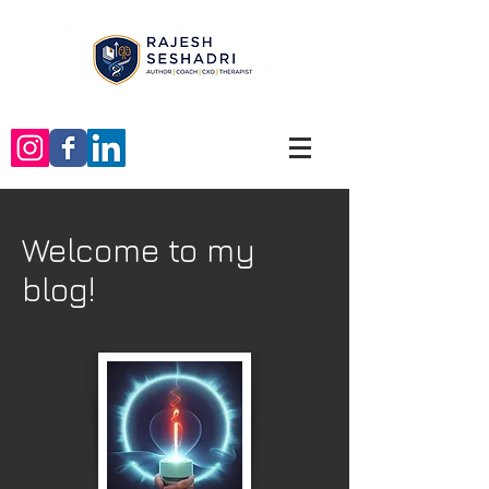
Welcome to my
blog!