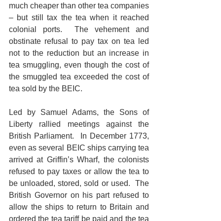
much cheaper than other tea companies 
– but still tax the tea when it reached 
colonial ports.  The vehement and 
obstinate refusal to pay tax on tea led 
not to the reduction but an increase in 
tea smuggling, even though the cost of 
the smuggled tea exceeded the cost of 
tea sold by the BEIC.
Led by Samuel Adams, the Sons of 
Liberty rallied meetings against the 
British Parliament.  In December 1773, 
even as several BEIC ships carrying tea 
arrived at Griffin’s Wharf, the colonists 
refused to pay taxes or allow the tea to 
be unloaded, stored, sold or used.  The 
British Governor on his part refused to 
allow the ships to return to Britain and 
ordered the tea tariff be paid and the tea 