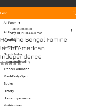
Post
All Posts
Rajesh Seshadri
All Posts
May 10, 2020
4 min read
How the Bengal Famine
Vipodha
led to American
Akhyayikas
Nirmiti Nidra
Independence
IntegratedHealing
Rated NaN out of 5 stars.
TranceFormation
Mind-Body-Spirit
Books
History
Home Improvement
Mythbusters