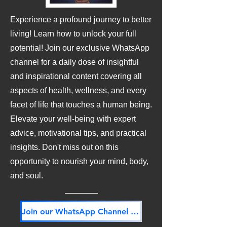
Experience a profound journey to better
living! Learn how to unlock your full
potential! Join our exclusive WhatsApp
channel for a daily dose of insightful
and inspirational content covering all
aspects of health, wellness, and every
facet of life that touches a human being.
Elevate your well-being with expert
advice, motivational tips, and practical
insights. Don't miss out on this
opportunity to nourish your mind, body,
and soul.
Join our WhatsApp Channel NOW! Its FREE!