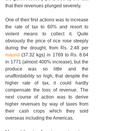
that their revenues plunged severely.  
One of their first actions was to increase 
the rate of tax to 60% and resort to 
violent means to collect it. Quite 
obviously the price of rice rose steeply 
during the drought, from Rs. 2.48 per 
maund
 (37.32 kgs) in 1769 to Rs. 8.64 
in 1771 (almost 400% increase), but the 
produce was so little and the 
unaffordability so high, that despite the 
higher rate of tax, it could hardly 
compensate the loss of revenue. The 
next course of action was to derive 
higher revenues by way of taxes from 
their cash crops which they sold 
overseas including the Americas. 