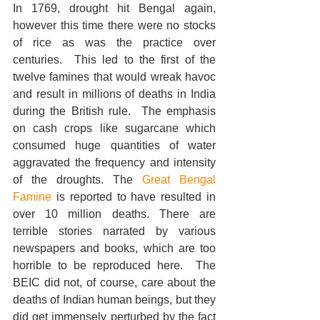
In 1769, drought hit Bengal again, 
however this time there were no stocks 
of rice as was the practice over 
centuries.  This led to the first of the 
twelve famines that would wreak havoc 
and result in millions of deaths in India 
during the British rule.  The emphasis 
on cash crops like sugarcane which 
consumed huge quantities of water 
aggravated the frequency and intensity 
of the droughts. The 
Great Bengal 
Famine 
is reported to have resulted in 
over 10 million deaths. There are 
terrible stories narrated by various 
newspapers and books, which are too 
horrible to be reproduced here.  The 
BEIC did not, of course, care about the 
deaths of Indian human beings, but they 
did get immensely perturbed by the fact 