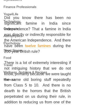
Finance Professionals
Yoga4Life
Did you know there has been no 
Technology
significant famine in India since 
Corporate
Independence? That a famine in India 
was directly or indirectly responsible for 
Astrophysics
the American Independence.  And there 
Psychology
have been 
twelve famines 
during the 
Short Stories
200-year British rule? 
Food
There is a lot of extremely interesting if 
Travel
not intriguing history that we do not 
Wellness, Nutrition & Recipes
know, primarily because we were taught 
Humour
the same old boring stuff repeatedly 
from Class 5 to 10.  And there is no 
dearth to the horrors that the British 
perpetrated on us during their rule, in 
addition to reducing us from one of the 