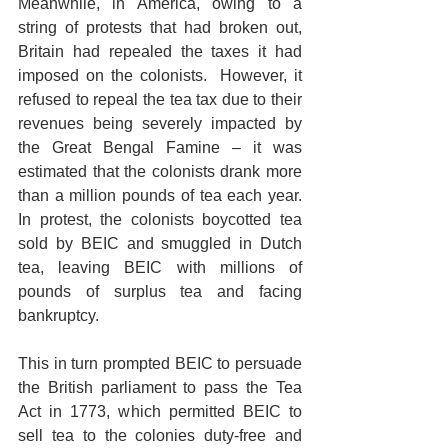
Meanwhile, in America, owing to a 
string of protests that had broken out, 
Britain had repealed the taxes it had 
imposed on the colonists.  However, it 
refused to repeal the tea tax due to their 
revenues being severely impacted by 
the Great Bengal Famine – it was 
estimated that the colonists drank more 
than a million pounds of tea each year.  
In protest, the colonists boycotted tea 
sold by BEIC and smuggled in Dutch 
tea, leaving BEIC with millions of 
pounds of surplus tea and facing 
bankruptcy.
This in turn prompted BEIC to persuade 
the British parliament to pass the Tea 
Act in 1773, which permitted BEIC to 
sell tea to the colonies duty-free and 