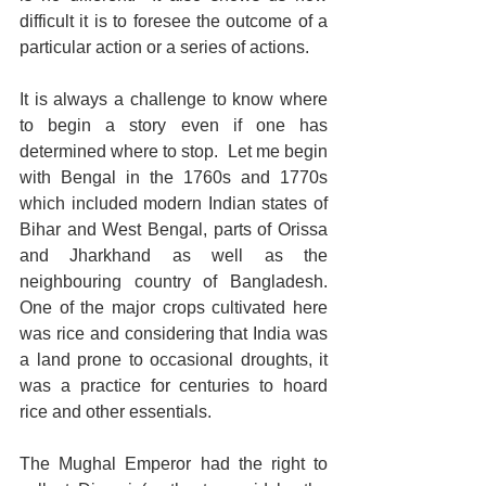
difficult it is to foresee the outcome of a 
particular action or a series of actions.  
It is always a challenge to know where 
to begin a story even if one has 
determined where to stop.  Let me begin 
with Bengal in the 1760s and 1770s 
which included modern Indian states of 
Bihar and West Bengal, parts of Orissa 
and Jharkhand as well as the 
neighbouring country of Bangladesh.  
One of the major crops cultivated here 
was rice and considering that India was 
a land prone to occasional droughts, it 
was a practice for centuries to hoard 
rice and other essentials.  
The Mughal Emperor had the right to 