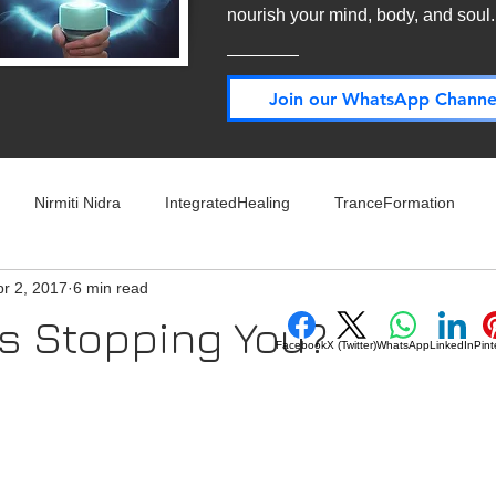
nourish your mind, body, and soul
Join our WhatsApp Channe
Nirmiti Nidra
IntegratedHealing
TranceFormation
pr 2, 2017
6 min read
rovement
Mythbusters
Finance Professionals
Yoga4L
s Stopping You?
Facebook
X (Twitter)
WhatsApp
LinkedIn
Pint
 stars.
Psychology
Short Stories
Food
Travel
Wellness,