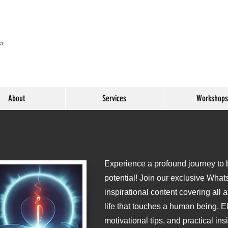
About
Services
Workshops
Experience a profound journey to be
o
potential! Join our exclusive What
inspirational content covering all 
life that touches a human being. E
motivational tips, and practical ins