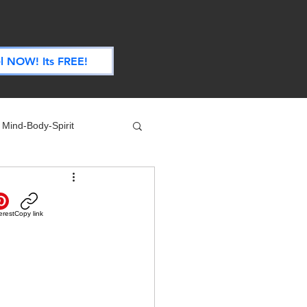
.
l NOW! Its FREE!
Mind-Body-Spirit
ife
Technology
erest
Copy link
 Nutrition & Recipes