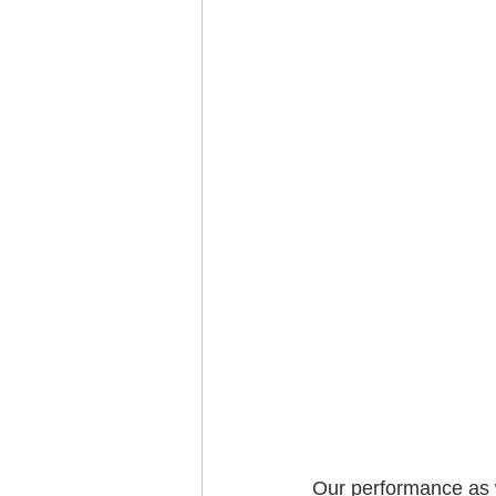
Our performance as w