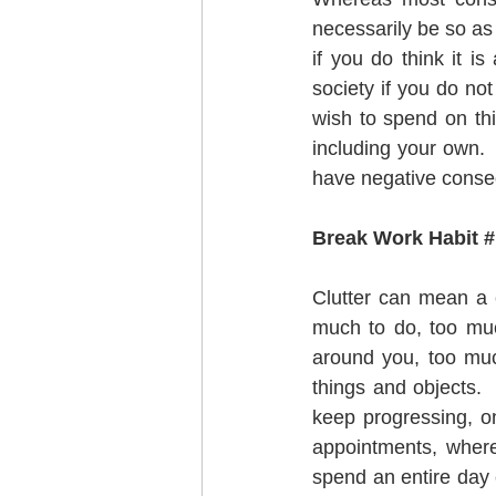
necessarily be so as
if you do think it i
society if you do no
wish to spend on th
including your own. 
have negative conse
Break Work Habit # 
Clutter can mean a c
much to do, too muc
around you, too much
things and objects.  
keep progressing, o
appointments, where 
spend an entire day c