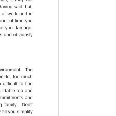
ving said that, 
 at work and in 
unt of time you 
hat you damage, 
s and obviously 
vironment.  Too 
cide, too much 
fficult to find 
ur table top and 
ommitments and 
 family.  Don’t 
ill you simplify 