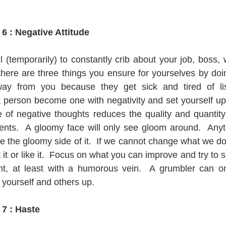
    
6 : Negative Attitude
 (temporarily) to constantly crib about your job, boss, wi
 there are three things you ensure for yourselves by doin
ay from you because they get sick and tired of lis
 person become one with negativity and set yourself up 
of negative thoughts reduces the quality and quantity 
nts.  A gloomy face will only see gloom around.  Anyth
ee the gloomy side of it.  If we cannot change what we don
 it or like it.  Focus on what you can improve and try to se
ght, at least with a humorous vein.  A grumbler can onl
t yourself and others up. 
 7 : Haste