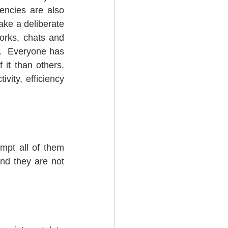
ncies are also 
ake a deliberate 
rks, chats and 
.  Everyone has 
 than others.  
ity, efficiency 
empt all of them 
nd they are not 