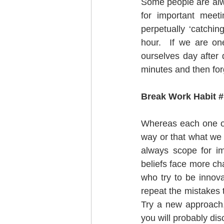
Some people are alway
for important meet
perpetually ‘catchin
hour.  If we are on
ourselves day after 
minutes and then forg
Break Work Habit # 
Whereas each one of 
way or that what we h
always scope for im
beliefs face more cha
who try to be innova
repeat the mistakes t
Try a new approach, 
you will probably di