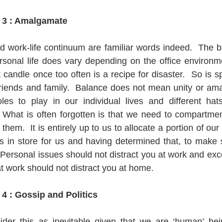
 3 : Amalgamate
d work-life continuum are familiar words indeed.  The 
rsonal life does vary depending on the office environmen
 candle once too often is a recipe for disaster.  So is s
friends and family.  Balance does not mean unity or am
roles to play in our individual lives and different ha
 What is often forgotten is that we need to compartment
em.  It is entirely up to us to allocate a portion of our 
has in store for us and having determined that, to make 
  Personal issues should not distract you at work and ex
at work should not distract you at home.
4 : Gossip and Politics
er this as inevitable given that we are ‘human’ bein