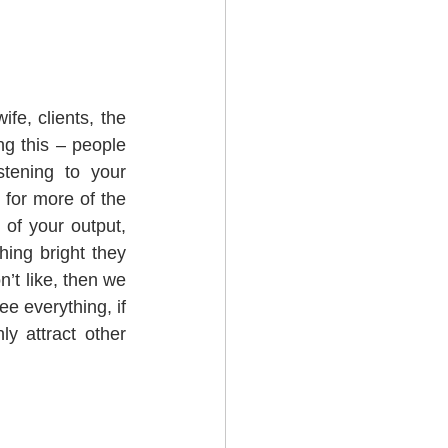
fe, clients, the 
g this – people 
tening to your 
for more of the 
of your output, 
ing bright they 
’t like, then we 
e everything, if 
y attract other 