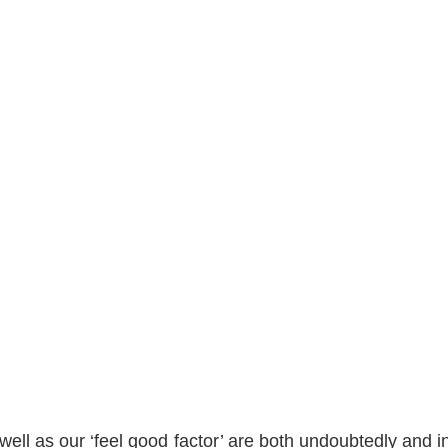
ell as our ‘feel good factor’ are both undoubtedly and in