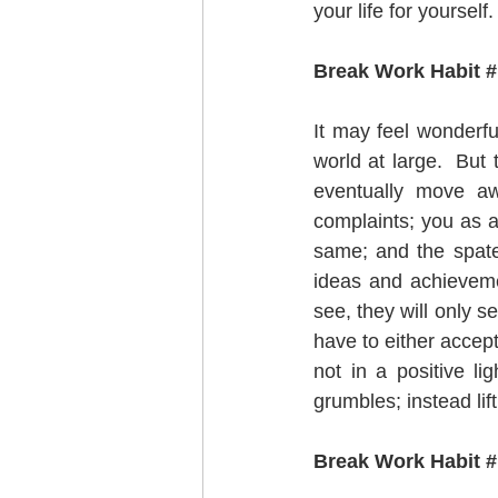
your life for yourself. 
Break Work Habit # 
It may feel wonderful
world at large.  But
eventually move aw
complaints; you as a
same; and the spate 
ideas and achieveme
see, they will only s
have to either accept
not in a positive li
grumbles; instead lif
Break Work Habit #