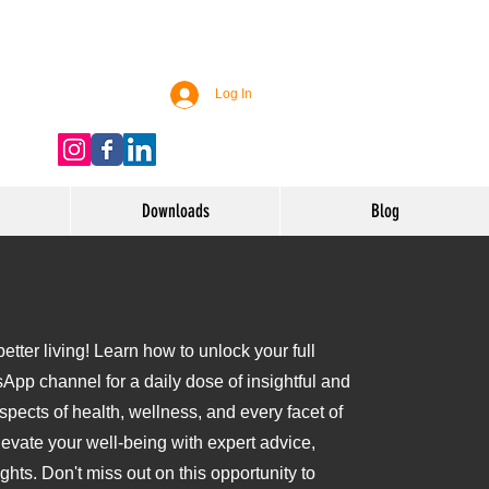
Log In
Downloads
Blog
tter living! Learn how to unlock your full
sApp channel for a daily dose of insightful and
aspects of health, wellness, and every facet of
levate your well-being with expert advice,
ights. Don't miss out on this opportunity to