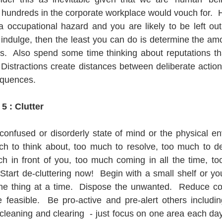
 hundreds in the corporate workplace would vouch for.  Ha
s a occupational hazard and you are likely to be left out
t indulge, then the least you can do is determine the amo
is.  Also spend some time thinking about reputations t
 Distractions create distances between deliberate action
quences.   
5 : Clutter
onfused or disorderly state of mind or the physical en
h to think about, too much to resolve, too much to de
 in front of you, too much coming in all the time, too di
Start de-cluttering now!  Begin with a small shelf or yo
ne thing at a time.  Dispose the unwanted.  Reduce c
feasible.  Be pro-active and pre-alert others including
leaning and clearing  - just focus on one area each day t