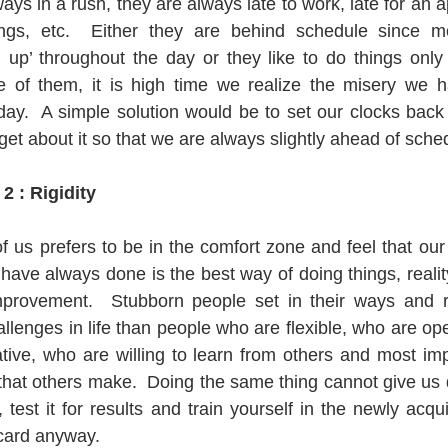
s in a rush, they are always late to work, late for an a
ings, etc.  Either they are behind schedule since m
g up’ throughout the day or they like to do things only 
e of them, it is high time we realize the misery we ha
day.  A simple solution would be to set our clocks back
et about it so that we are always slightly ahead of sche
2 : Rigidity
us prefers to be in the comfort zone and feel that our w
ave always done is the best way of doing things, reality 
provement.  Stubborn people set in their ways and rig
llenges in life than people who are flexible, who are op
tive, who are willing to learn from others and most impo
hat others make.  Doing the same thing cannot give us dif
test it for results and train yourself in the newly acqui
scard anyway.