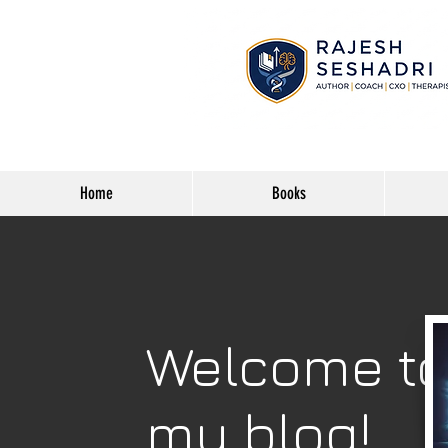
Home
Books
Welcome t
my blog!