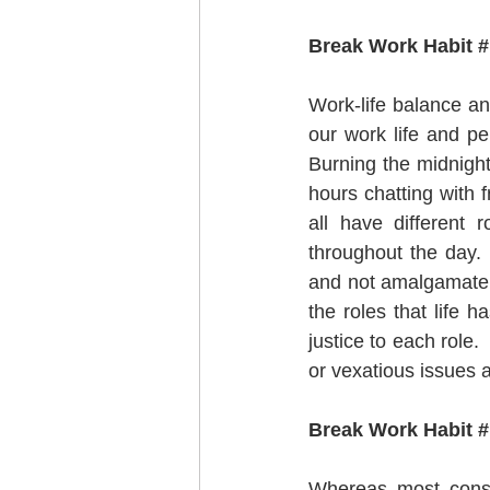
Break Work Habit #
Work-life balance an
our work life and pe
Burning the midnight
hours chatting with 
all have different 
throughout the day. 
and not amalgamate th
the roles that life 
justice to each role.
or vexatious issues 
Break Work Habit # 
Whereas most consid