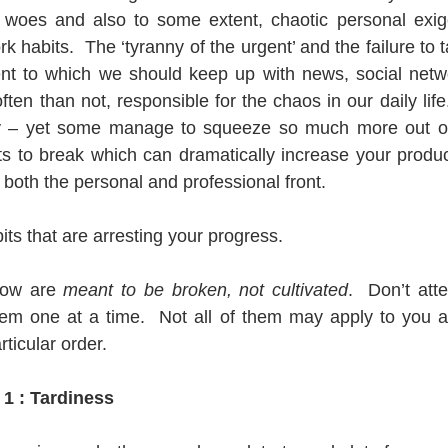
e woes and also to some extent, chaotic personal exige
 habits.  The ‘tyranny of the urgent’ and the failure to t
ent to which we should keep up with news, social netwo
ten than not, responsible for the chaos in our daily life
 – yet some manage to squeeze so much more out of it
s to break which can dramatically increase your productiv
both the personal and professional front. 
ts that are arresting your progress.
low are 
meant to be broken, not cultivated
.  Don’t att
hem one at a time.  Not all of them may apply to you a
rticular order.
 1 : Tardiness