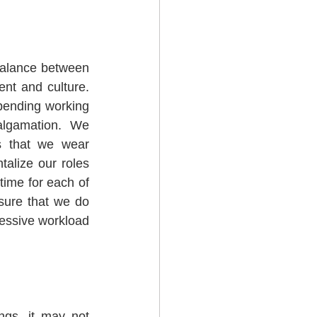
balance between 
t and culture.  
pending working 
algamation.  We 
ts that we wear 
alize our roles 
time for each of 
sure that we do 
cessive workload 
gs, it may not 