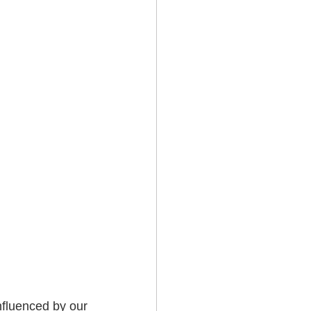
fluenced by our 