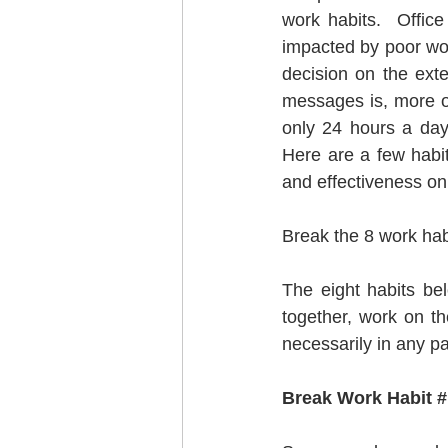
work habits.  Offic
impacted by poor work
decision on the ext
messages is, more of
only 24 hours a day
Here are a few habit
and effectiveness on 
Break the 8 work habi
The eight habits be
together, work on t
necessarily in any pa
Break Work Habit #