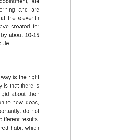
ppointment, late 
orning and are 
at the eleventh 
ve created for 
 by about 10-15 
dule.
ay is the right 
is that there is 
id about their 
en to new ideas, 
rtantly, do not 
ferent results.  
red habit which 