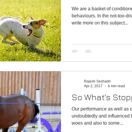
We are a basket of conditio
behaviours. In the not-too-distant future, I would like to
write more on this subject...
Rajesh Seshadri
Apr 2, 2017
6 min read
So What's Stop
Our performance as well as ou
undoubtedly and influenced by ou
woes and also to some...