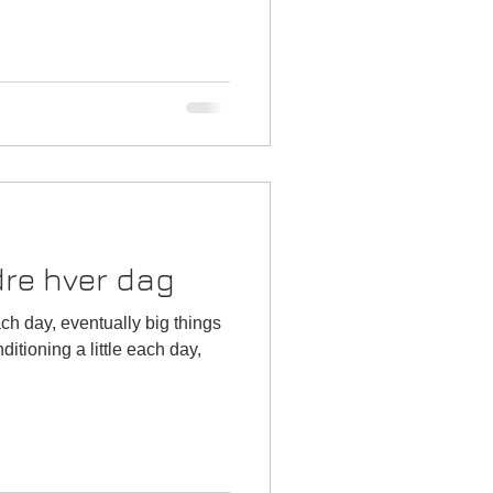
edre hver dag
ch day, eventually big things
tioning a little each day,