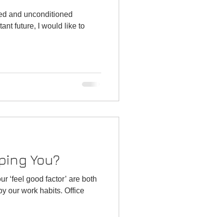
ned and unconditioned
ping You?
r ‘feel good factor’ are both
r work habits. Office