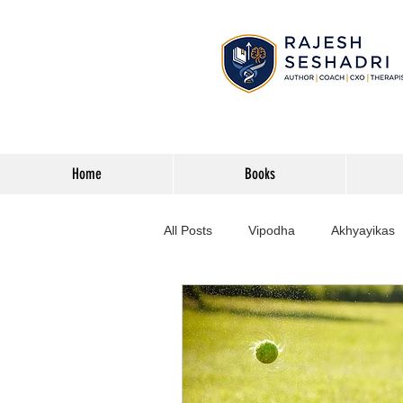
Home
Books
All Posts
Vipodha
Akhyayikas
Books
History
Home Imp
Corporate
Astrophysics