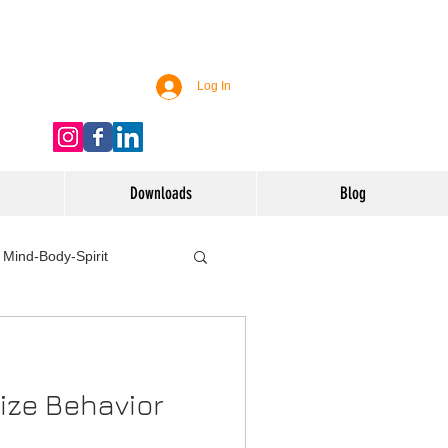
Log In
Downloads
Blog
Mind-Body-Spirit
ife
Technology
ize Behavior
 Nutrition & Recipes