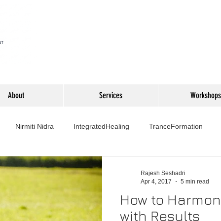
About
Services
Workshops
Nirmiti Nidra
IntegratedHealing
TranceFormation
rovement
Mythbusters
Finance Professionals
Yoga4L
Rajesh Seshadri
Apr 4, 2017
5 min read
How to Harmon
Psychology
Short Stories
Food
Travel
Wellness,
with Results