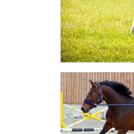
Humour