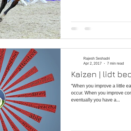
Rajesh Seshadri
Apr 2, 2017
7 min read
Kaizen | lidt b
“When you improve a little ea
occur. When you improve condi
eventually you have a...