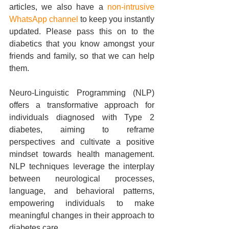
articles, we also have a 
non-intrusive 
WhatsApp channel
 to keep you instantly 
updated. Please pass this on to the 
diabetics that you know amongst your 
friends and family, so that we can help 
them.
Neuro-Linguistic Programming (NLP) 
offers a transformative approach for 
individuals diagnosed with Type 2 
diabetes, aiming to reframe 
perspectives and cultivate a positive 
mindset towards health management. 
NLP techniques leverage the interplay 
between neurological processes, 
language, and behavioral patterns, 
empowering individuals to make 
meaningful changes in their approach to 
diabetes care.