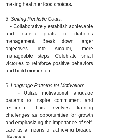
making healthier food choices.
5. 
Setting Realistic Goals:
   - Collaboratively establish achievable 
and realistic goals for diabetes 
management. Break down larger 
objectives into smaller, more 
manageable steps. Celebrate small 
victories to reinforce positive behaviors 
and build momentum.
6. 
Language Patterns for Motivation:
   - Utilize motivational language 
patterns to inspire commitment and 
resilience. This involves framing 
challenges as opportunities for growth 
and emphasizing the importance of self-
care as a means of achieving broader 
life goals.