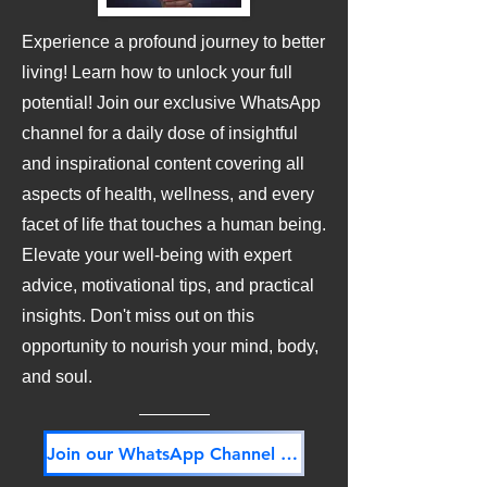
Experience a profound journey to better
living! Learn how to unlock your full
potential! Join our exclusive WhatsApp
channel for a daily dose of insightful
and inspirational content covering all
aspects of health, wellness, and every
facet of life that touches a human being.
Elevate your well-being with expert
advice, motivational tips, and practical
insights. Don't miss out on this
opportunity to nourish your mind, body,
and soul.
Join our WhatsApp Channel NOW! Its FREE!