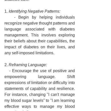
1. 
Identifying Negative Patterns:
   - Begin by helping individuals 
recognize negative thought patterns and 
language associated with diabetes 
management. This involves exploring 
their beliefs about their capabilities, the 
impact of diabetes on their lives, and 
any self-imposed limitations.
2. 
Reframing Language:
   - Encourage the use of positive and 
empowering language. Shift 
expressions of limitation or difficulty into 
statements of capability and resilience. 
For instance, changing "I can't manage 
my blood sugar levels" to "I am learning 
effective ways to manage my blood 