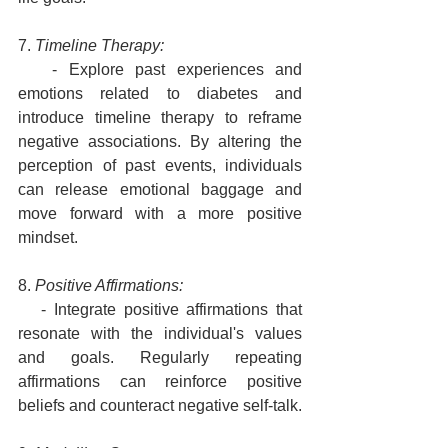
7. 
Timeline Therapy:
   - Explore past experiences and 
emotions related to diabetes and 
introduce timeline therapy to reframe 
negative associations. By altering the 
perception of past events, individuals 
can release emotional baggage and 
move forward with a more positive 
mindset.
8. 
Positive Affirmations:
   - Integrate positive affirmations that 
resonate with the individual's values 
and goals. Regularly repeating 
affirmations can reinforce positive 
beliefs and counteract negative self-talk.