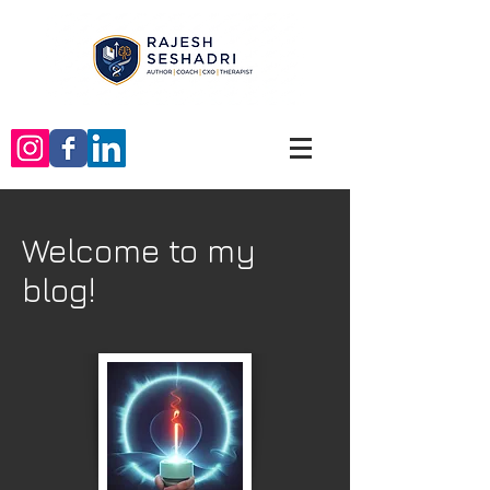
Welcome to my
blog!