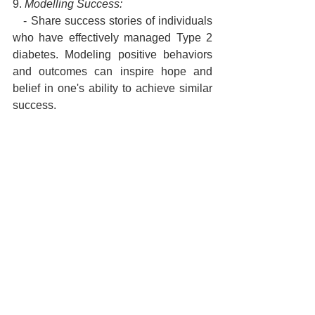
9. 
Modelling Success:
   - Share success stories of individuals 
who have effectively managed Type 2 
diabetes. Modeling positive behaviors 
and outcomes can inspire hope and 
belief in one's ability to achieve similar 
success.
10. 
Continuous Feedback and 
Adjustment:
    - Regularly assess progress, 
acknowledge achievements, and 
provide constructive feedback. Adjust 
NLP techniques based on individual 
responses and evolving needs, 
ensuring ongoing support for 
maintaining a positive mindset.
Implementing NLP techniques for 