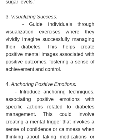
sugar levels."
3. 
Visualizing Success:
   - Guide individuals through 
visualization exercises where they 
vividly imagine successfully managing 
their diabetes. This helps create 
positive mental images associated with 
positive outcomes, fostering a sense of 
achievement and control.
4. 
Anchoring Positive Emotions:
   - Introduce anchoring techniques, 
associating positive emotions with 
specific actions related to diabetes 
management. This could involve 
creating a mental trigger that invokes a 
sense of confidence or calmness when 
thinking about taking medications or 