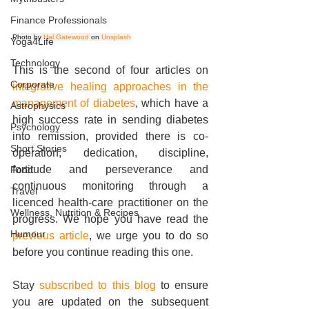
Finance Professionals
Photo by 
Hal Gatewood
 on 
Unsplash
Yoga4Life
Technology
This is the second of four articles on 
Corporate
integrative healing approaches in the 
management of diabetes
, which have a 
Astrophysics
high success rate in sending diabetes 
Psychology
into remission, provided there is co-
Short Stories
operation, dedication, discipline, 
fortitude and perseverance and 
Food
continuous monitoring through a 
Travel
licenced health-care practitioner on the 
Wellness, Nutrition & Recipes
progress. We hope you have read the 
Humour
previous article
, we urge you to do so 
before you continue reading this one.
Stay 
subscribed to this blog
 to ensure 
you are updated on the subsequent 