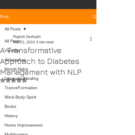
Post
All Posts
Rajesh Seshadri
All Posts
Mar 21, 2024
3 min read
A Transformative
Vipodha
Approach to Diabetes
Akhyayikas
Nirmiti Nidra
Management with NLP
IntegratedHealing
Rated NaN out of 5 stars.
TranceFormation
Mind-Body-Spirit
Books
History
Home Improvement
Mythbusters