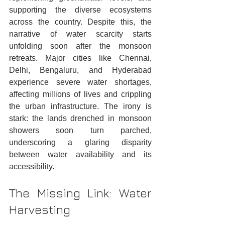
supporting the diverse ecosystems 
across the country. Despite this, the 
narrative of water scarcity starts 
unfolding soon after the monsoon 
retreats. Major cities like Chennai, 
Delhi, Bengaluru, and Hyderabad 
experience severe water shortages, 
affecting millions of lives and crippling 
the urban infrastructure. The irony is 
stark: the lands drenched in monsoon 
showers soon turn parched, 
underscoring a glaring disparity 
between water availability and its 
accessibility.
The Missing Link: Water 
Harvesting