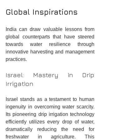
Global Inspirations
India can draw valuable lessons from 
global counterparts that have steered 
towards water resilience through 
innovative harvesting and management 
practices.
Israel: Mastery in Drip 
Irrigation
Israel stands as a testament to human 
ingenuity in overcoming water scarcity. 
Its pioneering drip irrigation technology 
efficiently utilizes every drop of water, 
dramatically reducing the need for 
freshwater in agriculture. This 