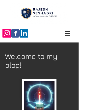
Welcome to my
blog!