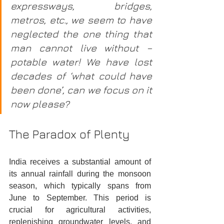
expressways, bridges, 
metros, etc., we seem to have 
neglected the one thing that 
man cannot live without – 
potable water! We have lost 
decades of ‘what could have 
been done’, can we focus on it 
now please?
The Paradox of Plenty
India receives a substantial amount of 
its annual rainfall during the monsoon 
season, which typically spans from 
June to September. This period is 
crucial for agricultural activities, 
replenishing groundwater levels, and 