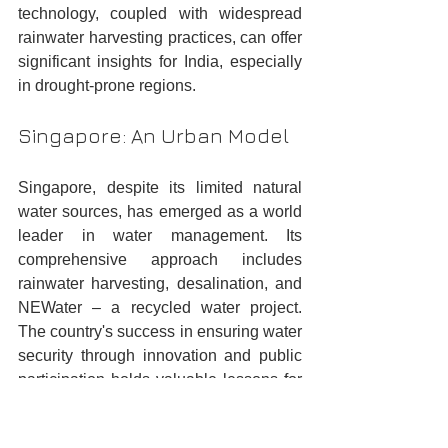
technology, coupled with widespread 
rainwater harvesting practices, can offer 
significant insights for India, especially 
in drought-prone regions.
Singapore: An Urban Model
Singapore, despite its limited natural 
water sources, has emerged as a world 
leader in water management. Its 
comprehensive approach includes 
rainwater harvesting, desalination, and 
NEWater – a recycled water project. 
The country's success in ensuring water 
security through innovation and public 
participation holds valuable lessons for 
India's urban centres.