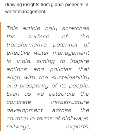
drawing insights from global pioneers in 
water management.
This article only scratches 
the surface of the 
transformative potential of 
effective water management 
in India, aiming to inspire 
actions and policies that 
align with the sustainability 
and prosperity of its people. 
Even as we celebrate the 
concrete infrastructure 
development across the 
country in terms of highways, 
railways, airports, 