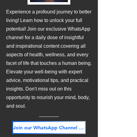
Experience a profound journey to better
living! Learn how to unlock your full
potential! Join our exclusive WhatsApp
channel for a daily dose of insightful
and inspirational content covering all
aspects of health, wellness, and every
facet of life that touches a human being.
Elevate your well-being with expert
advice, motivational tips, and practical
insights. Don't miss out on this
opportunity to nourish your mind, body,
and soul.
Join our WhatsApp Channel NOW! Its FREE!