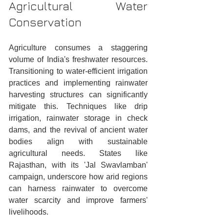
Agricultural Water 
Conservation
Agriculture consumes a staggering 
volume of India's freshwater resources. 
Transitioning to water-efficient irrigation 
practices and implementing rainwater 
harvesting structures can significantly 
mitigate this. Techniques like drip 
irrigation, rainwater storage in check 
dams, and the revival of ancient water 
bodies align with sustainable 
agricultural needs. States like 
Rajasthan, with its 'Jal Swavlamban' 
campaign, underscore how arid regions 
can harness rainwater to overcome 
water scarcity and improve farmers' 
livelihoods.