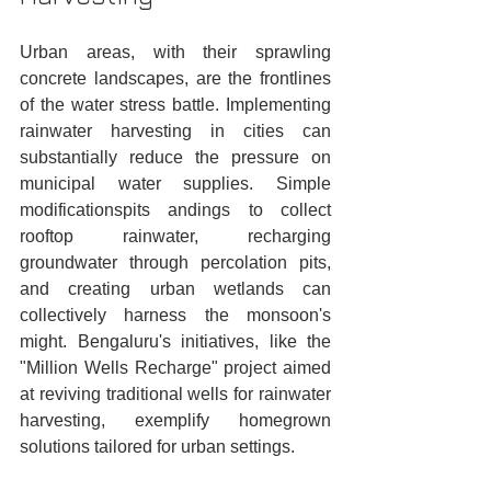
Urban areas, with their sprawling 
concrete landscapes, are the frontlines 
of the water stress battle. Implementing 
rainwater harvesting in cities can 
substantially reduce the pressure on 
municipal water supplies. Simple 
modificationspits andings to collect 
rooftop rainwater, recharging 
groundwater through percolation pits, 
and creating urban wetlands can 
collectively harness the monsoon's 
might. Bengaluru's initiatives, like the 
"Million Wells Recharge" project aimed 
at reviving traditional wells for rainwater 
harvesting, exemplify homegrown 
solutions tailored for urban settings.