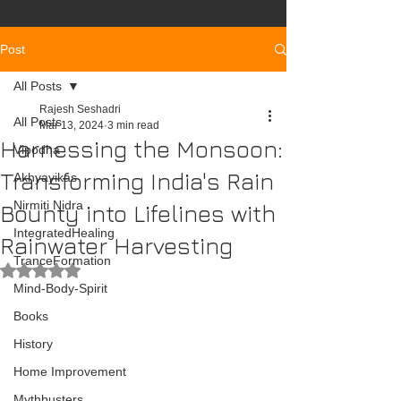
Post
All Posts
Rajesh Seshadri
All Posts
Mar 13, 2024
3 min read
Harnessing the Monsoon:
Vipodha
Transforming India's Rain
Akhyayikas
Nirmiti Nidra
Bounty into Lifelines with
IntegratedHealing
Rainwater Harvesting
TranceFormation
Rated NaN out of 5 stars.
Mind-Body-Spirit
Books
History
Home Improvement
Mythbusters