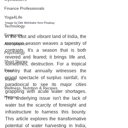
Finance Professionals
Yoga4Life
Image by 
Dirk Wohlrabe
 from 
Pixabay
Technology
Corporate
In the vast and vibrant land of India, the 
monsoon season weaves a tapestry of 
Astrophysics
contrasts. It's a season that is both 
Psychology
revered and feared; it brings life and, 
Short Stories
sometimes, destruction. For a tropical 
Food
country that annually witnesses the 
grand spectacle of surplus rainfall, it's 
Travel
paradoxical to see its major cities 
Wellness, Nutrition & Recipes
grappling with acute water shortages. 
Humour
The underlying issue isn't the lack of 
water but the scarcity of foresight and 
infrastructure to harness this bounty. 
This article explores the transformative 
potential of water harvesting in India, 