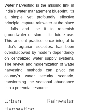
Water harvesting is the missing link in 
India's water management blueprint. It's 
a simple yet profoundly effective 
principle: capture rainwater at the place 
it falls and use it to replenish 
groundwater or store it for future use. 
This ancient practice, once integral to 
India's agrarian societies, has been 
overshadowed by modern dependency 
on centralized water supply systems. 
The revival and modernization of water 
harvesting methods can pivot the 
country's water security scenario, 
transforming the seasonal abundance 
into a perennial resource.
Urban Rainwater 
Harvesting