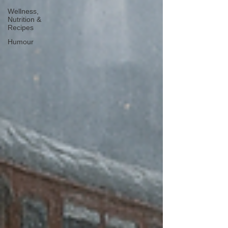
Wellness,
Nutrition &
Recipes
Humour