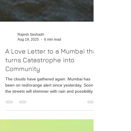
Rajesh Seshadri
Aug 19, 2025
6 min read
A Love Letter to a Mumbai that
turns Catastrophe into
Community
The clouds have gathered again. Mumbai has
been on red/orange alert since yesterday. Soon,
the streets will shimmer with rain and possibility.
And Mumbai, eternally #AamchiMumbai will once
again show the world how to dance in the storm
while holding each other steady.