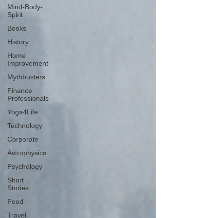
Mind-Body-
Spirit
Books
History
Home
Improvement
Mythbusters
Finance
Professionals
Yoga4Life
Technology
Corporate
Astrophysics
Psychology
Short
Stories
Food
Travel