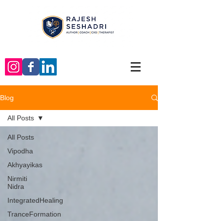
Blog
All Posts
All Posts
Vipodha
Akhyayikas
Nirmiti
Nidra
IntegratedHealing
TranceFormation