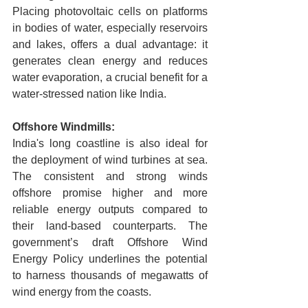
Placing photovoltaic cells on platforms 
in bodies of water, especially reservoirs 
and lakes, offers a dual advantage: it 
generates clean energy and reduces 
water evaporation, a crucial benefit for a 
water-stressed nation like India.
Offshore Windmills:
India's long coastline is also ideal for 
the deployment of wind turbines at sea. 
The consistent and strong winds 
offshore promise higher and more 
reliable energy outputs compared to 
their land-based counterparts. The 
government’s draft Offshore Wind 
Energy Policy underlines the potential 
to harness thousands of megawatts of 
wind energy from the coasts.