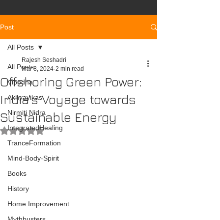
Post
All Posts
Rajesh Seshadri
All Posts
Mar 8, 2024
2 min read
Offshoring Green Power:
Vipodha
India’s Voyage towards
Akhyayikas
Nirmiti Nidra
Sustainable Energy
IntegratedHealing
Rated NaN out of 5 stars.
TranceFormation
Mind-Body-Spirit
Books
History
Home Improvement
Mythbusters