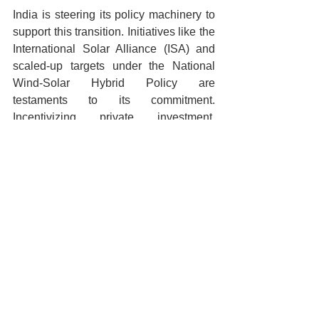
India is steering its policy machinery to 
support this transition. Initiatives like the 
International Solar Alliance (ISA) and 
scaled-up targets under the National 
Wind-Solar Hybrid Policy are 
testaments to its commitment. 
Incentivizing private investment, 
strengthening of grid infrastructure, and 
fostering of R&D in domestic renewable 
technologies are pivotal steps on this 
journey.
Conclusion: A 
Sustainable Vision
India’s quest for sustainable energy is 
not just an environmental imperative but 
a blueprint for economic prosperity and 