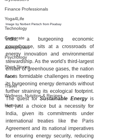
Finance Professionals
Yoga4Life
Image by 
Norbert Pietsch
 from 
Pixabay
Technology
Corporate
India, a burgeoning economic 
powerhouse, sits at a crossroads of 
Astrophysics
energy innovation and environmental 
Psychology
stewardship. As the world's third-largest 
Short Stories
emitter of greenhouse gases, the nation 
faces formidable challenges in meeting 
Food
its burgeoning energy demands without 
Travel
further straining its ecological footprint. 
Wellness, Nutrition & Recipes
The quest for 
Sustainable Energy
 is 
Humour
not just a choice but a necessity for 
India, given its commitments under 
international treaties like the Paris 
Agreement and its national imperatives 
for ensuring energy security, reducing 