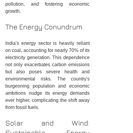
pollution, and fostering economic 
growth.
The Energy Conundrum
India's energy sector is heavily reliant 
on coal, accounting for nearly 70% of its 
electricity generation. This dependence 
not only exacerbates carbon emissions 
but also poses severe health and 
environmental risks. The country's 
burgeoning population and economic 
ambitions nudge its energy demands 
ever higher, complicating the shift away 
from fossil fuels.
Solar and Wind: 
Sustainable Energy 