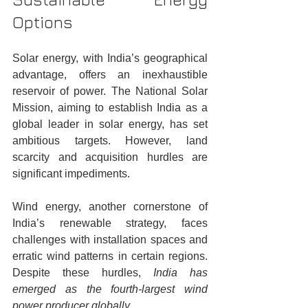
Options
Solar energy, with India’s geographical 
advantage, offers an inexhaustible 
reservoir of power. The National Solar 
Mission, aiming to establish India as a 
global leader in solar energy, has set 
ambitious targets. However, land 
scarcity and acquisition hurdles are 
significant impediments.
Wind energy, another cornerstone of 
India’s renewable strategy, faces 
challenges with installation spaces and 
erratic wind patterns in certain regions. 
Despite these hurdles, 
India has 
emerged as the fourth-largest wind 
power producer globally.