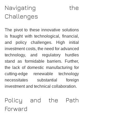
Navigating the 
Challenges
The pivot to these innovative solutions 
is fraught with technological, financial, 
and policy challenges. High initial 
investment costs, the need for advanced 
technology, and regulatory hurdles 
stand as formidable barriers. Further, 
the lack of domestic manufacturing for 
cutting-edge renewable technology 
necessitates substantial foreign 
investment and technical collaboration.
Policy and the Path 
Forward