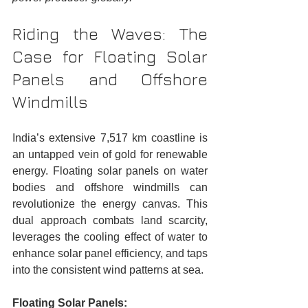
Riding the Waves: The 
Case for Floating Solar 
Panels and Offshore 
Windmills
India’s extensive 7,517 km coastline is 
an untapped vein of gold for renewable 
energy. Floating solar panels on water 
bodies and offshore windmills can 
revolutionize the energy canvas. This 
dual approach combats land scarcity, 
leverages the cooling effect of water to 
enhance solar panel efficiency, and taps 
into the consistent wind patterns at sea.
Floating Solar Panels: