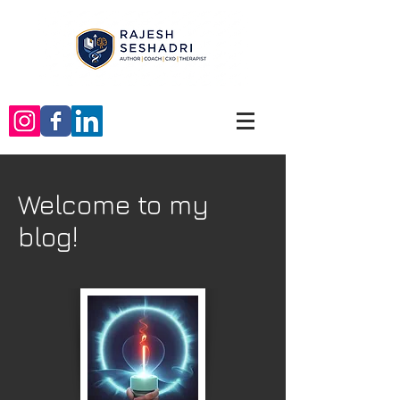
Welcome to my
blog!