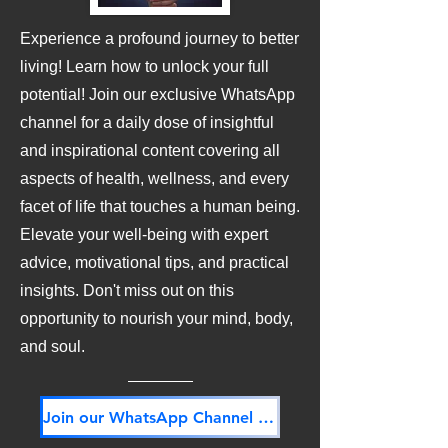
Experience a profound journey to better
living! Learn how to unlock your full
potential! Join our exclusive WhatsApp
channel for a daily dose of insightful
and inspirational content covering all
aspects of health, wellness, and every
facet of life that touches a human being.
Elevate your well-being with expert
advice, motivational tips, and practical
insights. Don't miss out on this
opportunity to nourish your mind, body,
and soul.
Join our WhatsApp Channel NOW! Its FREE!