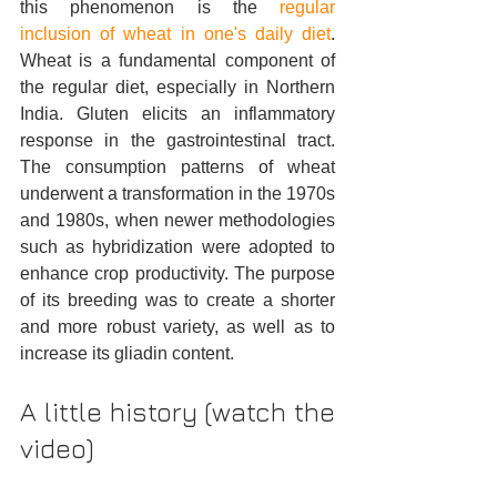
this phenomenon is the 
regular 
inclusion of wheat in one's daily diet
. 
Wheat is a fundamental component of 
the regular diet, especially in Northern 
India. Gluten elicits an inflammatory 
response in the gastrointestinal tract. 
The consumption patterns of wheat 
underwent a transformation in the 1970s 
and 1980s, when newer methodologies 
such as hybridization were adopted to 
enhance crop productivity. The purpose 
of its breeding was to create a shorter 
and more robust variety, as well as to 
increase its gliadin content.
A little history (watch the 
video)