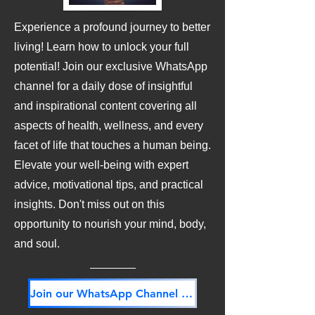
Experience a profound journey to better
living! Learn how to unlock your full
potential! Join our exclusive WhatsApp
channel for a daily dose of insightful
and inspirational content covering all
aspects of health, wellness, and every
facet of life that touches a human being.
Elevate your well-being with expert
advice, motivational tips, and practical
insights. Don't miss out on this
opportunity to nourish your mind, body,
and soul.
Join our WhatsApp Channel NOW! Its FREE!