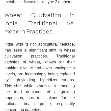
metabolic diseases like type 2 diabetes.
Wheat Cultivation in 
India: Traditional vs. 
Modern Practices
India, with its rich agricultural heritage, 
has seen a significant shift in wheat 
cultivation practices. Traditional 
varieties of wheat, known for their 
nutritional value and lower amylopectin 
levels, are increasingly being replaced 
by high-yielding, hybridized strains. 
This shift, while beneficial for meeting 
the food demands of a growing 
population, has implications for the 
national health profile, especially 
concerning diabetes.