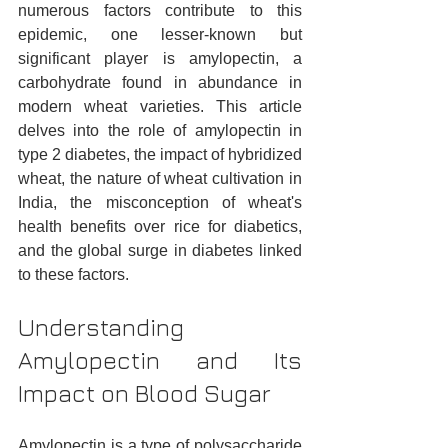
numerous factors contribute to this 
epidemic, one lesser-known but 
significant player is amylopectin, a 
carbohydrate found in abundance in 
modern wheat varieties. This article 
delves into the role of amylopectin in 
type 2 diabetes, the impact of hybridized 
wheat, the nature of wheat cultivation in 
India, the misconception of wheat's 
health benefits over rice for diabetics, 
and the global surge in diabetes linked 
to these factors.
Understanding 
Amylopectin and Its 
Impact on Blood Sugar
Amylopectin is a type of polysaccharide 