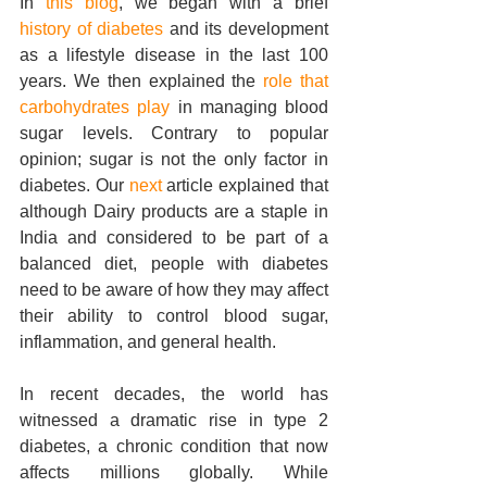
In 
this blog
, we began with a brief 
history of diabetes
 and its development 
as a lifestyle disease in the last 100 
years. We then explained the 
role that 
carbohydrates play
 in managing blood 
sugar levels. Contrary to popular 
opinion; sugar is not the only factor in 
diabetes. Our 
next
 article explained that 
although Dairy products are a staple in 
India and considered to be part of a 
balanced diet, people with diabetes 
need to be aware of how they may affect 
their ability to control blood sugar, 
inflammation, and general health.
In recent decades, the world has 
witnessed a dramatic rise in type 2 
diabetes, a chronic condition that now 
affects millions globally. While 