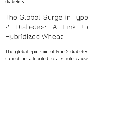
diabetics.
The Global Surge in Type 
2 Diabetes: A Link to 
Hybridized Wheat
The global epidemic of type 2 diabetes 
cannot be attributed to a single cause 
but is the result of a complex interplay of 
genetic, environmental, and lifestyle 
factors. However, the role of diet, 
particularly the consumption of high-
amylopectin wheat, is increasingly 
recognized as a significant contributor.
Addressing the 
Amylopectin Challenge