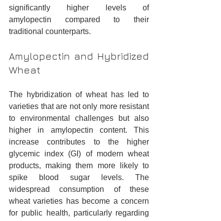
significantly higher levels of 
amylopectin compared to their 
traditional counterparts.
Amylopectin and Hybridized 
Wheat
The hybridization of wheat has led to 
varieties that are not only more resistant 
to environmental challenges but also 
higher in amylopectin content. This 
increase contributes to the higher 
glycemic index (GI) of modern wheat 
products, making them more likely to 
spike blood sugar levels. The 
widespread consumption of these 
wheat varieties has become a concern 
for public health, particularly regarding 