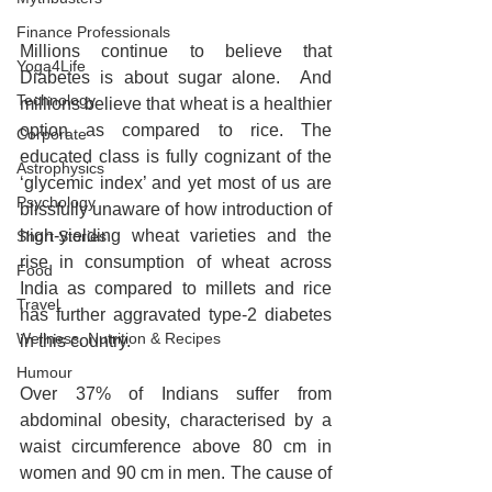
Finance Professionals
Millions continue to believe that 
Yoga4Life
Diabetes is about sugar alone.  And 
Technology
millions believe that wheat is a healthier 
option as compared to rice. The 
Corporate
educated class is fully cognizant of the 
Astrophysics
‘glycemic index’ and yet most of us are 
Psychology
blissfully unaware of how introduction of 
high-yielding wheat varieties and the 
Short Stories
rise in consumption of wheat across 
Food
India as compared to millets and rice 
Travel
has further aggravated type-2 diabetes 
Wellness, Nutrition & Recipes
in this country.
Humour
Over 37% of Indians suffer from 
abdominal obesity, characterised by a 
waist circumference above 80 cm in 
women and 90 cm in men. The cause of 