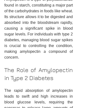
found in starch, constituting a major part 
of the carbohydrates in foods like wheat. 
Its structure allows it to be digested and 
absorbed into the bloodstream rapidly, 
causing a significant spike in blood 
sugar levels. For individuals with type 2 
diabetes, managing blood sugar spikes 
is crucial to controlling the condition, 
making amylopectin a compound of 
concern.
The Role of Amylopectin 
in Type 2 Diabetes
The rapid absorption of amylopectin 
leads to swift and high increases in 
blood glucose levels, requiring the 
pancreas to release large amounts of 