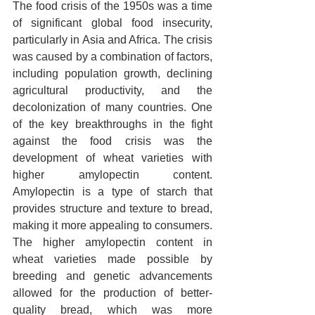
The food crisis of the 1950s was a time 
of significant global food insecurity, 
particularly in Asia and Africa. The crisis 
was caused by a combination of factors, 
including population growth, declining 
agricultural productivity, and the 
decolonization of many countries. One 
of the key breakthroughs in the fight 
against the food crisis was the 
development of wheat varieties with 
higher amylopectin content. 
Amylopectin is a type of starch that 
provides structure and texture to bread, 
making it more appealing to consumers. 
The higher amylopectin content in 
wheat varieties made possible by 
breeding and genetic advancements 
allowed for the production of better-
quality bread, which was more 