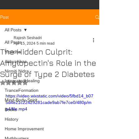
Post
All Posts
Rajesh Seshadri
All Posts
Apr 15, 2024
5 min read
The Hidden Culprit:
Vipodha
Amylopectin's Role in the
Akhyayikas
Nirmiti Nidra
Surge of Type 2 Diabetes
IntegratedHealing
Rated NaN out of 5 stars.
TranceFormation
https://video.wixstatic.com/video/5fbd14_b07
Mind-Body-Spirit
5d4e21c22429281cade9ab7fe7ce0/480p/m
p4/file.mp4
Books
History
Home Improvement
Mythbusters