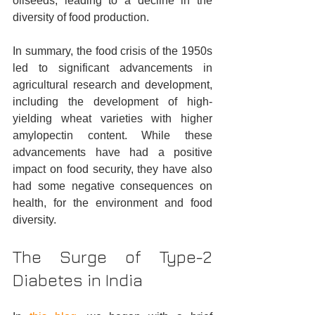
oilseeds, leading to a decline in the 
diversity of food production.
In summary, the food crisis of the 1950s 
led to significant advancements in 
agricultural research and development, 
including the development of high-
yielding wheat varieties with higher 
amylopectin content. While these 
advancements have had a positive 
impact on food security, they have also 
had some negative consequences on 
health, for the environment and food 
diversity.
The Surge of Type-2 
Diabetes in India