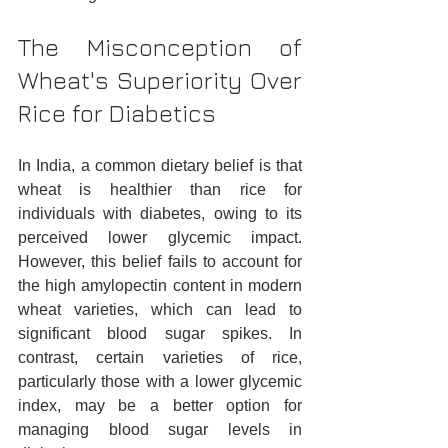
The Misconception of 
Wheat's Superiority Over 
Rice for Diabetics
In India, a common dietary belief is that 
wheat is healthier than rice for 
individuals with diabetes, owing to its 
perceived lower glycemic impact. 
However, this belief fails to account for 
the high amylopectin content in modern 
wheat varieties, which can lead to 
significant blood sugar spikes. In 
contrast, certain varieties of rice, 
particularly those with a lower glycemic 
index, may be a better option for 
managing blood sugar levels in 