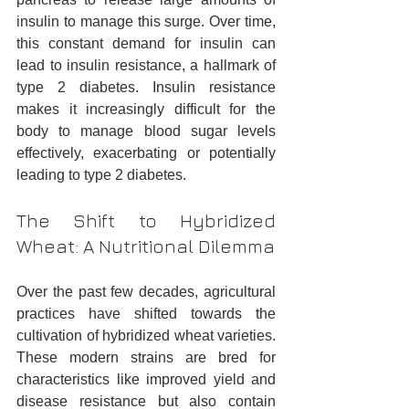
insulin to manage this surge. Over time, 
this constant demand for insulin can 
lead to insulin resistance, a hallmark of 
type 2 diabetes. Insulin resistance 
makes it increasingly difficult for the 
body to manage blood sugar levels 
effectively, exacerbating or potentially 
leading to type 2 diabetes.
The Shift to Hybridized 
Wheat: A Nutritional Dilemma
Over the past few decades, agricultural 
practices have shifted towards the 
cultivation of hybridized wheat varieties. 
These modern strains are bred for 
characteristics like improved yield and 
disease resistance but also contain 