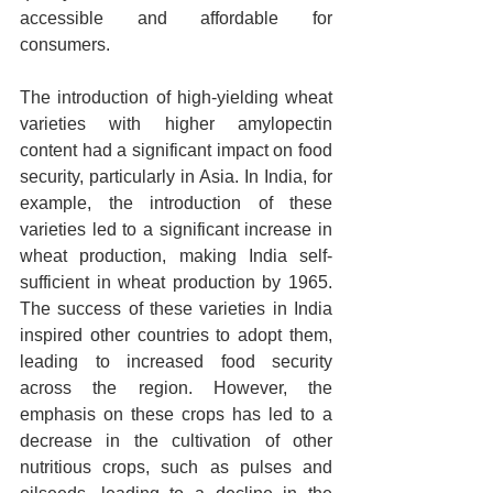
accessible and affordable for 
consumers.
The introduction of high-yielding wheat 
varieties with higher amylopectin 
content had a significant impact on food 
security, particularly in Asia. In India, for 
example, the introduction of these 
varieties led to a significant increase in 
wheat production, making India self-
sufficient in wheat production by 1965. 
The success of these varieties in India 
inspired other countries to adopt them, 
leading to increased food security 
across the region. However, the 
emphasis on these crops has led to a 
decrease in the cultivation of other 
nutritious crops, such as pulses and 