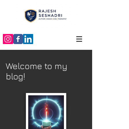
Welcome to my
blog!