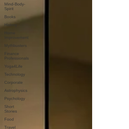
Mind-Body-
Spirit
Books
History
Home
Improvement
Mythbusters
Finance
Professionals
Yoga4Life
Technology
Corporate
Astrophysics
Psychology
Short
Stories
Food
Travel