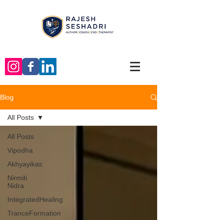
Blog
All Posts
All Posts
Vipodha
Akhyayikas
Nirmiti
Nidra
IntegratedHealing
TranceFormation