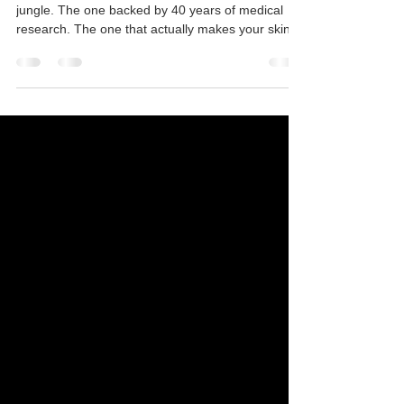
There is only one undisputed King in the skincare
jungle. The one backed by 40 years of medical
research. The one that actually makes your skin
cells get off the couch and work.