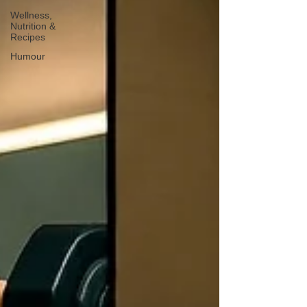
Wellness,
Nutrition &
Recipes
Humour