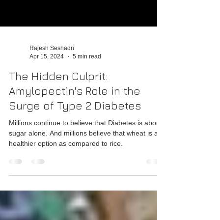
Rajesh Seshadri
Apr 15, 2024
5 min read
The Hidden Culprit:
Amylopectin's Role in the
Surge of Type 2 Diabetes
Millions continue to believe that Diabetes is about
sugar alone. And millions believe that wheat is a
healthier option as compared to rice.