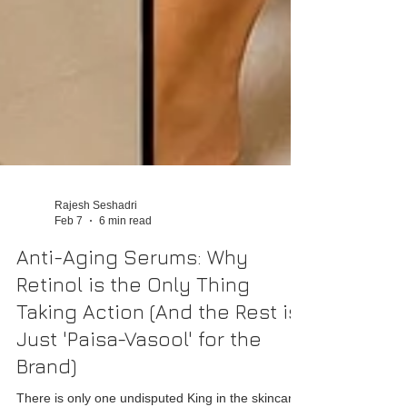
Rajesh Seshadri
Feb 7
6 min read
Anti-Aging Serums: Why
Retinol is the Only Thing
Taking Action (And the Rest is
Just 'Paisa-Vasool' for the
Brand)