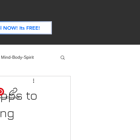
.
l NOW! Its FREE!
Mind-Body-Spirit
ife
Technology
Apps to
erest
Copy link
 Nutrition & Recipes
ing