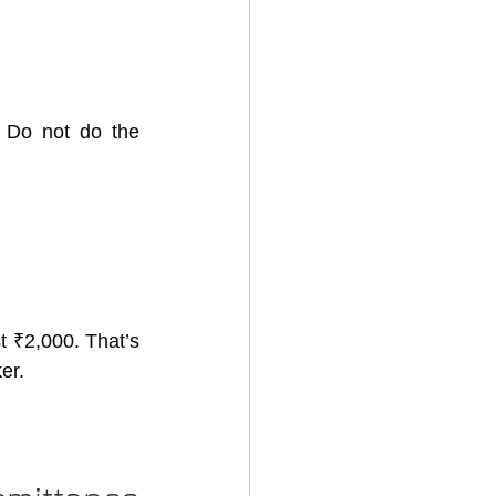
 do not get happy. Do not do the 
t ₹2,000. That’s 
er.