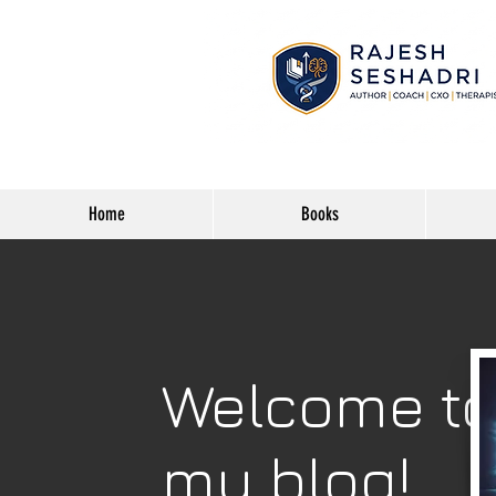
Home
Books
Welcome t
my blog!