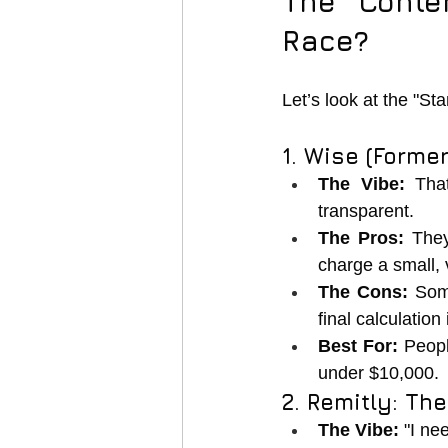
The Conte
Race?
Let’s look at the "St
1. Wise (Forme
The Vibe:
 That
transparent.
The Pros:
 The
charge a small, 
The Cons:
 Som
final calculation 
Best For:
 Peop
under $10,000.
2. Remitly: The
The Vibe:
 "I n