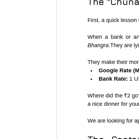
The "Chuna"
First, a quick lesson
When a bank or an
Bhangra
.They are l
They make their mon
Google Rate (M
Bank Rate:
 1 U
Where did the ₹2 go? 
a nice dinner for your
We are looking for a