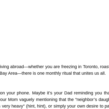
living abroad—whether you are freezing in Toronto, roast
e Bay Area—there is one monthly ritual that unites us all.
g on your phone. Maybe it’s your Dad reminding you tha
your Mom vaguely mentioning that the "neighbor’s daugh
very heavy" (hint, hint), or simply your own desire to p