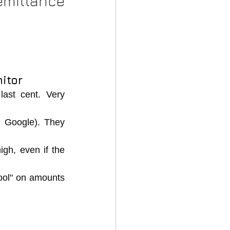
NRI Remittance 
itor
ast cent. Very 
 Google). They 
gh, even if the 
ol" on amounts 