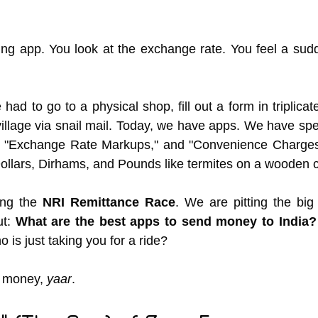
ng app. You look at the exchange rate. You feel a sudd
 had to go to a physical shop, fill out a form in triplicate
 village via snail mail. Today, we have apps. We have spe
 "Exchange Rate Markups," and "Convenience Charges"
ollars, Dirhams, and Pounds like termites on a wooden c
ng the 
NRI Remittance Race
. We are pitting the big 
t: 
What are the best apps to send money to India?
o is just taking you for a ride?
 money, 
yaar
.