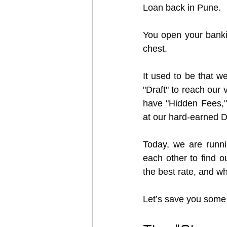
Loan back in Pune.
You open your banki
chest.
It used to be that we
"Draft" to reach our
have "Hidden Fees,"
at our hard-earned D
Today, we are runni
each other to find ou
the best rate, and wh
Let’s save you some