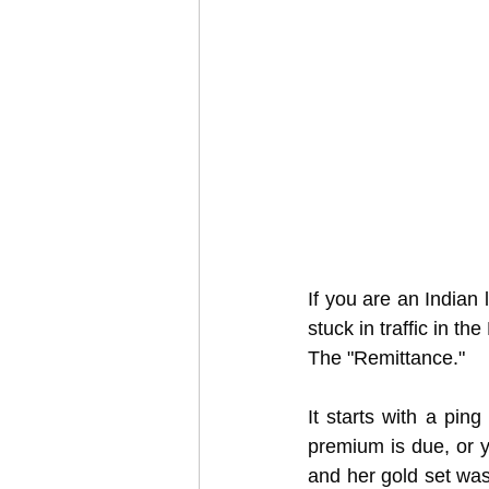
If you are an Indian 
stuck in traffic in th
The "Remittance."
It starts with a pin
premium is due, or 
and her gold set was 