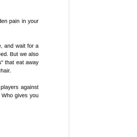
en pain in your 
, and wait for a 
ed. But we also 
 that eat away 
hair.
players against 
 Who gives you 