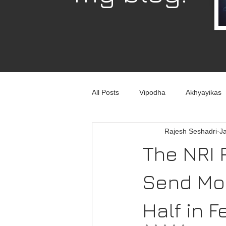
All Posts
Vipodha
Akhyayikas
Rajesh Seshadri
J
Books
History
Home Imp
The NRI 
Corporate
Astrophysics
Send Mo
Half in F
Humour