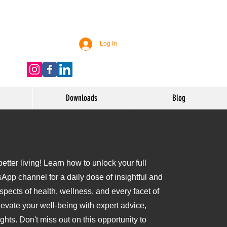
Log In
Downloads
Blog
tter living! Learn how to unlock your full
sApp channel for a daily dose of insightful and
aspects of health, wellness, and every facet of
levate your well-being with expert advice,
ights. Don't miss out on this opportunity to