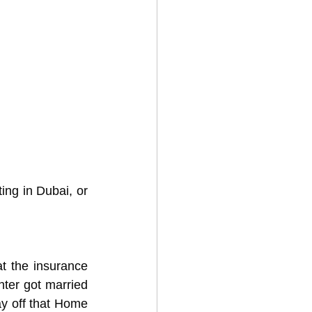
ing in Dubai, or 
t the insurance 
ter got married 
ay off that Home 