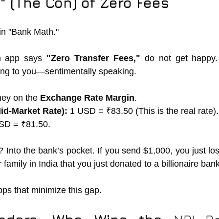
 (The Con) of Zero Fees
 in "Bank Math."
 app says 
"Zero Transfer Fees,"
ying to you—sentimentally speaking.
ey on the 
Exchange Rate Margin
.
id-Market Rate):
 1 USD = ₹83.50 (This is the real rate).
SD = ₹81.50.
Into the bank’s pocket. If you send $1,000, you just los
 family in India that you just donated to a billionaire bank
pps that minimize this gap.