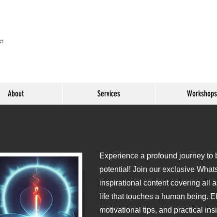
About
Services
Workshops
Experience a profound journey to be
o
potential! Join our exclusive What
inspirational content covering all 
life that touches a human being. E
motivational tips, and practical ins