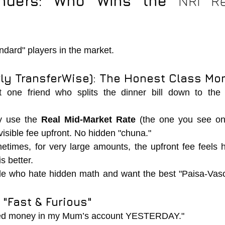
nders: Who Wins the 
andard" players in the market.
rly TransferWise): The Honest Class Mon
 one friend who splits the dinner bill down to the l
y use the 
Real Mid-Market Rate
 (the one you see on
visible fee upfront. No hidden "chuna."
etimes, for very large amounts, the upfront fee feels hi
is better.
le who hate hidden math and want the best "Paisa-Vaso
 "Fast & Furious"
eed money in my Mum’s account YESTERDAY."