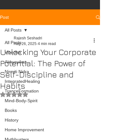
Post
All Posts
Rajesh Seshadri
All Posts
Aug 26, 2025
4 min read
Unlocking Your Corporate
Vipodha
Potential: The Power of
Akhyayikas
Nirmiti Nidra
Self-Discipline and
IntegratedHealing
Habits
TranceFormation
Rated NaN out of 5 stars.
Mind-Body-Spirit
Books
History
Home Improvement
Mythbusters