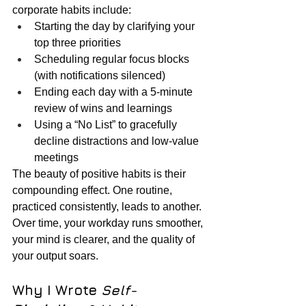
corporate habits include:
Starting the day by clarifying your 
top three priorities
Scheduling regular focus blocks 
(with notifications silenced)
Ending each day with a 5-minute 
review of wins and learnings
Using a “No List” to gracefully 
decline distractions and low-value 
meetings
The beauty of positive habits is their 
compounding effect. One routine, 
practiced consistently, leads to another. 
Over time, your workday runs smoother, 
your mind is clearer, and the quality of 
your output soars.
Why I Wrote 
Self-