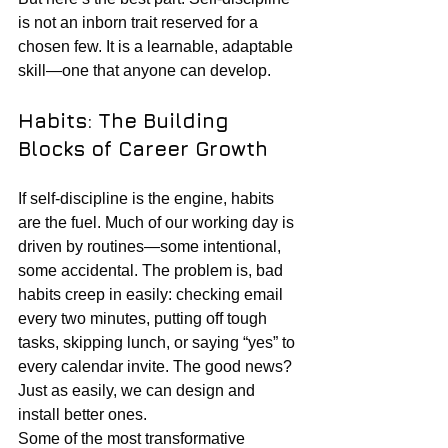
is not an inborn trait reserved for a 
chosen few. It is a learnable, adaptable 
skill—one that anyone can develop.
Habits: The Building 
Blocks of Career Growth
If self-discipline is the engine, habits 
are the fuel. Much of our working day is 
driven by routines—some intentional, 
some accidental. The problem is, bad 
habits creep in easily: checking email 
every two minutes, putting off tough 
tasks, skipping lunch, or saying “yes” to 
every calendar invite. The good news? 
Just as easily, we can design and 
install better ones.
Some of the most transformative 