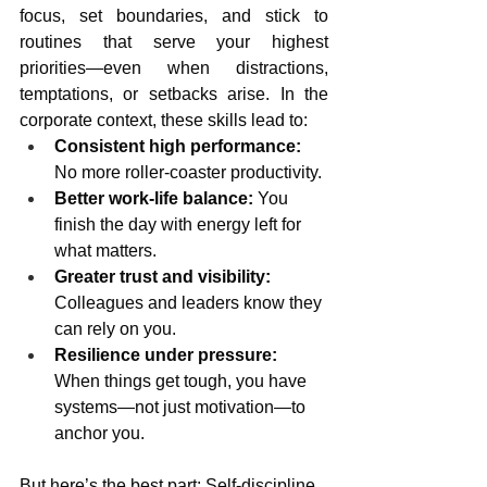
focus, set boundaries, and stick to 
routines that serve your highest 
priorities—even when distractions, 
temptations, or setbacks arise. In the 
corporate context, these skills lead to:
Consistent high performance:
No more roller-coaster productivity.
Better work-life balance:
 You 
finish the day with energy left for 
what matters.
Greater trust and visibility:
Colleagues and leaders know they 
can rely on you.
Resilience under pressure:
When things get tough, you have 
systems—not just motivation—to 
anchor you.
But here’s the best part: Self-discipline 