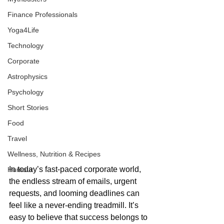
Finance Professionals
Yoga4Life
Technology
Corporate
Astrophysics
Psychology
Short Stories
Food
Travel
Wellness, Nutrition & Recipes
In today’s fast-paced corporate world, 
Humour
the endless stream of emails, urgent 
requests, and looming deadlines can 
feel like a never-ending treadmill. It’s 
easy to believe that success belongs to 