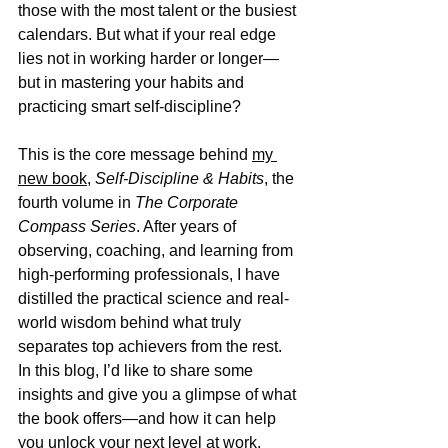
those with the most talent or the busiest 
calendars. But what if your real edge 
lies not in working harder or longer—
but in mastering your habits and 
practicing smart self-discipline?
This is the core message behind 
my 
new book
, 
Self-Discipline & Habits
, the 
fourth volume in 
The Corporate 
Compass Series
. After years of 
observing, coaching, and learning from 
high-performing professionals, I have 
distilled the practical science and real-
world wisdom behind what truly 
separates top achievers from the rest. 
In this blog, I’d like to share some 
insights and give you a glimpse of what 
the book offers—and how it can help 
you unlock your next level at work.