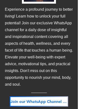
Experience a profound journey to better
living! Learn how to unlock your full
potential! Join our exclusive WhatsApp
channel for a daily dose of insightful
and inspirational content covering all
aspects of health, wellness, and every
facet of life that touches a human being.
Elevate your well-being with expert
advice, motivational tips, and practical
insights. Don't miss out on this
opportunity to nourish your mind, body,
and soul.
Join our WhatsApp Channel NOW! Its FREE!