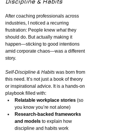
Discipline & Habits
After coaching professionals across 
industries, I noticed a recurring 
frustration: People knew 
what
 they 
should do. But actually making it 
happen—sticking to good intentions 
amid corporate chaos—was a different 
story.
Self-Discipline & Habits
 was born from 
this need. It’s not just a book of theory 
or inspirational advice. It is a hands-on 
playbook filled with:
Relatable workplace stories
 (so 
you know you’re not alone)
Research-backed frameworks 
and models
 to explain how 
discipline and habits work