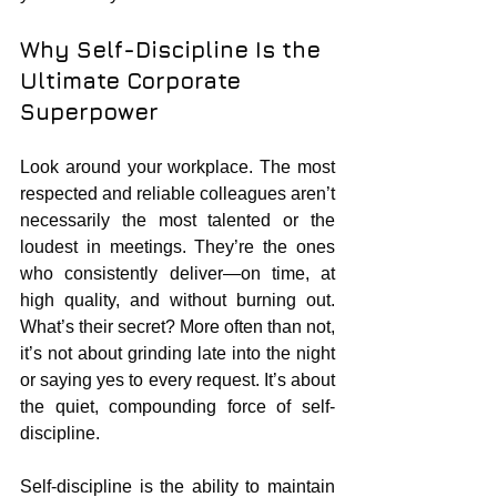
Why Self-Discipline Is the 
Ultimate Corporate 
Superpower
Look around your workplace. The most 
respected and reliable colleagues aren’t 
necessarily the most talented or the 
loudest in meetings. They’re the ones 
who consistently deliver—on time, at 
high quality, and without burning out. 
What’s their secret? More often than not, 
it’s not about grinding late into the night 
or saying yes to every request. It’s about 
the quiet, compounding force of self-
discipline.
Self-discipline is the ability to maintain 