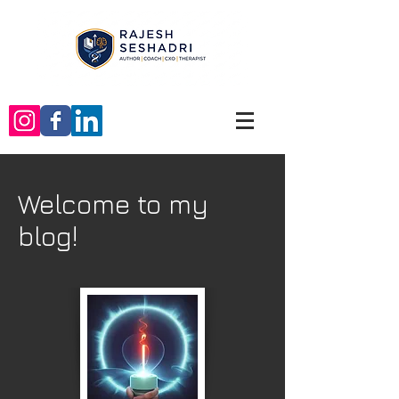
Welcome to my
blog!