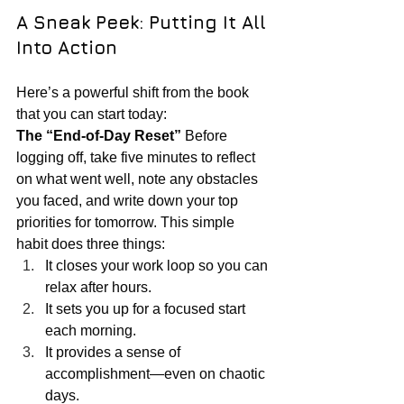
A Sneak Peek: Putting It All 
Into Action
Here’s a powerful shift from the book 
that you can start today:
The “End-of-Day Reset” 
Before 
logging off, take five minutes to reflect 
on what went well, note any obstacles 
you faced, and write down your top 
priorities for tomorrow. This simple 
habit does three things:
It closes your work loop so you can 
relax after hours.
It sets you up for a focused start 
each morning.
It provides a sense of 
accomplishment—even on chaotic 
days.