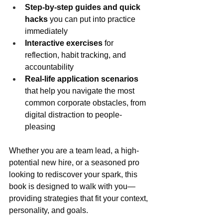
Step-by-step guides and quick 
hacks
 you can put into practice 
immediately
Interactive exercises
 for 
reflection, habit tracking, and 
accountability
Real-life application scenarios
that help you navigate the most 
common corporate obstacles, from 
digital distraction to people-
pleasing
Whether you are a team lead, a high-
potential new hire, or a seasoned pro 
looking to rediscover your spark, this 
book is designed to walk with you—
providing strategies that fit your context, 
personality, and goals.