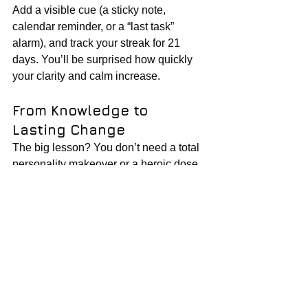
Add a visible cue (a sticky note, 
calendar reminder, or a “last task” 
alarm), and track your streak for 21 
days. You’ll be surprised how quickly 
your clarity and calm increase.
From Knowledge to 
Lasting Change
The big lesson? You don’t need a total 
personality makeover or a heroic dose 
of willpower. Sustainable self-discipline 
comes from designing your 
environment, building one habit at a 
time, and—when you inevitably slip—
resetting quickly and kindly.
Inside the book, you’ll also find tips on:
Dealing with remote work or hybrid 
schedules