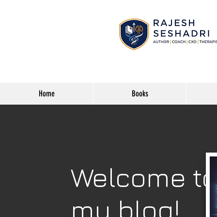
Home
Books
Welcome t
my blog!