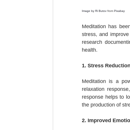
Image by 
Ri Butov
 from 
Pixabay
Meditation has been
stress, and improve 
research documentin
health.
1. Stress Reduction
Meditation is a pow
relaxation response,
response helps to lo
the production of st
2. Improved Emotio