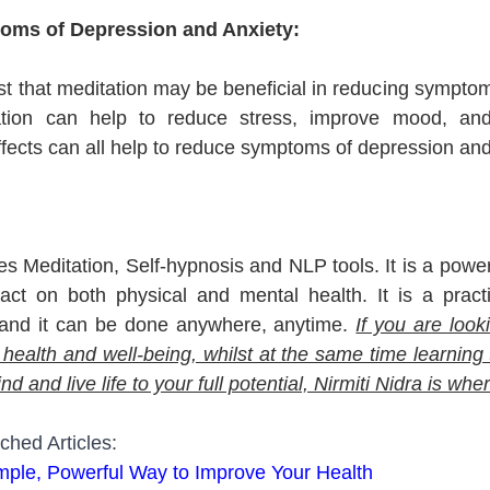
oms of Depression and Anxiety:
 that meditation may be beneficial in reducing symptom
ation can help to reduce stress, improve mood, and
ects can all help to reduce symptoms of depression and
s Meditation, Self-hypnosis and NLP tools. It is a powerf
act on both physical and mental health. It is a practi
and it can be done anywhere, anytime. 
If you are look
 health and well-being, whilst at the same time learning 
 and live life to your full potential, Nirmiti Nidra is wher
ched Articles:
imple, Powerful Way to Improve Your Health