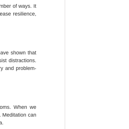
ber of ways. It 
ase resilience, 
have shown that 
t distractions. 
ry and problem-
ptoms. When we 
 Meditation can 
a.