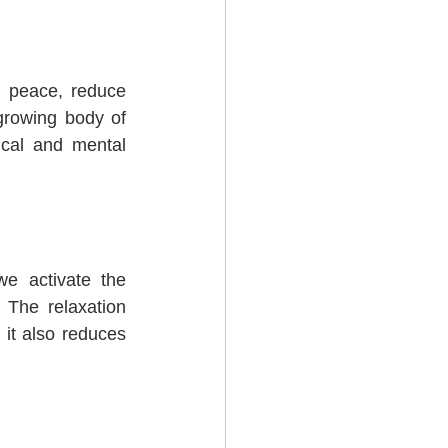
 peace, reduce 
growing body of 
cal and mental 
e activate the 
 The relaxation 
it also reduces 