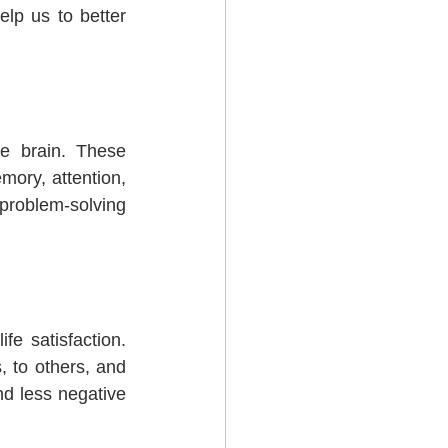
lp us to better 
e brain. These 
ory, attention, 
problem-solving 
e satisfaction. 
 to others, and 
d less negative 