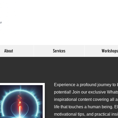
About
Services
Workshops
Experience a profound journey to be
o
potential! Join our exclusive What
inspirational content covering all 
life that touches a human being. E
motivational tips, and practical ins