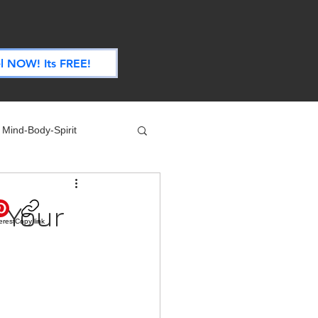
.
l NOW! Its FREE!
Mind-Body-Spirit
ife
Technology
 Your
erest
Copy link
 Nutrition & Recipes