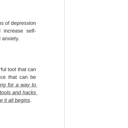
s of depression 
 increase self-
 anxiety.
ul tool that can 
ce that can be 
ing for a way to 
tools and hacks 
e it all begins
.