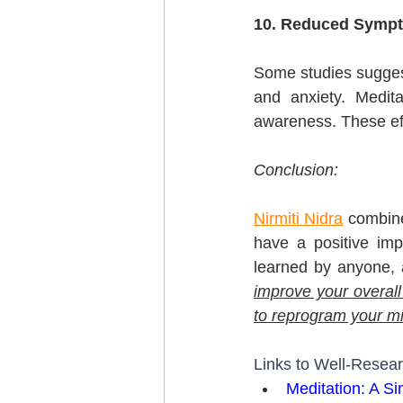
10. Reduced Sympt
Some studies suggest
and anxiety. Medit
awareness. These eff
Conclusion:
Nirmiti Nidra
 combine
have a positive imp
learned by anyone, 
improve your overall
to reprogram your mind
Links to Well-Resear
Meditation: A S