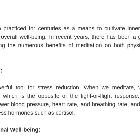
 practiced for centuries as a means to cultivate inner
overall well-being. In recent years, there has been a 
g the numerous benefits of meditation on both physi
:
erful tool for stress reduction. When we meditate, w
 which is the opposite of the fight-or-flight response.
wer blood pressure, heart rate, and breathing rate, and 
ress hormones such as cortisol.
nal Well-being: