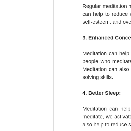
Regular meditation h
can help to reduce a
self-esteem, and overa
3. Enhanced Concen
Meditation can help
people who meditate 
Meditation can also
solving skills.
4. Better Sleep:
Meditation can hel
meditate, we activat
also help to reduce 