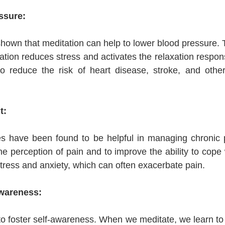
ssure:
own that meditation can help to lower blood pressure. Thi
tation reduces stress and activates the relaxation respo
o reduce the risk of heart disease, stroke, and other 
t:
es have been found to be helpful in managing chronic p
e perception of pain and to improve the ability to cope w
stress and anxiety, which can often exacerbate pain.
Awareness:
to foster self-awareness. When we meditate, we learn to p