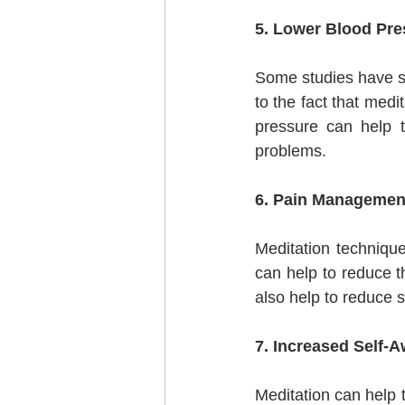
5. Lower Blood Pre
Some studies have sh
to the fact that medi
pressure can help t
problems.
6. Pain Managemen
Meditation techniqu
can help to reduce th
also help to reduce 
7. Increased Self-
Meditation can help 