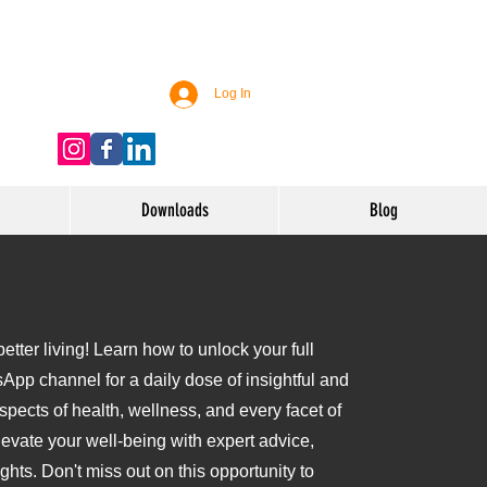
Log In
Downloads
Blog
tter living! Learn how to unlock your full
sApp channel for a daily dose of insightful and
aspects of health, wellness, and every facet of
levate your well-being with expert advice,
ights. Don't miss out on this opportunity to