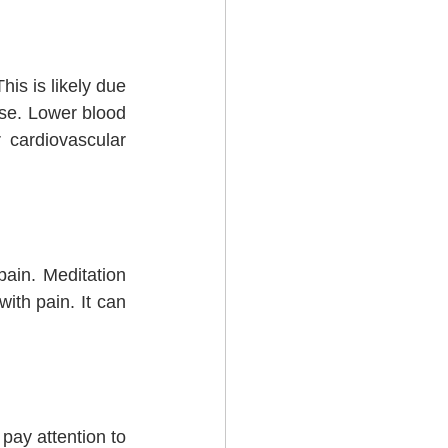
s is likely due 
nse. Lower blood 
cardiovascular 
ain. Meditation 
ith pain. It can 
ay attention to 