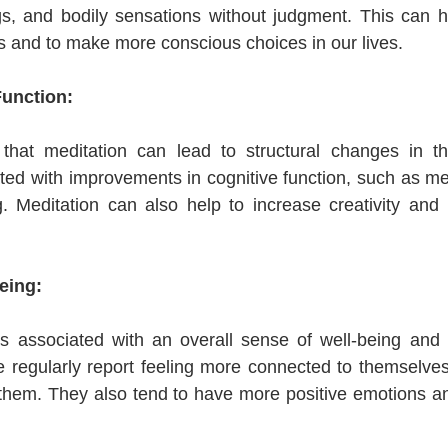
gs, and bodily sensations without judgment. This can he
 and to make more conscious choices in our lives.
Function:
hat meditation can lead to structural changes in th
ed with improvements in cognitive function, such as mem
. Meditation can also help to increase creativity and 
eing:
s associated with an overall sense of well-being and lif
regularly report feeling more connected to themselves,
them. They also tend to have more positive emotions an