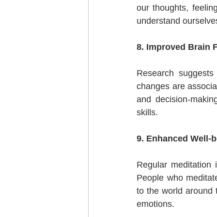
our thoughts, feelin
understand ourselves
8. Improved Brain 
Research suggests t
changes are associat
and decision-making
skills.
9. Enhanced Well-b
Regular meditation i
People who meditate 
to the world around 
emotions.