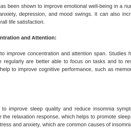
as been shown to improve emotional well-being in a num
nxiety, depression, and mood swings. It can also incre
ll life satisfaction.
tration and Attention:
 to improve concentration and attention span. Studies 
regularly are better able to focus on tasks and to resis
 help to improve cognitive performance, such as memo
p to improve sleep quality and reduce insomnia sym
e the relaxation response, which helps to promote sleep.
stress and anxiety, which are common causes of insomni