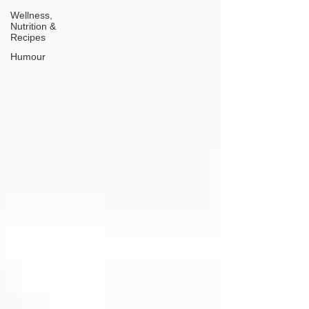
Wellness,
Nutrition &
Recipes
Humour