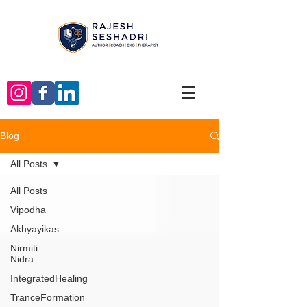
Blog
All Posts
All Posts
Vipodha
Akhyayikas
Nirmiti
Nidra
IntegratedHealing
TranceFormation