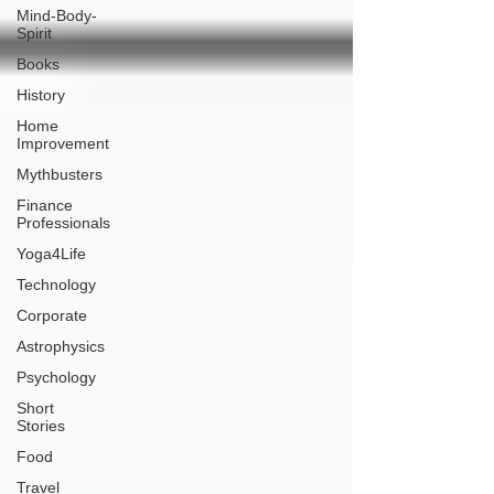
Mind-Body-
Spirit
Books
History
Home
Improvement
Mythbusters
Finance
Professionals
Yoga4Life
Technology
Corporate
Astrophysics
Psychology
Short
Stories
Food
Travel