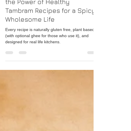
Rajesh Seshadri
Apr 26
2 min read
The Pantry Principle: Unlock
the Power of Healthy
Tambram Recipes for a Spicy,
Wholesome Life
Every recipe is naturally gluten free, plant based
(with optional ghee for those who use it), and
designed for real life kitchens.