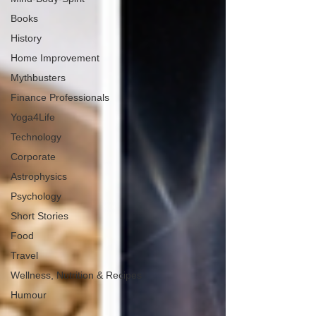
Books
History
Home Improvement
Mythbusters
Finance Professionals
Yoga4Life
Technology
Corporate
Astrophysics
Psychology
Short Stories
Food
Travel
Wellness, Nutrition & Recipes
Humour