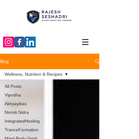
Blog
Wellness, Nutrition & Recipes
All Posts
Vipodha
Akhyayikas
Nirmiti Nidra
IntegratedHealing
TranceFormation
Mind-Body-Spirit