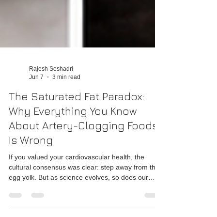
Rajesh Seshadri
Jun 7
3 min read
The Saturated Fat Paradox:
Why Everything You Know
About Artery-Clogging Foods
Is Wrong
If you valued your cardiovascular health, the
cultural consensus was clear: step away from the
egg yolk. But as science evolves, so does our
understanding of the human body.