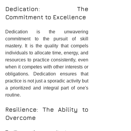
Dedication: The 
Commitment to Excellence
Dedication is the unwavering 
commitment to the pursuit of skill 
mastery. It is the quality that compels 
individuals to allocate time, energy, and 
resources to practice consistently, even 
when it competes with other interests or 
obligations. Dedication ensures that 
practice is not just a sporadic activity but 
a prioritized and integral part of one's 
routine.
Resilience: The Ability to 
Overcome