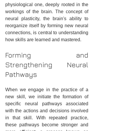
physiological one, deeply rooted in the 
workings of the brain. The concept of 
neural plasticity, the brain's ability to 
reorganize itself by forming new neural 
connections, is central to understanding 
how skills are learned and mastered.
Forming and 
Strengthening Neural 
Pathways
When we engage in the practice of a 
new skill, we initiate the formation of 
specific neural pathways associated 
with the actions and decisions involved 
in that skill. With repeated practice, 
these pathways become stronger and 