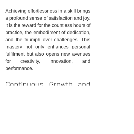
Achieving effortlessness in a skill brings 
a profound sense of satisfaction and joy. 
It is the reward for the countless hours of 
practice, the embodiment of dedication, 
and the triumph over challenges. This 
mastery not only enhances personal 
fulfilment but also opens new avenues 
for creativity, innovation, and 
performance.
Continuous Growth and 
Lifelong Learning
The journey of skill acquisition is a 
testament to the human spirit's capacity 
for growth and excellence. It reminds us 
that with persistence, practice, 