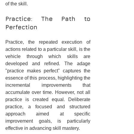
of the skill.
Practice: The Path to 
Perfection
Practice, the repeated execution of 
actions related to a particular skill, is the 
vehicle through which skills are 
developed and refined. The adage 
"practice makes perfect" captures the 
essence of this process, highlighting the 
incremental improvements that 
accumulate over time. However, not all 
practice is created equal. Deliberate 
practice, a focused and structured 
approach aimed at specific 
improvement goals, is particularly 
effective in advancing skill mastery.