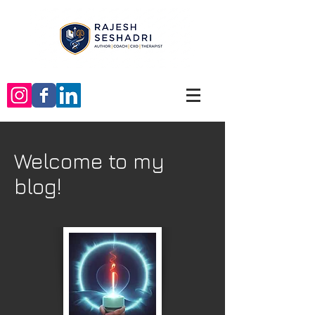
Welcome to my
blog!