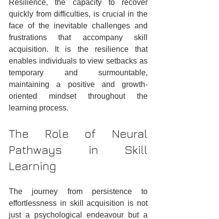
Resilience, the capacity to recover 
quickly from difficulties, is crucial in the 
face of the inevitable challenges and 
frustrations that accompany skill 
acquisition. It is the resilience that 
enables individuals to view setbacks as 
temporary and surmountable, 
maintaining a positive and growth-
oriented mindset throughout the 
learning process.
The Role of Neural 
Pathways in Skill 
Learning
The journey from persistence to 
effortlessness in skill acquisition is not 
just a psychological endeavour but a 