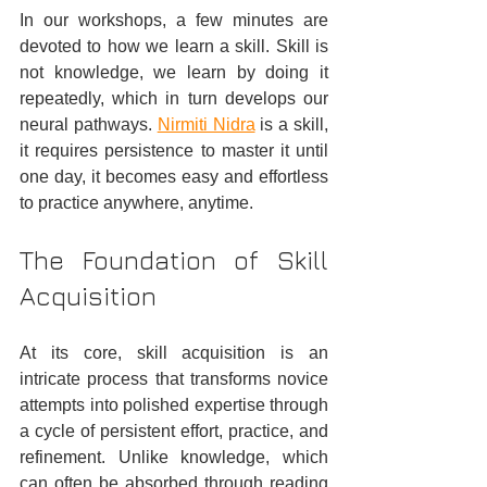
In our workshops, a few minutes are 
devoted to how we learn a skill. Skill is 
not knowledge, we learn by doing it 
repeatedly, which in turn develops our 
neural pathways. 
Nirmiti Nidra
 is a skill, 
it requires persistence to master it until 
one day, it becomes easy and effortless 
to practice anywhere, anytime.
The Foundation of Skill 
Acquisition
At its core, skill acquisition is an 
intricate process that transforms novice 
attempts into polished expertise through 
a cycle of persistent effort, practice, and 
refinement. Unlike knowledge, which 
can often be absorbed through reading 