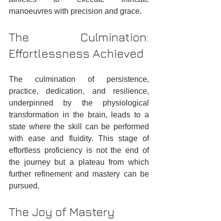
manoeuvres with precision and grace.
The Culmination: 
Effortlessness Achieved
The culmination of persistence, 
practice, dedication, and resilience, 
underpinned by the physiological 
transformation in the brain, leads to a 
state where the skill can be performed 
with ease and fluidity. This stage of 
effortless proficiency is not the end of 
the journey but a plateau from which 
further refinement and mastery can be 
pursued.
The Joy of Mastery