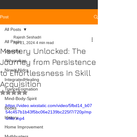
Post
All Posts
Rajesh Seshadri
All Posts
Apr 21, 2024
4 min read
Mastery Unlocked: The
Vipodha
Journey from Persistence
Akhyayikas
Nirmiti Nidra
to Effortlessness in Skill
IntegratedHealing
Acquisition
TranceFormation
Rated NaN out of 5 stars.
Mind-Body-Spirit
https://video.wixstatic.com/video/5fbd14_b07
Books
54c457b1b43f5bc06e2139bc225f7/720p/mp
History
4/file.mp4
Home Improvement
Mythbusters