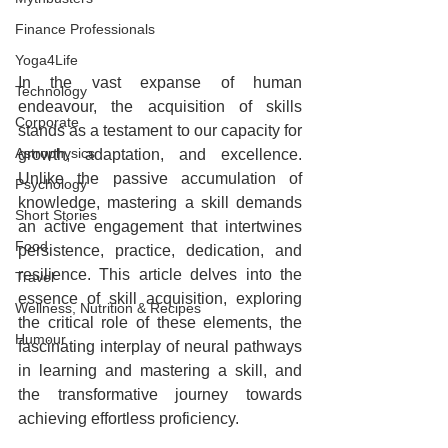
Finance Professionals
Yoga4Life
In the vast expanse of human 
Technology
endeavour, the acquisition of skills 
Corporate
stands as a testament to our capacity for 
Astrophysics
growth, adaptation, and excellence. 
Unlike the passive accumulation of 
Psychology
knowledge, mastering a skill demands 
Short Stories
an active engagement that intertwines 
Food
persistence, practice, dedication, and 
resilience. This article delves into the 
Travel
essence of skill acquisition, exploring 
Wellness, Nutrition & Recipes
the critical role of these elements, the 
Humour
fascinating interplay of neural pathways 
in learning and mastering a skill, and 
the transformative journey towards 
achieving effortless proficiency.