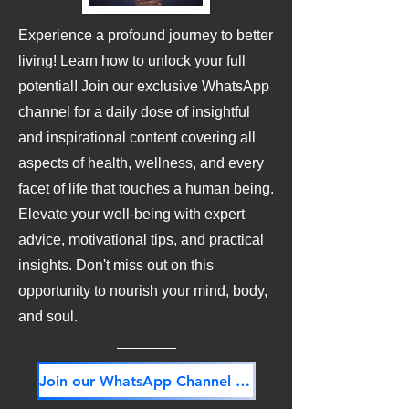
Experience a profound journey to better
living! Learn how to unlock your full
potential! Join our exclusive WhatsApp
channel for a daily dose of insightful
and inspirational content covering all
aspects of health, wellness, and every
facet of life that touches a human being.
Elevate your well-being with expert
advice, motivational tips, and practical
insights. Don't miss out on this
opportunity to nourish your mind, body,
and soul.
Join our WhatsApp Channel NOW! Its FREE!