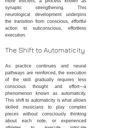
more efficient, a process known as 
synaptic strengthening. This 
neurological development underpins 
the transition from conscious, effortful 
action to subconscious, effortless 
execution.
The Shift to Automaticity
As practice continues and neural 
pathways are reinforced, the execution 
of the skill gradually requires less 
conscious thought and effort—a 
phenomenon known as automaticity. 
This shift to automaticity is what allows 
skilled musicians to play complex 
pieces without consciously thinking 
about each note, or experienced 
athletes to execute intricate 