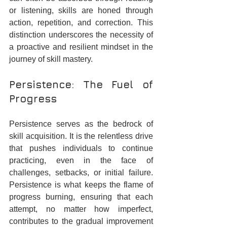
or listening, skills are honed through 
action, repetition, and correction. This 
distinction underscores the necessity of 
a proactive and resilient mindset in the 
journey of skill mastery.
Persistence: The Fuel of 
Progress
Persistence serves as the bedrock of 
skill acquisition. It is the relentless drive 
that pushes individuals to continue 
practicing, even in the face of 
challenges, setbacks, or initial failure. 
Persistence is what keeps the flame of 
progress burning, ensuring that each 
attempt, no matter how imperfect, 
contributes to the gradual improvement 