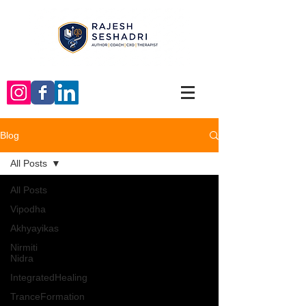
Blog
All Posts
All Posts
Vipodha
Akhyayikas
Nirmiti
Nidra
IntegratedHealing
TranceFormation