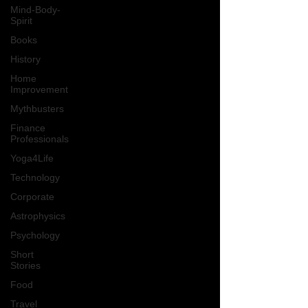
Mind-Body-
Spirit
Books
History
Home
Improvement
Mythbusters
Finance
Professionals
Yoga4Life
Technology
Corporate
Astrophysics
Psychology
Short
Stories
Food
Travel