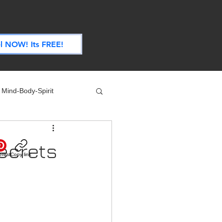
.
l NOW! Its FREE!
Mind-Body-Spirit
ife
Technology
ecrets
erest
Copy link
 Nutrition & Recipes