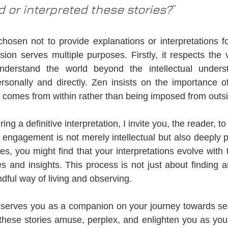
d or interpreted these stories?
”
chosen not to provide explanations or interpretations fo
sion serves multiple purposes. Firstly, it respects the 
derstand the world beyond the intellectual underst
rsonally and directly. Zen insists on the importance of '
n comes from within rather than being imposed from outs
ing a definitive interpretation, I invite you, the reader, t
s engagement is not merely intellectual but also deeply p
ies, you might find that your interpretations evolve with
 and insights. This process is not just about finding a
dful way of living and observing.
 serves you as a companion on your journey towards sel
these stories amuse, perplex, and enlighten you as you