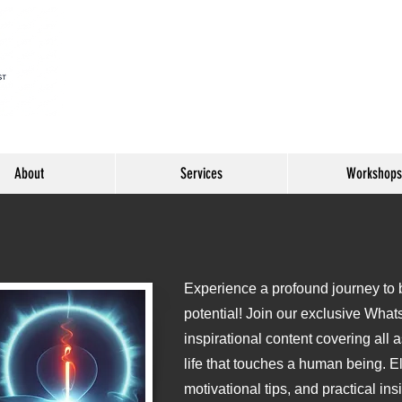
About
Services
Workshops
Experience a profound journey to be
o
potential! Join our exclusive What
inspirational content covering all 
life that touches a human being. E
motivational tips, and practical ins