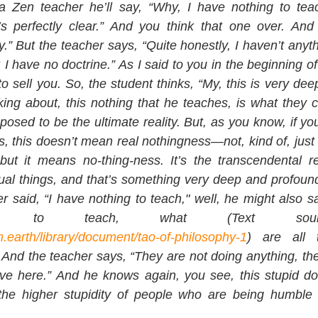
a Zen teacher he’ll say, “Why, I have nothing to teac
’s perfectly clear.” And you think that one over. And 
” But the teacher says, “Quite honestly, I haven’t anythin
 I have no doctrine.” As I said to you in the beginning of t
 sell you. So, the student thinks, “My, this is very dee
lking about, this nothing that he teaches, is what they c
posed to be the ultimate reality. But, as you know, if y
, this doesn’t mean real nothingness—not, kind of, just 
but it means no-thing-ness. It’s the transcendental rea
ual things, and that’s something very deep and profoun
 said, “I have nothing to teach," well, he might also sa
.earth/library/document/tao-of-philosophy-1
) are all t
nd the teacher says, “They are not doing anything, they’
ive here.” And he knows again, you see, this stupid do
t the higher stupidity of people who are being humble 