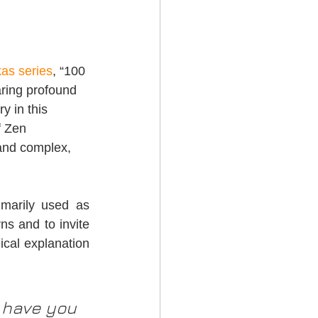
kas series
, “100 
aring profound 
 in this 
f Zen 
 and complex, 
marily used as 
ns and to invite 
ical explanation 
have you 