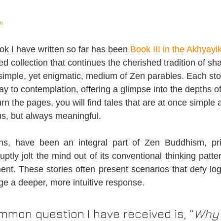
sh
k I have written so far has been 
Book III in the Akhyayi
ed collection that continues the cherished tradition of sh
imple, yet enigmatic, medium of Zen parables. Each story
y to contemplation, offering a glimpse into the depths o
rn the pages, you will find tales that are at once simple
s, but always meaningful.
ns, have been an integral part of Zen Buddhism, pri
uptly jolt the mind out of its conventional thinking patter
ent. These stories often present scenarios that defy log
e a deeper, more intuitive response.
mon question I have received is, “
Why 