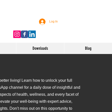
Log In
Downloads
Blog
tter living! Learn how to unlock your full
sApp channel for a daily dose of insightful and
aspects of health, wellness, and every facet of
levate your well-being with expert advice,
ights. Don't miss out on this opportunity to