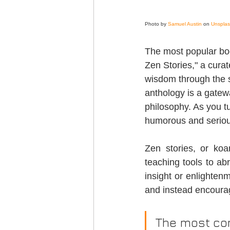
Photo by 
Samuel Austin
 on 
Unspla
The most popular boo
Zen Stories," a curat
wisdom through the s
anthology is a gatewa
philosophy. As you tu
humorous and seriou
Zen stories, or koa
teaching tools to abr
insight or enlightenm
and instead encourag
The most com