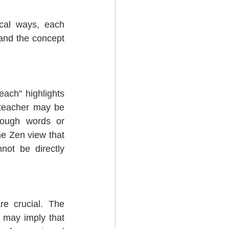
cal ways, each 
 and the concept 
each" highlights 
teacher may be 
ough words or 
e Zen view that 
ot be directly 
e crucial. The 
 may imply that 