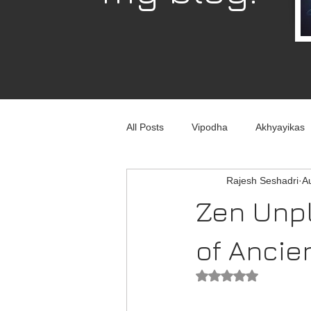
All Posts
Vipodha
Akhyayikas
Rajesh Seshadri
A
Books
History
Home Imp
Zen Unpl
Corporate
Astrophysics
of Ancie
Rated NaN out of 5
Humour