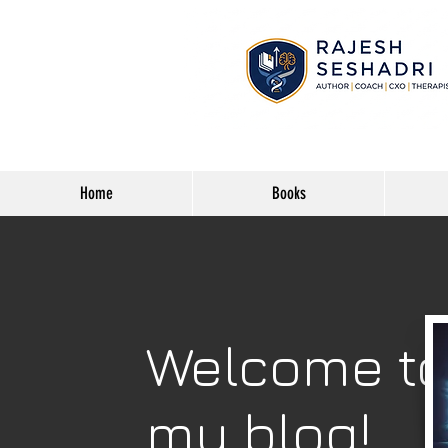
Home
Books
Welcome t
my blog!