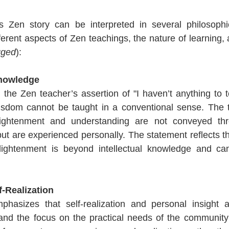
 Zen story can be interpreted in several philosophi
ferent aspects of Zen teachings, the nature of learning,
gged
):
Knowledge 
n, the Zen teacher’s assertion of "I haven’t anything to t
wisdom cannot be taught in a conventional sense. The 
lightenment and understanding are not conveyed thr
but are experienced personally. The statement reflects th
nlightenment is beyond intellectual knowledge and cann
-Realization 
phasizes that self-realization and personal insight ar
 and the focus on the practical needs of the community