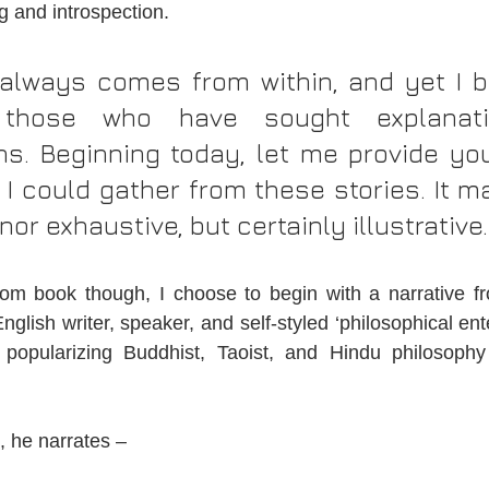
g and introspection.
 always comes from within, and yet I b
those who have sought explanati
ons. Beginning today, let me provide you
 I could gather from these stories. It ma
nor exhaustive, but certainly illustrative.
from book though, I choose to begin with a narrative f
glish writer, speaker, and self-styled ‘philosophical ent
d popularizing Buddhist, Taoist, and Hindu philosophy
, he narrates –