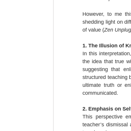
However, to me this
shedding light on dif
of value (
Zen Unplu
1. The Illusion of 
In this interpretatio
the idea that true 
suggesting that en
structured teaching 
ultimate truth or e
communicated.
2. Emphasis on Self
This perspective em
teacher’s dismissal