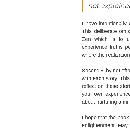
not explaine
I have intentionally 
This deliberate omis
Zen which is to un
experience truths pe
where the realizatio
Secondly, by not offer
with each story. Thi
reflect on these stor
your own experiences
about nurturing a min
I hope that the book
enlightenment. May 