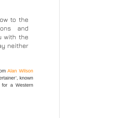
ow to the 
ons and 
 with the 
y neither 
rom 
Alan Wilson 
ertainer’, known 
 for a Western 