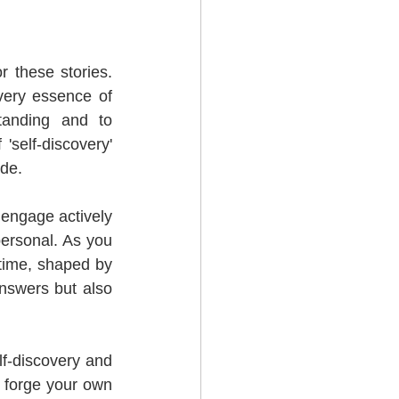
r these stories. 
very essence of 
anding and to 
self-discovery' 
ide.
o engage actively 
ersonal. As you 
 time, shaped by 
nswers but also 
f-discovery and 
 forge your own 