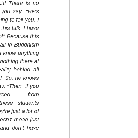
h! There is no 
you say, “He’s 
g to tell you. I 
his talk, I have 
p!” Because this 
all in Buddhism 
ou know anything 
nothing there at 
lity behind all 
d. So, he knows 
y, “Then, if you 
have nothing to teach, what (Text sourced from 
hese students 
re just a lot of 
esn’t mean just 
and don’t have 