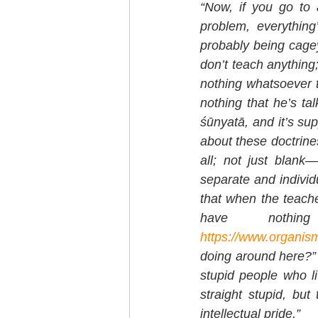
“Now, if you go to 
problem, everything
probably being cagey.
don’t teach anything;
nothing whatsoever to
nothing that he’s ta
śūnyatā, and it’s sup
about these doctrines
all; not just blank—
separate and individ
that when the teacher
https://www.organism
doing around here?” A
stupid people who l
straight stupid, bu
intellectual pride.”