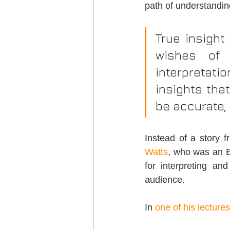
path of understandin
True insight
wishes of 
interpretati
insights that
be accurate, 
Instead of a story 
Watts
, who was an En
for interpreting an
audience.
In 
one of his lectures