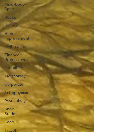
Mind-Body-
Spirit
Books
History
Home
Improvement
Mythbusters
Finance
Professionals
Yoga4Life
Technology
Corporate
Astrophysics
Psychology
Short
Stories
Food
Travel