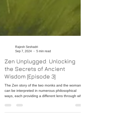
Rajesh Seshadri
Sep 7, 2024
5 min read
Zen Unplugged: Unlocking
the Secrets of Ancient
Wisdom [Episode 3]
The Zen story of the two monks and the woman
can be interpreted in numerous philosophical
ways, each providing a different lens through whic