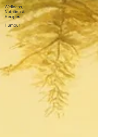
Wellness,
Nutrition &
Recipes
Humour