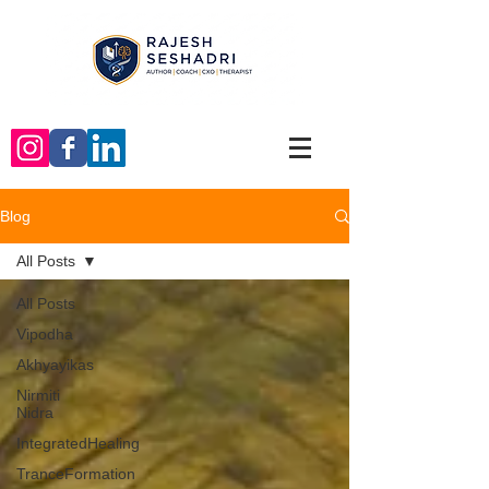
Blog
All Posts
All Posts
Vipodha
Akhyayikas
Nirmiti
Nidra
IntegratedHealing
TranceFormation