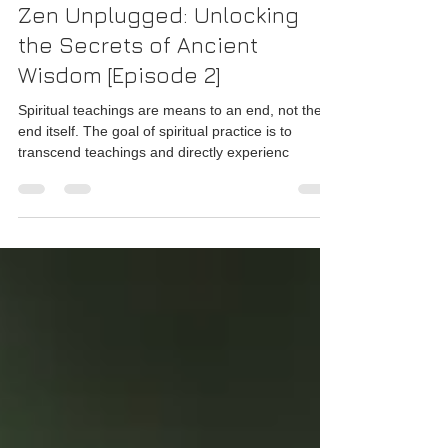
Rajesh Seshadri
Aug 29, 2024
4 min read
Zen Unplugged: Unlocking
the Secrets of Ancient
Wisdom [Episode 2]
Spiritual teachings are means to an end, not the
end itself. The goal of spiritual practice is to
transcend teachings and directly experienc