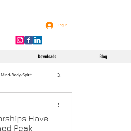
Log In
Downloads
Blog
Mind-Body-Spirit
ife
Technology
orships Have
 Nutrition & Recipes
ched Peak