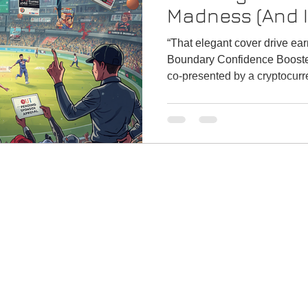
Madness (And I’
“That elegant cover drive ea
Boundary Confidence Booste
co-presented by a cryptocurr
investigation.” Honestly, we’re approaching a stage where
even the toss will have 14 sponsors. “Wel
Dream11 CoinDCX Swiggy In
presented by a brand-new el
for.”