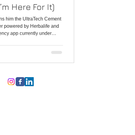
m Here For It)
rns him the UltraTech Cement
r powered by Herbalife and
ency app currently under
come to the
stamart Coin Toss Moment
ectric scooter nobody asked