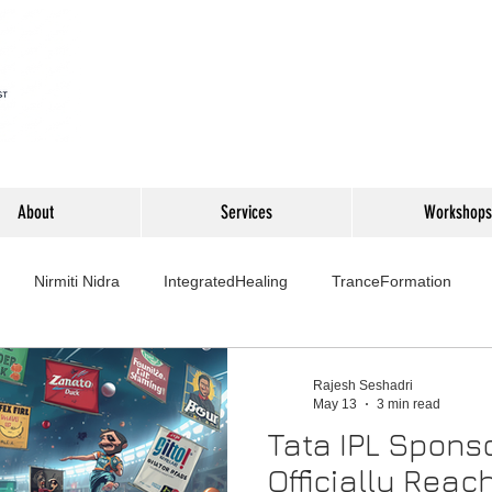
About
Services
Workshops
Nirmiti Nidra
IntegratedHealing
TranceFormation
rovement
Mythbusters
Finance Professionals
Yoga4L
Rajesh Seshadri
May 13
3 min read
Tata IPL Spons
Psychology
Short Stories
Food
Travel
Wellness,
Officially Rea