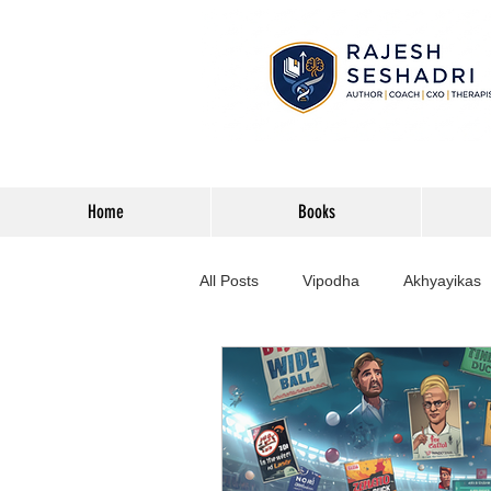
Home
Books
All Posts
Vipodha
Akhyayikas
Books
History
Home Imp
Corporate
Astrophysics