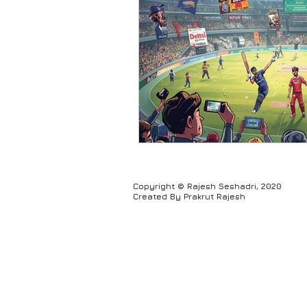
Humour
Copyright © Rajesh Seshadri, 2020
Created By Prakrut Rajesh