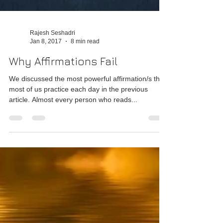
Rajesh Seshadri
Jan 8, 2017
8 min read
Why Affirmations Fail
We discussed the most powerful affirmation/s that
most of us practice each day in the previous
article. Almost every person who reads...