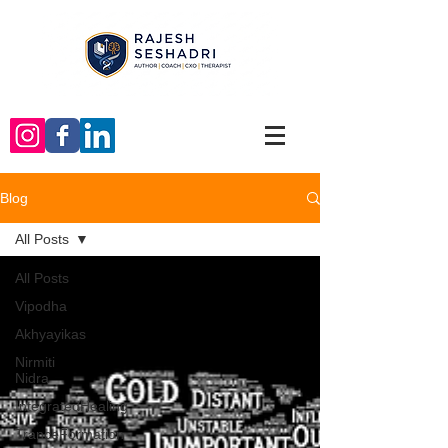
Blog
All Posts
All Posts
Vipodha
Akhyayikas
Nirmiti
Nidra
IntegratedHealing
TranceFormation