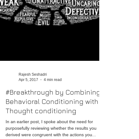
Rajesh Seshadri
Apr 5, 2017
4 min read
#Breakthrough by Combining
Behavioral Conditioning with
Thought conditioning
In an earlier post, I spoke about the need for