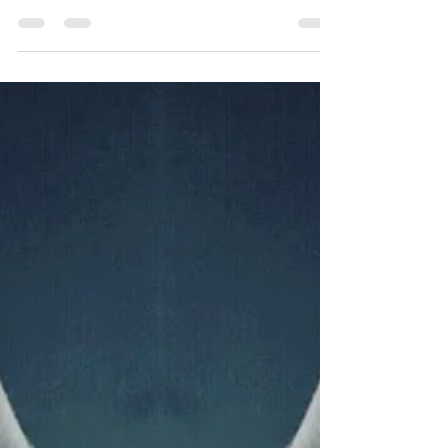
purposefully reviewing whether the results you
derived were congruent with the actions you...