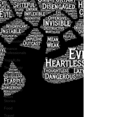
Mind-Body-
Spirit
Books
History
Home
Improvement
Mythbusters
Finance
Professionals
Yoga4Life
Technology
Corporate
Astrophysics
Psychology
Short
Stories
Food
Travel