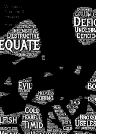
Wellness,
Nutrition &
Recipes
Humour