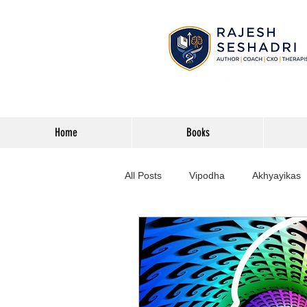
Home
Books
All Posts
Vipodha
Akhyayikas
Books
History
Home Imp
Corporate
Astrophysics