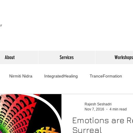
About
Services
Workshops
Nirmiti Nidra
IntegratedHealing
TranceFormation
rovement
Mythbusters
Finance Professionals
Yoga4L
Rajesh Seshadri
Nov 7, 2016
4 min read
Emotions are R
Psychology
Short Stories
Food
Travel
Wellness,
Surreal