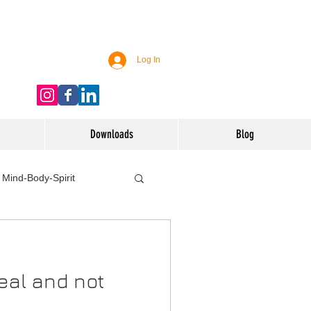
Log In
Downloads
Blog
Mind-Body-Spirit
ife
Technology
eal and not
 Nutrition & Recipes