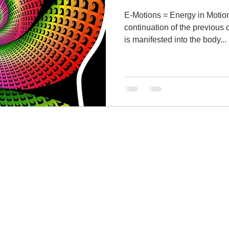
E-Motions = Energy in Motion. This article i
continuation of the previous
is manifested into the body...