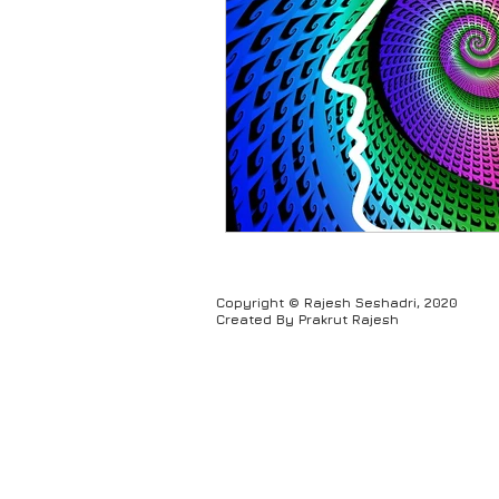
Humour
Copyright © Rajesh Seshadri, 2020
Created By Prakrut Rajesh