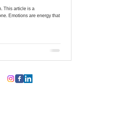
s a
 one. Emotions are energy that