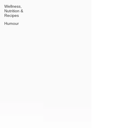
Wellness,
Nutrition &
Recipes
Humour