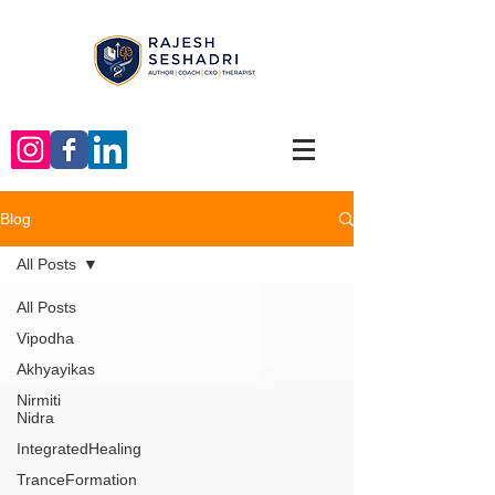
Blog
All Posts
All Posts
Vipodha
Akhyayikas
Nirmiti
Nidra
IntegratedHealing
TranceFormation