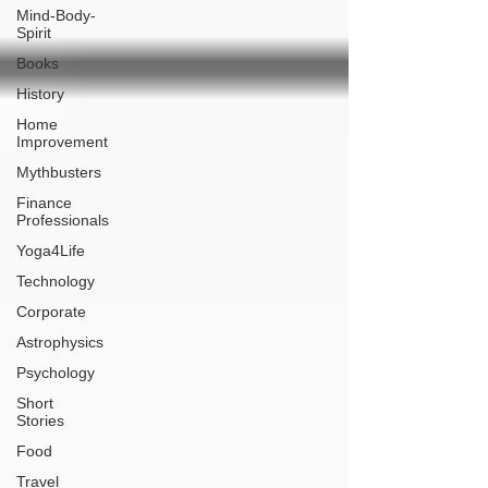
Mind-Body-
Spirit
Books
History
Home
Improvement
Mythbusters
Finance
Professionals
Yoga4Life
Technology
Corporate
Astrophysics
Psychology
Short
Stories
Food
Travel