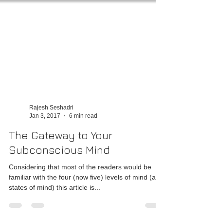
Rajesh Seshadri
Jan 3, 2017
6 min read
The Gateway to Your
Subconscious Mind
Considering that most of the readers would be
familiar with the four (now five) levels of mind (aka
states of mind) this article is...