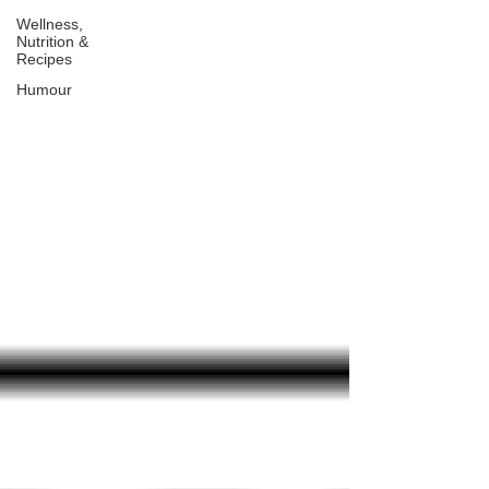
Wellness,
Nutrition &
Recipes
Humour