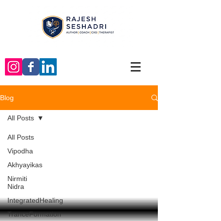
Blog
All Posts
All Posts
Vipodha
Akhyayikas
Nirmiti
Nidra
IntegratedHealing
TranceFormation