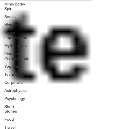
Mind-Body-
Spirit
Books
History
Home
Improvement
Mythbusters
Finance
Professionals
Yoga4Life
Technology
Corporate
Astrophysics
Psychology
Short
Stories
Food
Travel