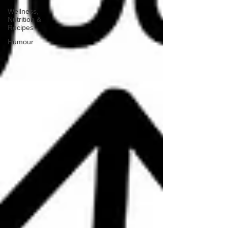
Wellness,
Nutrition &
Recipes
Humour