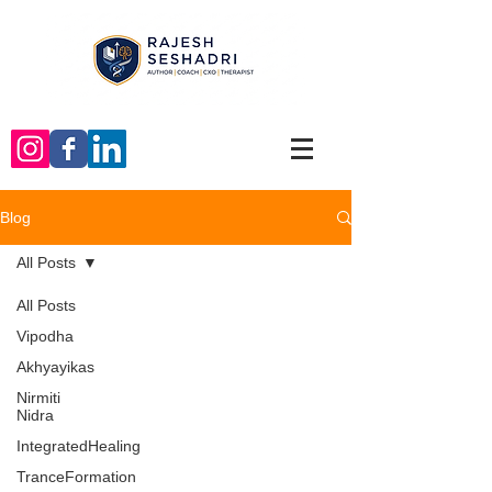
Blog
All Posts
All Posts
Vipodha
Akhyayikas
Nirmiti
Nidra
IntegratedHealing
TranceFormation