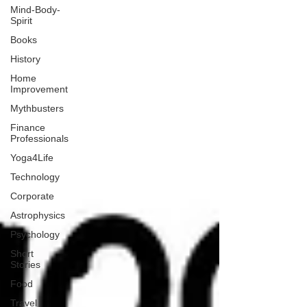
Mind-Body-
Spirit
Books
History
Home
Improvement
Mythbusters
Finance
Professionals
Yoga4Life
Technology
Corporate
Astrophysics
Psychology
Short
Stories
Food
Travel