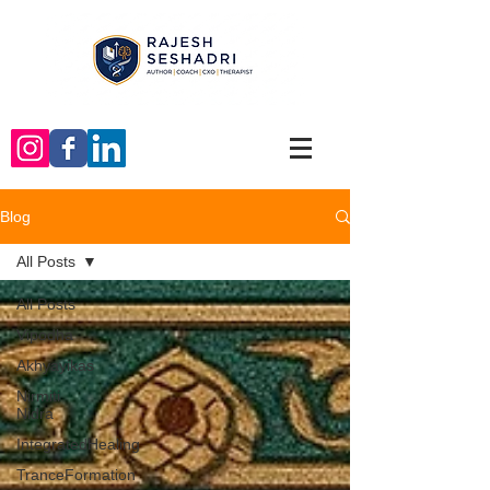
Blog
All Posts
All Posts
Vipodha
Akhyayikas
Nirmiti
Nidra
IntegratedHealing
TranceFormation