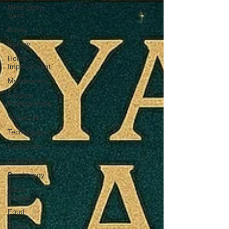
Mind-Body-
Spirit
Books
History
Home
Improvement
Mythbusters
Finance
Professionals
Yoga4Life
Technology
Corporate
Astrophysics
Psychology
Short
Stories
Food
Travel