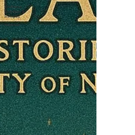
Wellness,
Nutrition &
Recipes
Humour