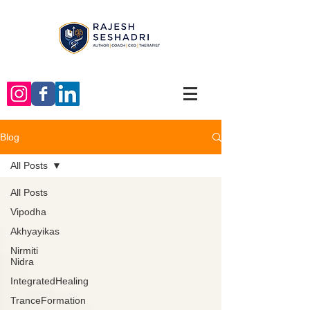
Blog
All Posts
All Posts
Vipodha
Akhyayikas
Nirmiti
Nidra
IntegratedHealing
TranceFormation