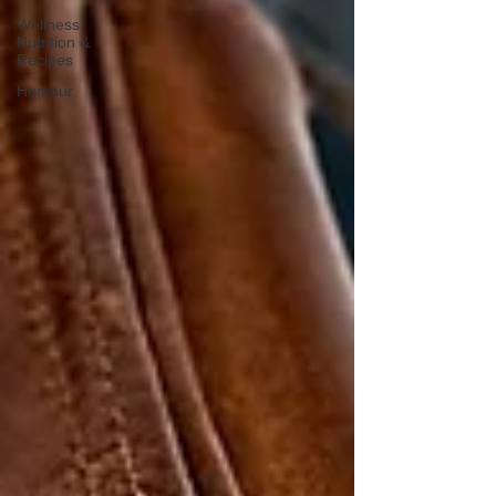
Wellness,
Nutrition &
Recipes
Humour