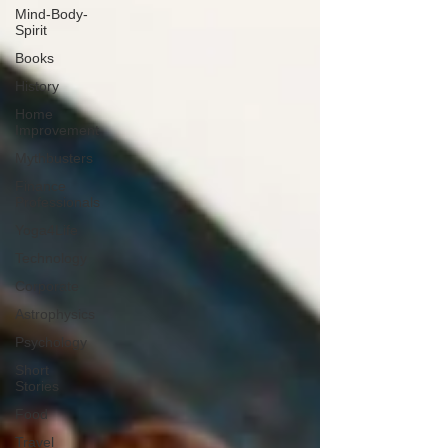
Mind-Body-
Spirit
Books
History
Home
Improvement
Mythbusters
Finance
Professionals
Yoga4Life
Technology
Corporate
Astrophysics
Psychology
Short
Stories
Food
Travel