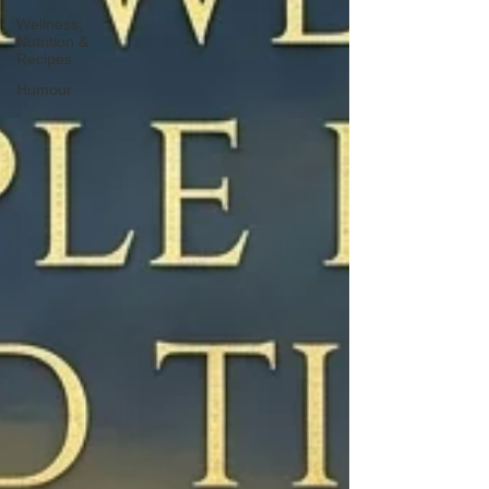
Wellness,
Nutrition &
Recipes
Humour