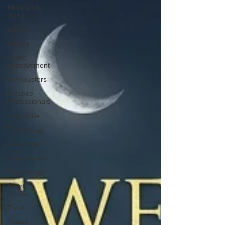
Mind-Body-
Spirit
Books
History
Home
Improvement
Mythbusters
Finance
Professionals
Yoga4Life
Technology
Corporate
Astrophysics
Psychology
Short
Stories
Food
Travel