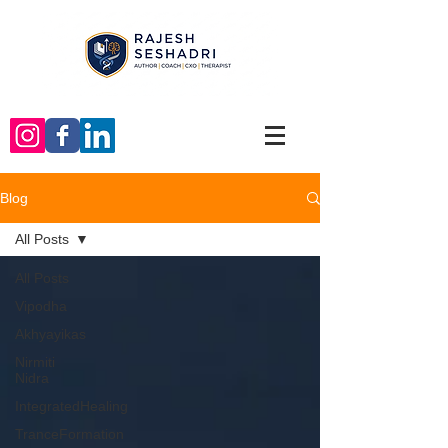
Blog
All Posts
All Posts
Vipodha
Akhyayikas
Nirmiti
Nidra
IntegratedHealing
TranceFormation