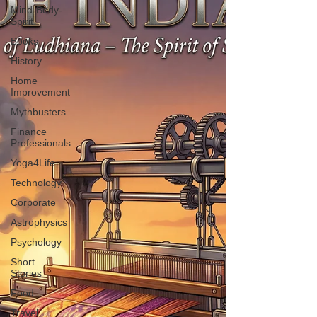
Mind-Body-
Spirit
Books
History
Home
Improvement
Mythbusters
Finance
Professionals
Yoga4Life
Technology
Corporate
Astrophysics
Psychology
Short
Stories
Food
Travel