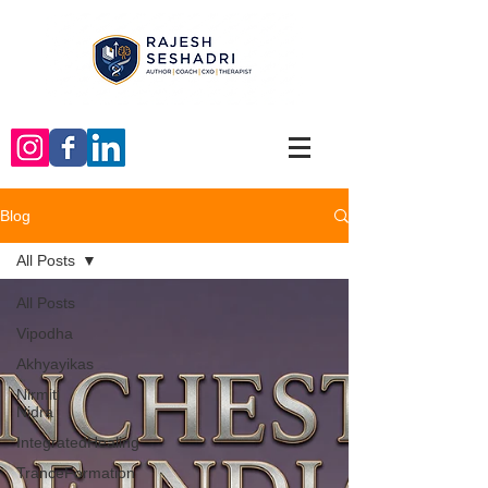
Blog
All Posts
All Posts
Vipodha
Akhyayikas
Nirmiti
Nidra
IntegratedHealing
TranceFormation