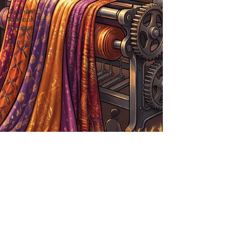
Wellness,
Nutrition &
Recipes
Humour