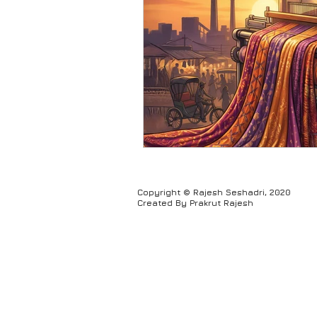
Humour
Copyright © Rajesh Seshadri, 2020
Created By Prakrut Rajesh