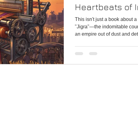
Heartbeats of I
This isn't just a book about a 
"Jigra"—the indomitable cou
an empire out of dust and de