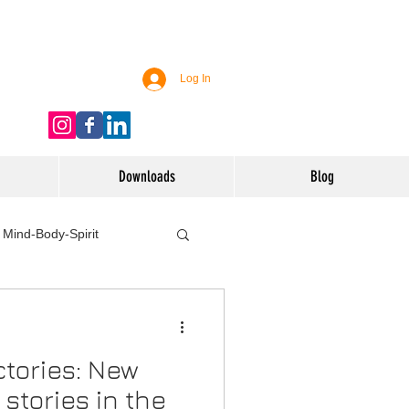
Log In
Downloads
Blog
Mind-Body-Spirit
ife
Technology
tories: New
 Nutrition & Recipes
stories in the