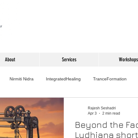
About
Services
Workshops
Nirmiti Nidra
IntegratedHealing
TranceFormation
rovement
Mythbusters
Finance Professionals
Yoga4L
Rajesh Seshadri
Apr 3
2 min read
Beyond the Fac
Psychology
Short Stories
Food
Travel
Wellness,
Ludhiana short 