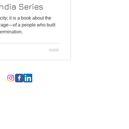
ndia Series
city; it is a book about the
rage—of a people who built
termination.