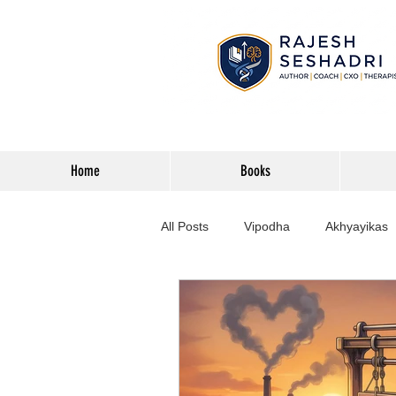
Home
Books
All Posts
Vipodha
Akhyayikas
Books
History
Home Imp
Corporate
Astrophysics