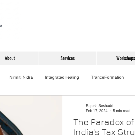
About
Services
Workshops
Nirmiti Nidra
IntegratedHealing
TranceFormation
rovement
Mythbusters
Finance Professionals
Yoga4L
Rajesh Seshadri
Feb 17, 2024
5 min read
The Paradox of
Psychology
Short Stories
Food
Travel
Wellness,
India's Tax Str