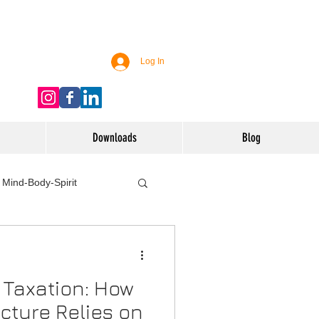
Log In
Downloads
Blog
Mind-Body-Spirit
ife
Technology
 Taxation: How
 Nutrition & Recipes
ucture Relies on