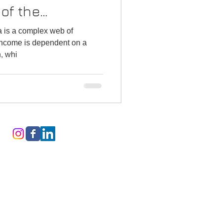
 of the
a is a complex web of
 income is dependent on a
n, whi