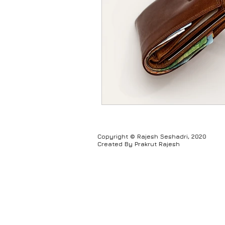
Humour
Copyright © Rajesh Seshadri, 2020
Created By Prakrut Rajesh