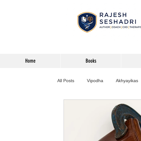
Home
Books
All Posts
Vipodha
Akhyayikas
Books
History
Home Imp
Corporate
Astrophysics