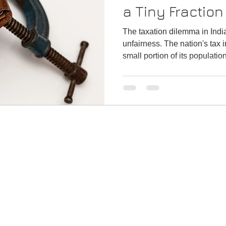
a Tiny Fraction
Population
The taxation dilemma in Indi
unfairness. The nation's tax
small portion of its populatio