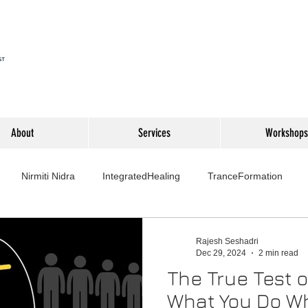
About
Services
Workshops
Nirmiti Nidra
IntegratedHealing
TranceFormation
rovement
Mythbusters
Finance Professionals
Yoga4L
Rajesh Seshadri
Dec 29, 2024
2 min read
The True Test o
Psychology
Short Stories
Food
Travel
Wellness,
What You Do W