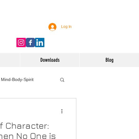
Log In
Downloads
Blog
Mind-Body-Spirit
ife
Technology
f Character:
 Nutrition & Recipes
hen No One is