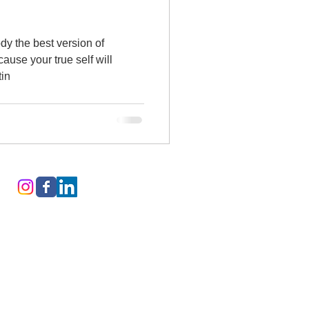
dy the best version of
cause your true self will
tin