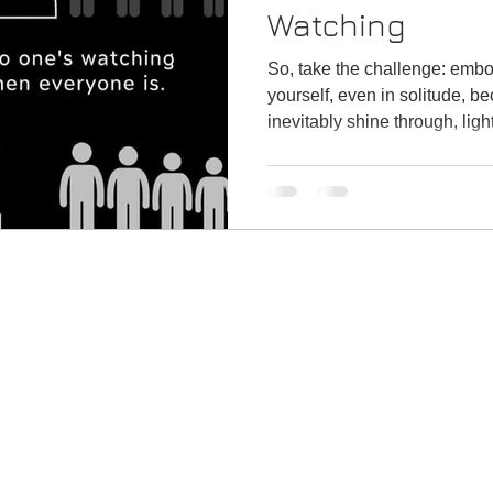
Watching
So, take the challenge: embo
yourself, even in solitude, be
inevitably shine through, ligh