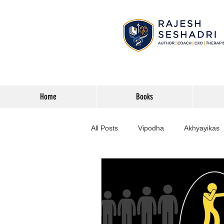
Home
Books
All Posts
Vipodha
Akhyayikas
Books
History
Home Imp
Corporate
Astrophysics