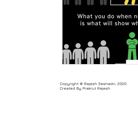
Humour
Copyright © Rajesh Seshadri, 2020
Created By Prakrut Rajesh