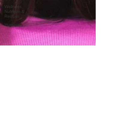
Wellness,
Nutrition &
Recipes
Humour