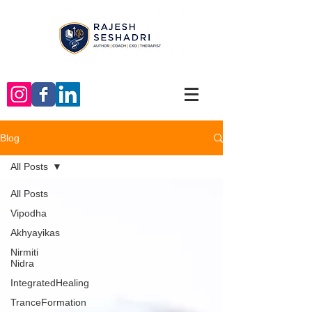
Blog
All Posts
All Posts
Vipodha
Akhyayikas
Nirmiti
Nidra
IntegratedHealing
TranceFormation