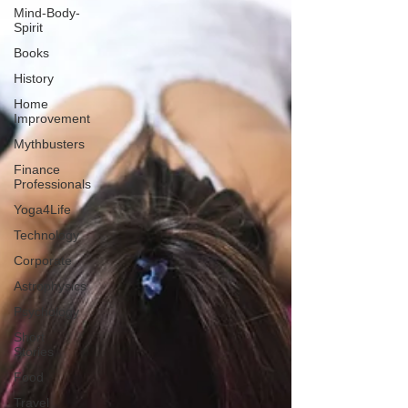
Mind-Body-
Spirit
Books
History
Home
Improvement
Mythbusters
Finance
Professionals
Yoga4Life
Technology
Corporate
Astrophysics
Psychology
Short
Stories
Food
Travel