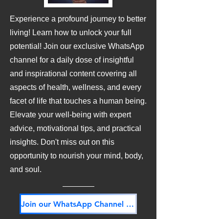
Experience a profound journey to better
living! Learn how to unlock your full
potential! Join our exclusive WhatsApp
channel for a daily dose of insightful
and inspirational content covering all
aspects of health, wellness, and every
facet of life that touches a human being.
Elevate your well-being with expert
advice, motivational tips, and practical
insights. Don't miss out on this
opportunity to nourish your mind, body,
and soul.
Join our WhatsApp Channel NOW! Its FREE!