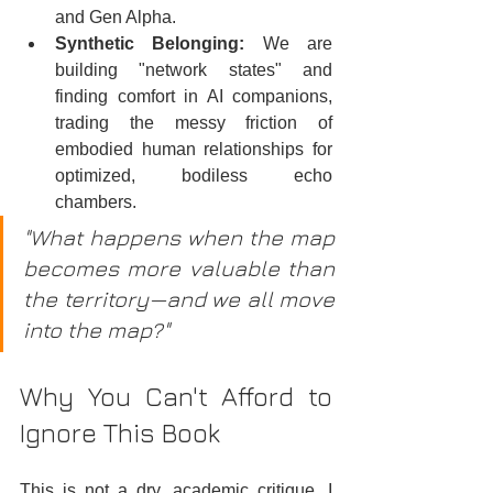
and Gen Alpha.  
Synthetic Belonging:
 We are 
building "network states" and 
finding comfort in AI companions, 
trading the messy friction of 
embodied human relationships for 
optimized, bodiless echo 
chambers.  
"What happens when the map 
becomes more valuable than 
the territory—and we all move 
into the map?"
Why You Can't Afford to 
Ignore This Book
This is not a dry, academic critique. I 