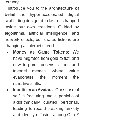
territory.  
I introduce you to the 
architecture of 
belief
—the hyper-accelerated digital 
scaffolding designed to keep us trapped 
inside our own creations. Guided by 
algorithms, artificial intelligence, and 
network effects, our shared fictions are 
changing at internet speed:  
Money as Game Tokens:
 We 
have migrated from gold to fiat, and 
now to pure consensus code and 
internet memes, where value 
evaporates the moment the 
narrative shifts.  
Identities as Avatars:
 Our sense of 
self is fracturing into a portfolio of 
algorithmically curated personas, 
leading to record-breaking anxiety 
and identity diffusion among Gen Z 