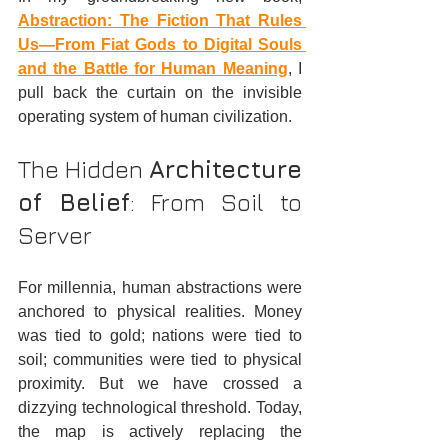
Abstraction: The Fiction That Rules 
Us—From Fiat Gods to Digital Souls 
and the Battle for Human Meaning
, I 
pull back the curtain on the invisible 
operating system of human civilization.  
The Hidden 
Architecture 
of Belief
: From Soil to 
Server
For millennia, human abstractions were 
anchored to physical realities. Money 
was tied to gold; nations were tied to 
soil; communities were tied to physical 
proximity. But we have crossed a 
dizzying technological threshold. Today, 
the map is actively replacing the 