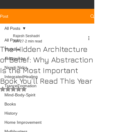
Post
All Posts
Rajesh Seshadri
All Posts
Jun 27
2 min read
The Hidden Architecture
Vipodha
of Belief: Why Abstraction
Akhyayikas
Nirmiti Nidra
Is the Most Important
IntegratedHealing
Book You’ll Read This Year
TranceFormation
Rated NaN out of 5 stars.
Mind-Body-Spirit
Books
History
Home Improvement
Mythbusters