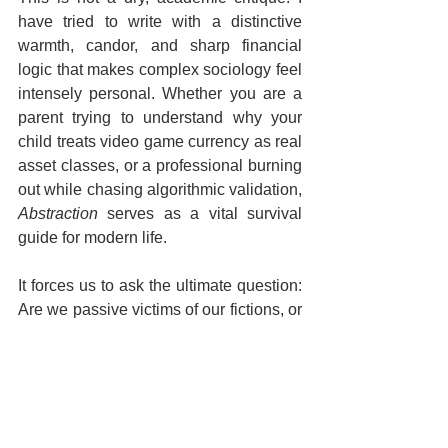
have tried to write with a distinctive 
warmth, candor, and sharp financial 
logic that makes complex sociology feel 
intensely personal. Whether you are a 
parent trying to understand why your 
child treats video game currency as real 
asset classes, or a professional burning 
out while chasing algorithmic validation, 
Abstraction
 serves as a vital survival 
guide for modern life.  
It forces us to ask the ultimate question: 
Are we passive victims of our fictions, or 
will we reclaim the narrative?  
The future isn't just happening to us—it 
is being abstracted into existence. If you 
want to understand the hidden forces 