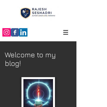
Welcome to my
blog!