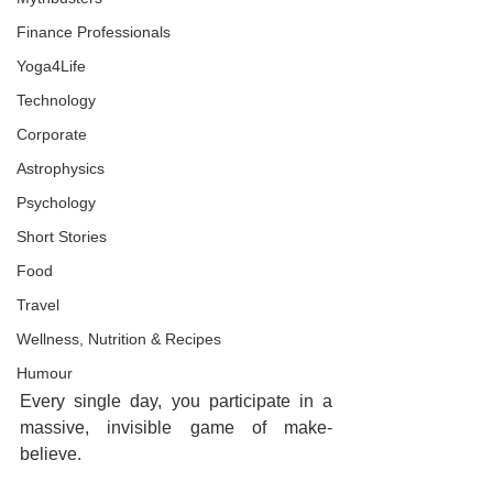
Finance Professionals
Yoga4Life
Technology
Corporate
Astrophysics
Psychology
Short Stories
Food
Travel
Wellness, Nutrition & Recipes
Humour
Every single day, you participate in a 
massive, invisible game of make-
believe.  