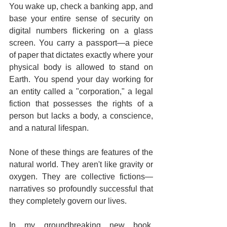
You wake up, check a banking app, and 
base your entire sense of security on 
digital numbers flickering on a glass 
screen. You carry a passport—a piece 
of paper that dictates exactly where your 
physical body is allowed to stand on 
Earth. You spend your day working for 
an entity called a "corporation," a legal 
fiction that possesses the rights of a 
person but lacks a body, a conscience, 
and a natural lifespan.  
None of these things are features of the 
natural world. They aren't like gravity or 
oxygen. They are collective fictions—
narratives so profoundly successful that 
they completely govern our lives.  
In my groundbreaking new book, 