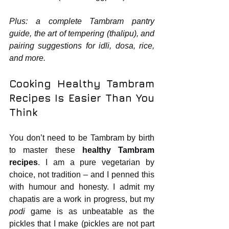
Plus: a complete Tambram pantry 
guide, the art of tempering (thalipu), and 
pairing suggestions for idli, dosa, rice, 
and more.
Cooking Healthy Tambram 
Recipes Is Easier Than You 
Think
You don’t need to be Tambram by birth 
to master these 
healthy Tambram 
recipes
. I am a pure vegetarian by 
choice, not tradition – and I penned this 
with humour and honesty. I admit my 
chapatis are a work in progress, but my 
podi
 game is as unbeatable as the 
pickles that I make (pickles are not part 