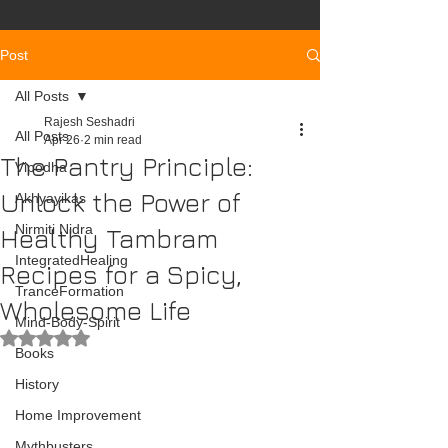
Post
All Posts
Rajesh Seshadri
All Posts
Apr 26
2 min read
The Pantry Principle:
Vipodha
Unlock the Power of
Akhyayikas
Nirmiti Nidra
Healthy Tambram
IntegratedHealing
Recipes for a Spicy,
TranceFormation
Wholesome Life
Mind-Body-Spirit
Rated NaN out of 5 stars.
Books
History
Home Improvement
Mythbusters