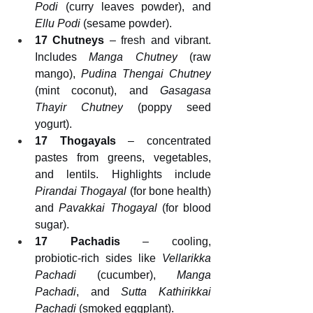
Podi
 (curry leaves powder), and 
Ellu Podi
 (sesame powder).
17 Chutneys
 – fresh and vibrant. 
Includes 
Manga Chutney
 (raw 
mango), 
Pudina Thengai Chutney
(mint coconut), and 
Gasagasa 
Thayir Chutney
 (poppy seed 
yogurt).
17 Thogayals
 – concentrated 
pastes from greens, vegetables, 
and lentils. Highlights include 
Pirandai Thogayal
 (for bone health) 
and 
Pavakkai Thogayal
 (for blood 
sugar).
17 Pachadis
 – cooling, 
probiotic‑rich sides like 
Vellarikka 
Pachadi
 (cucumber), 
Manga 
Pachadi
, and 
Sutta Kathirikkai 
Pachadi
 (smoked eggplant).