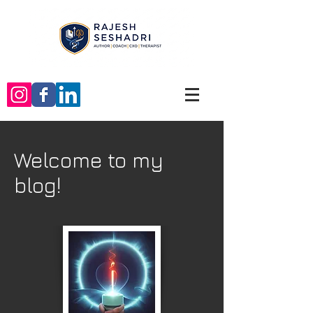
Welcome to my
blog!