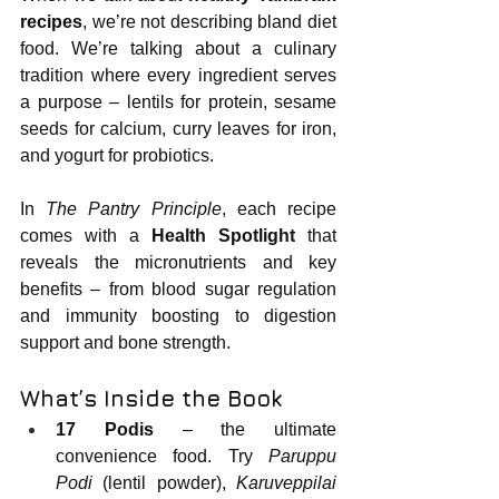
recipes
, we’re not describing bland diet 
food. We’re talking about a culinary 
tradition where every ingredient serves 
a purpose – lentils for protein, sesame 
seeds for calcium, curry leaves for iron, 
and yogurt for probiotics.
In 
The Pantry Principle
, each recipe 
comes with a 
Health Spotlight
 that 
reveals the micronutrients and key 
benefits – from blood sugar regulation 
and immunity boosting to digestion 
support and bone strength.
What’s Inside the Book
17 Podis
 – the ultimate 
convenience food. Try 
Paruppu 
Podi
 (lentil powder), 
Karuveppilai 