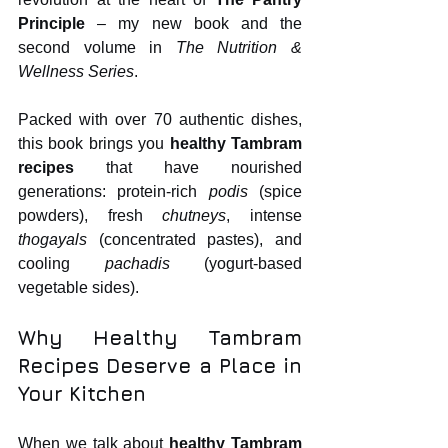
Principle
 – my new book and the 
second volume in 
The Nutrition & 
Wellness Series
.
Packed with over 70 authentic dishes, 
this book brings you 
healthy Tambram 
recipes
 that have nourished 
generations: protein‑rich 
podis
 (spice 
powders), fresh 
chutneys
, intense 
thogayals
 (concentrated pastes), and 
cooling 
pachadis
 (yogurt‑based 
vegetable sides).
Why Healthy Tambram 
Recipes Deserve a Place in 
Your Kitchen
When we talk about 
healthy Tambram 