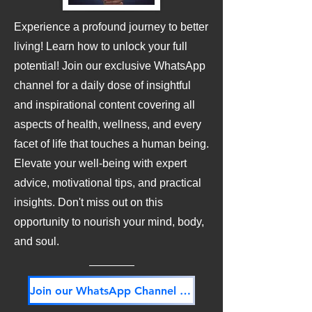
Experience a profound journey to better
living! Learn how to unlock your full
potential! Join our exclusive WhatsApp
channel for a daily dose of insightful
and inspirational content covering all
aspects of health, wellness, and every
facet of life that touches a human being.
Elevate your well-being with expert
advice, motivational tips, and practical
insights. Don't miss out on this
opportunity to nourish your mind, body,
and soul.
Join our WhatsApp Channel NOW! Its FREE!