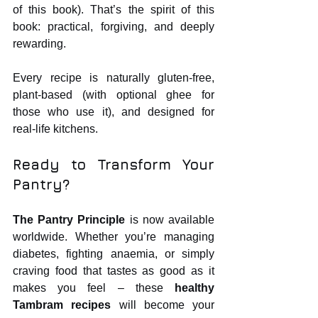
of this book). That’s the spirit of this 
book: practical, forgiving, and deeply 
rewarding.
Every recipe is naturally gluten‑free, 
plant‑based (with optional ghee for 
those who use it), and designed for 
real‑life kitchens.
Ready to Transform Your 
Pantry?
The Pantry Principle
 is now available 
worldwide. Whether you’re managing 
diabetes, fighting anaemia, or simply 
craving food that tastes as good as it 
makes you feel – these 
healthy 
Tambram recipes
 will become your 