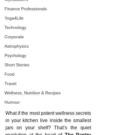
Finance Professionals
Yoga4Life
Technology
Corporate
Astrophysics
Psychology
Short Stories
Food
Travel
Wellness, Nutrition & Recipes
Humour
What if the most potent wellness secrets 
in your kitchen live inside the smallest 
jars on your shelf? That’s the quiet 
revolution at the heart of 
The Pantry 