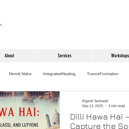
About
Services
Workshops
Nirmiti Nidra
IntegratedHealing
TranceFormation
rovement
Mythbusters
Finance Professionals
Yoga4L
Rajesh Seshadri
Sep 13, 2025
3 min read
Dilli Hawa Hai 
Psychology
Short Stories
Food
Travel
Wellness,
Capture the Sou