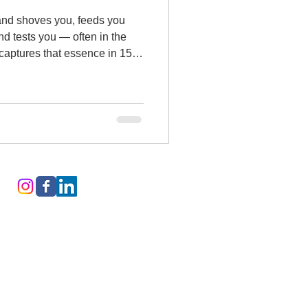
 and shoves you, feeds you
nd tests you — often in the
captures that essence in 15