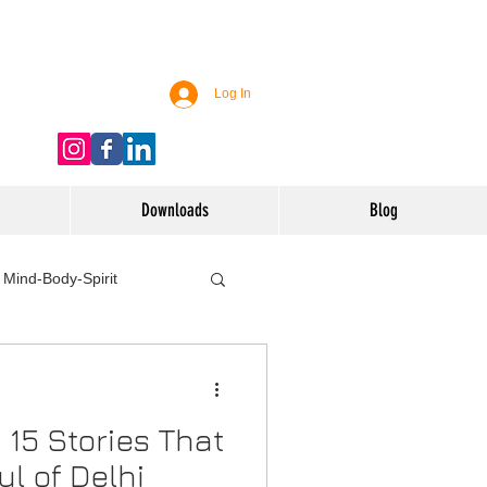
Log In
Downloads
Blog
Mind-Body-Spirit
ife
Technology
– 15 Stories That
 Nutrition & Recipes
l of Delhi