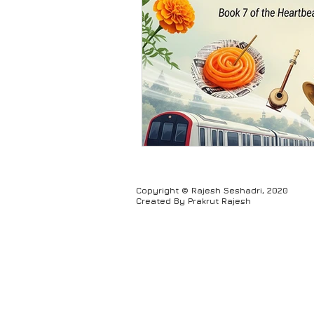
Humour
Copyright © Rajesh Seshadri, 2020
Created By Prakrut Rajesh