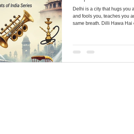
Delhi is a city that hugs you
and fools you, teaches you a
same breath. Dilli Hawa Hai 
unforgettable stories.