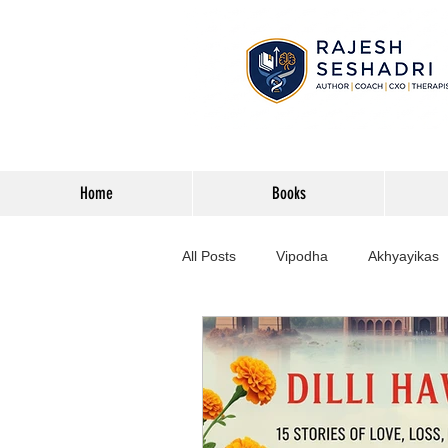
Home
Books
All Posts
Vipodha
Akhyayikas
Books
History
Home Imp
Corporate
Astrophysics