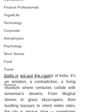
Finance Professionals
Yoga4Life
Technology
Corporate
Astrophysics
Psychology
Short Stories
Food
Travel
Delhi is not just the capital of India. It’s 
Wellness, Nutrition & Recipes
an emotion, a contradiction, a living 
Humour
museum where centuries collide with 
tomorrow’s dreams. From Mughal 
domes to glass skyscrapers, from 
bustling bazaars to silent metro rides, 
the city is always alive — sometimes 