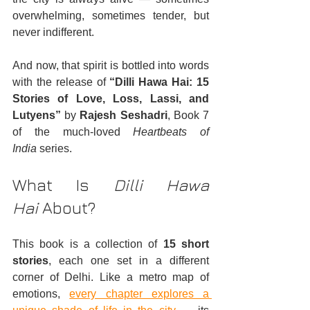
overwhelming, sometimes tender, but 
never indifferent.
And now, that spirit is bottled into words 
with the release of 
“Dilli Hawa Hai: 15 
Stories of Love, Loss, Lassi, and 
Lutyens”
 by 
Rajesh Seshadri
, Book 7 
of the much-loved 
Heartbeats of 
India
 series.
What Is 
Dilli Hawa 
Hai
 About?
This book is a collection of 
15 short 
stories
, each one set in a different 
corner of Delhi. Like a metro map of 
emotions, 
every chapter explores a 