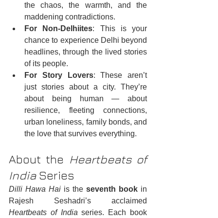
the chaos, the warmth, and the 
maddening contradictions.
For Non-Delhiites
: This is your 
chance to experience Delhi beyond 
headlines, through the lived stories 
of its people.
For Story Lovers
: These aren’t 
just stories about a city. They’re 
about being human — about 
resilience, fleeting connections, 
urban loneliness, family bonds, and 
the love that survives everything.
About the 
Heartbeats of 
India
 Series
Dilli Hawa Hai
 is the 
seventh book
 in 
Rajesh Seshadri’s acclaimed 
Heartbeats of India
 series. Each book 