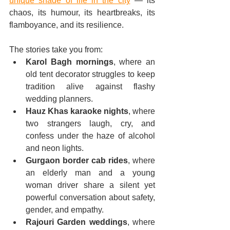
unique shade of life in the city
 — its 
chaos, its humour, its heartbreaks, its 
flamboyance, and its resilience.
The stories take you from:
Karol Bagh mornings
, where an 
old tent decorator struggles to keep 
tradition alive against flashy 
wedding planners.
Hauz Khas karaoke nights
, where 
two strangers laugh, cry, and 
confess under the haze of alcohol 
and neon lights.
Gurgaon border cab rides
, where 
an elderly man and a young 
woman driver share a silent yet 
powerful conversation about safety, 
gender, and empathy.
Rajouri Garden weddings
, where 