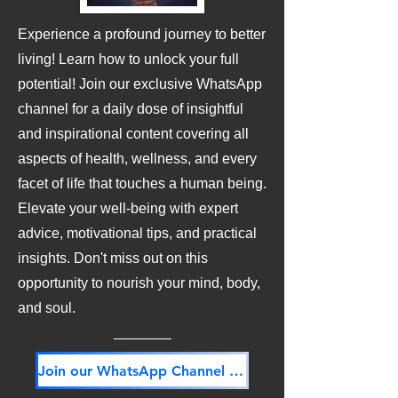
Experience a profound journey to better
living! Learn how to unlock your full
potential! Join our exclusive WhatsApp
channel for a daily dose of insightful
and inspirational content covering all
aspects of health, wellness, and every
facet of life that touches a human being.
Elevate your well-being with expert
advice, motivational tips, and practical
insights. Don't miss out on this
opportunity to nourish your mind, body,
and soul.
Join our WhatsApp Channel NOW! Its FREE!