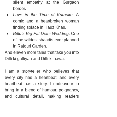
silent empathy at the Gurgaon 
border.
Love in the Time of Karaoke
: A 
comic and a heartbroken woman 
finding solace in Hauz Khas.
Bittu’s Big Fat Delhi Wedding
: One 
of the wildest shaadis ever planned 
in Rajouri Garden.
And eleven more tales that take you into 
Dilli ki galliyan and Dilli ki hawa.
I am a storyteller who believes that 
every city has a heartbeat, and every 
heartbeat has a story. I endeavour to 
bring in a blend of humour, poignancy, 
and cultural detail, making readers 
laugh, cry, and reflect — sometimes all 
in one page.