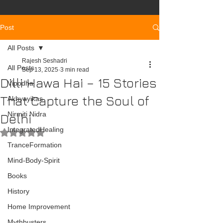
Post
All Posts
Rajesh Seshadri
All Posts
Sep 13, 2025
3 min read
Dilli Hawa Hai – 15 Stories
Vipodha
That Capture the Soul of
Akhyayikas
Nirmiti Nidra
Delhi
IntegratedHealing
Rated NaN out of 5 stars.
TranceFormation
Mind-Body-Spirit
Books
History
Home Improvement
Mythbusters