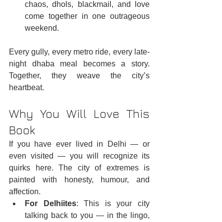
chaos, dhols, blackmail, and love 
come together in one outrageous 
weekend.
Every gully, every metro ride, every late-
night dhaba meal becomes a story. 
Together, they weave the city’s 
heartbeat.
Why You Will Love This 
Book
If you have ever lived in Delhi — or 
even visited — you will recognize its 
quirks here. The city of extremes is 
painted with honesty, humour, and 
affection.
For Delhiites
: This is your city 
talking back to you — in the lingo, 