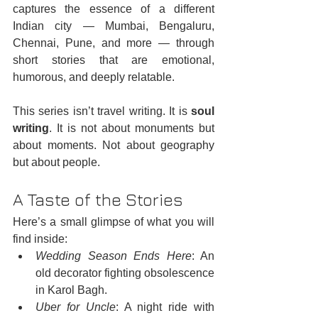
captures the essence of a different 
Indian city — Mumbai, Bengaluru, 
Chennai, Pune, and more — through 
short stories that are emotional, 
humorous, and deeply relatable.
This series isn’t travel writing. It is 
soul 
writing
. It is not about monuments but 
about moments. Not about geography 
but about people.
A Taste of the Stories
Here’s a small glimpse of what you will 
find inside:
Wedding Season Ends Here
: An 
old decorator fighting obsolescence 
in Karol Bagh.
Uber for Uncle
: A night ride with 