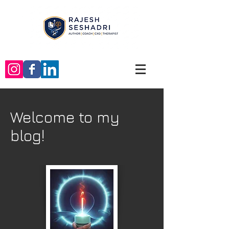
Welcome to my
blog!