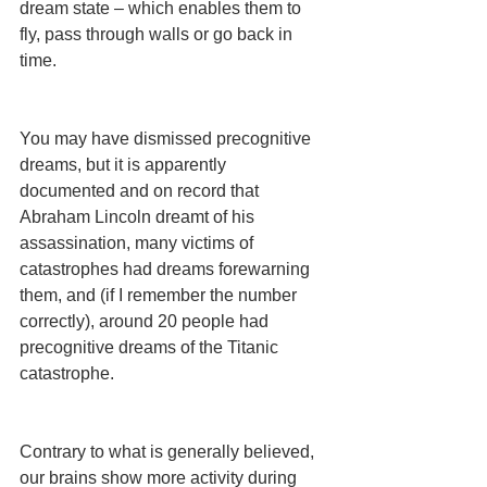
dream state – which enables them to 
fly, pass through walls or go back in 
time.
You may have dismissed precognitive 
dreams, but it is apparently 
documented and on record that 
Abraham Lincoln dreamt of his 
assassination, many victims of 
catastrophes had dreams forewarning 
them, and (if I remember the number 
correctly), around 20 people had 
precognitive dreams of the Titanic 
catastrophe.
Contrary to what is generally believed, 
our brains show more activity during 