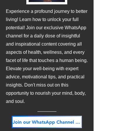
Experience a profound journey to better
living! Learn how to unlock your full
potential! Join our exclusive WhatsApp
channel for a daily dose of insightful
and inspirational content covering all
aspects of health, wellness, and every
facet of life that touches a human being.
Elevate your well-being with expert
advice, motivational tips, and practical
insights. Don't miss out on this
opportunity to nourish your mind, body,
and soul.
Join our WhatsApp Channel NOW! Its FREE!