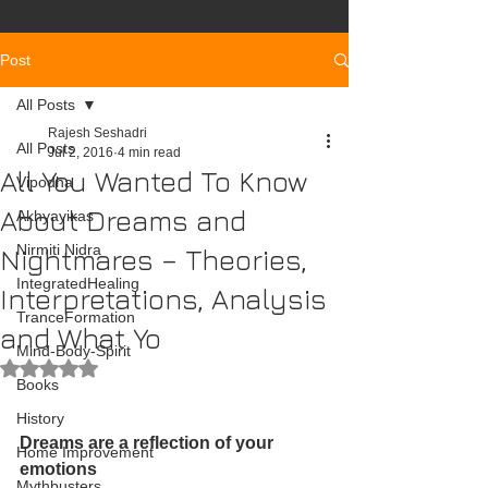
Post
All Posts
Rajesh Seshadri
All Posts
Jul 2, 2016
4 min read
All You Wanted To Know
Vipodha
About Dreams and
Akhyayikas
Nirmiti Nidra
Nightmares – Theories,
IntegratedHealing
Interpretations, Analysis
TranceFormation
and What Yo
Mind-Body-Spirit
Rated NaN out of 5 stars.
Books
History
Dreams are a reflection of your 
Home Improvement
emotions
Mythbusters