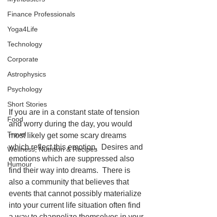
Finance Professionals
Yoga4Life
Technology
Corporate
Astrophysics
Psychology
Short Stories
If you are in a constant state of tension 
Food
and worry during the day, you would 
Travel
most likely get some scary dreams 
which reflect this emotion.  Desires and 
Wellness, Nutrition & Recipes
emotions which are suppressed also 
Humour
find their way into dreams.  There is 
also a community that believes that 
events that cannot possibly materialize 
into your current life situation often find 
a way to channelize themselves in your 