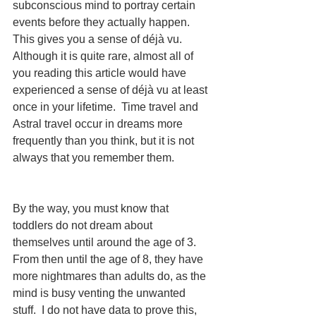
subconscious mind to portray certain 
events before they actually happen.  
This gives you a sense of déjà vu.  
Although it is quite rare, almost all of 
you reading this article would have 
experienced a sense of déjà vu at least 
once in your lifetime.  Time travel and 
Astral travel occur in dreams more 
frequently than you think, but it is not 
always that you remember them. 
By the way, you must know that 
toddlers do not dream about 
themselves until around the age of 3.  
From then until the age of 8, they have 
more nightmares than adults do, as the 
mind is busy venting the unwanted 
stuff.  I do not have data to prove this, 