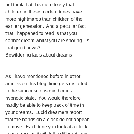
but think that it is more likely that 
children in these modern times have 
more nightmares than children of the 
earlier generation.  And a peculiar fact 
that I happened to read is that you 
cannot dream whilst you are snoring.  Is 
that good news?
Bewildering facts about dreams
As I have mentioned before in other 
articles on this blog, time gets distorted 
in the subconscious mind or in a 
hypnotic state.  You would therefore 
hardly be able to keep track of time in 
your dreams.  Lucid dreamers report 
that the hands on a clock do not appear 
to move.  Each time you look at a clock 
in your dream, it will tell a different time. 