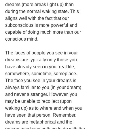
dreams (more areas light up) than 
during the normal waking state. This 
aligns well with the fact that our 
subconscious is more powerful and 
capable of doing much more than our 
conscious mind.
The faces of people you see in your 
dreams are typically only those you 
have already seen in your real life, 
somewhere, sometime, someplace. 
The face you see in your dreams is 
always familiar to you (in your dream) 
and never a stranger. However, you 
may be unable to recollect (upon 
waking up) as to where and when you 
have seen that person. Remember, 
dreams are metaphorical and the 
person may have nothing to do with the 