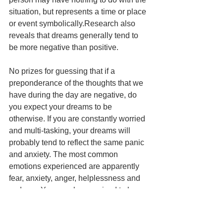
situation, but represents a time or place 
or event symbolically.Research also 
reveals that dreams generally tend to 
be more negative than positive. 
No prizes for guessing that if a 
preponderance of the thoughts that we 
have during the day are negative, do 
you expect your dreams to be 
otherwise. If you are constantly worried 
and multi-tasking, your dreams will 
probably tend to reflect the same panic 
and anxiety. The most common 
emotions experienced are apparently 
fear, anxiety, anger, helplessness and 
sadness.You may be surprised to learn 
that dreams have inspired some of the 
greatest inventions and discoveries. 