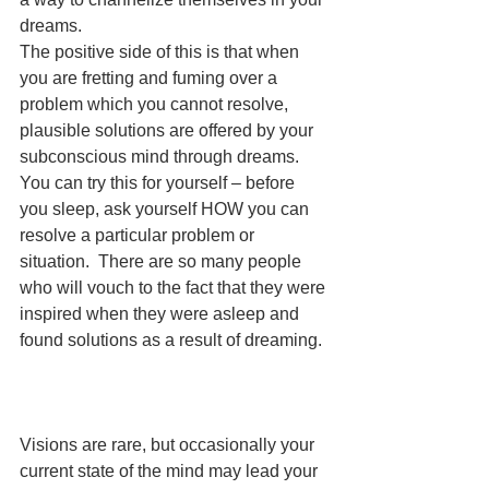
dreams. 
The positive side of this is that when 
you are fretting and fuming over a 
problem which you cannot resolve, 
plausible solutions are offered by your 
subconscious mind through dreams.  
You can try this for yourself – before 
you sleep, ask yourself HOW you can 
resolve a particular problem or 
situation.  There are so many people 
who will vouch to the fact that they were 
inspired when they were asleep and 
found solutions as a result of dreaming.
Visions are rare, but occasionally your 
current state of the mind may lead your 