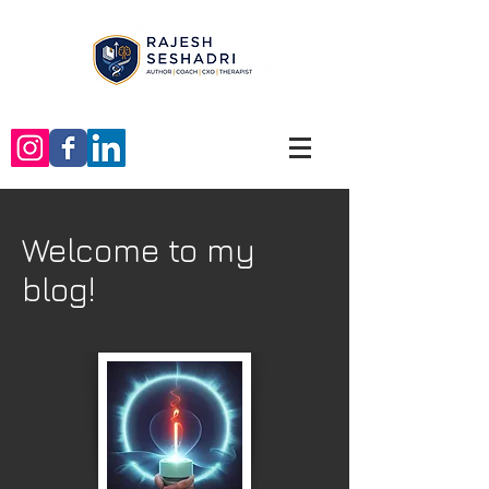
Welcome to my
blog!