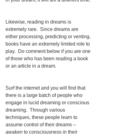
Likewise, reading in dreams is 
extremely rare.  Since dreams are 
either processing, predicting or venting, 
books have an extremely limited role to 
play.  Do comment below if you are one 
of those who has been reading a book 
or an article in a dream. 
Surf the internet and you will find that 
there is a large batch of people who 
engage in lucid dreaming or conscious 
dreaming.  Through various 
techniques, these people learn to 
assume control of their dreams – 
awaken to consciousness in their 