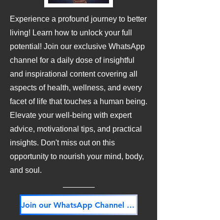
Experience a profound journey to better
living! Learn how to unlock your full
potential! Join our exclusive WhatsApp
channel for a daily dose of insightful
and inspirational content covering all
aspects of health, wellness, and every
facet of life that touches a human being.
Elevate your well-being with expert
advice, motivational tips, and practical
insights. Don't miss out on this
opportunity to nourish your mind, body,
and soul.
Join our WhatsApp Channel NOW! Its FREE!