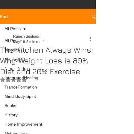
Post
All Posts
Rajesh Seshadri
All Posts
May 18
3 min read
The Kitchen Always Wins:
Vipodha
Why Weight Loss is 80%
Akhyayikas
Nirmiti Nidra
Diet and 20% Exercise
IntegratedHealing
Rated NaN out of 5 stars.
TranceFormation
Mind-Body-Spirit
Books
History
Home Improvement
Mythbusters