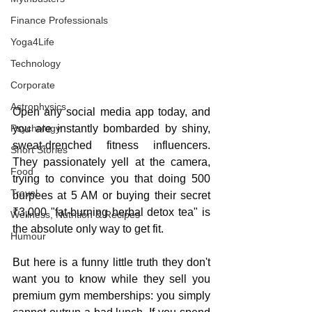
Finance Professionals
Yoga4Life
Technology
Corporate
Astrophysics
Open any social media app today, and 
Psychology
you are instantly bombarded by shiny, 
sweat-drenched fitness influencers. 
Short Stories
They passionately yell at the camera, 
Food
trying to convince you that doing 500 
Travel
burpees at 5 AM or buying their secret 
₹3,000 "fat-burning herbal detox tea" is 
Wellness, Nutrition & Recipes
the absolute only way to get fit.
Humour
But here is a funny little truth they don't 
want you to know while they sell you 
premium gym memberships: you simply 