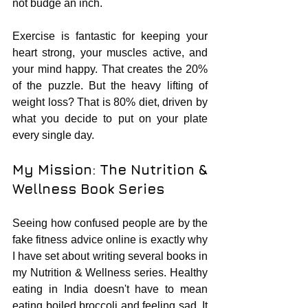
not budge an inch.
Exercise is fantastic for keeping your 
heart strong, your muscles active, and 
your mind happy. That creates the 20% 
of the puzzle. But the heavy lifting of 
weight loss? That is 80% diet, driven by 
what you decide to put on your plate 
every single day.
My Mission: The Nutrition & 
Wellness Book Series
Seeing how confused people are by the 
fake fitness advice online is exactly why 
I have set about writing several books in 
my Nutrition & Wellness series. Healthy 
eating in India doesn't have to mean 
eating boiled broccoli and feeling sad. It 