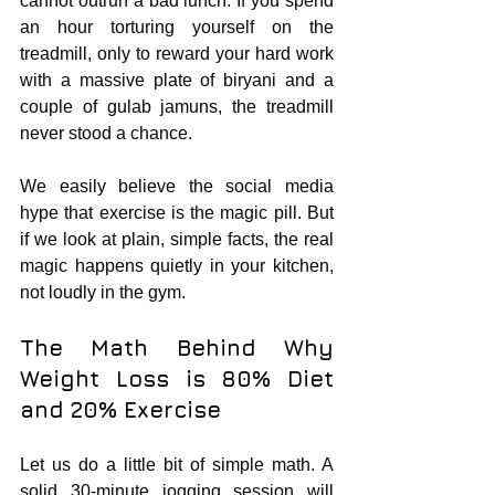
cannot outrun a bad lunch. If you spend 
an hour torturing yourself on the 
treadmill, only to reward your hard work 
with a massive plate of biryani and a 
couple of gulab jamuns, the treadmill 
never stood a chance.
We easily believe the social media 
hype that exercise is the magic pill. But 
if we look at plain, simple facts, the real 
magic happens quietly in your kitchen, 
not loudly in the gym.
The Math Behind Why 
Weight Loss is 80% Diet 
and 20% Exercise
Let us do a little bit of simple math. A 
solid 30-minute jogging session will 