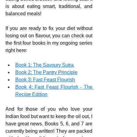
is about eating smart, traditional, and 
balanced meals!
If you are ready to fix your diet without 
losing out on flavour, you can check out 
the first four books in my ongoing series 
right here:
Book 1: 
The Savoury Sutra
Book 2: 
The Pantry Principle
Book 3: 
Fast Feast Flourish
Book 4: 
Fast Feast Flourish - The 
Recipe Edition
And for those of you who love your 
Indian food but want to keep the oil out, I 
have great news. Books 5, 6, and 7 are 
currently being written! They are packed 