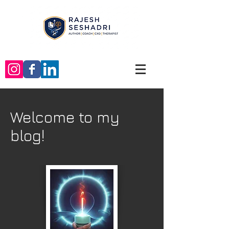
Welcome to my
blog!