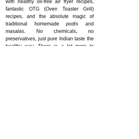
with healthy oil-free air fryer recipes, 
fantastic OTG (Oven Toaster Grill) 
recipes, and the absolute magic of 
traditional homemade 
podis
 and 
masalas
. No chemicals, no 
preservatives, just pure Indian taste the 
healthy way. There is a lot more to 
follow soon!
Do not let social media trick you into 
buying complex fitness plans. Fix your 
kitchen first, and your body will naturally 
follow.
Follow my FREE 
whatsapp 
channel
 for regular updates
WeightLossJourney
FitnessMyths