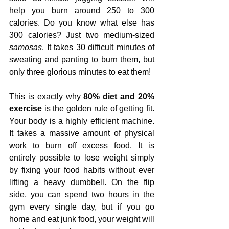
help you burn around 250 to 300 
calories. Do you know what else has 
300 calories? Just two medium-sized 
samosas
. It takes 30 difficult minutes of 
sweating and panting to burn them, but 
only three glorious minutes to eat them!
This is exactly why 
80% diet and 20% 
exercise
 is the golden rule of getting fit. 
Your body is a highly efficient machine. 
It takes a massive amount of physical 
work to burn off excess food. It is 
entirely possible to lose weight simply 
by fixing your food habits without ever 
lifting a heavy dumbbell. On the flip 
side, you can spend two hours in the 
gym every single day, but if you go 
home and eat junk food, your weight will 